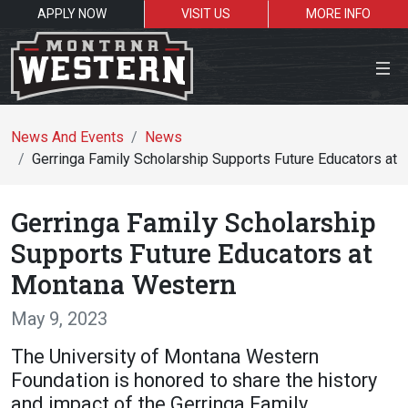
APPLY NOW
VISIT US
MORE INFO
Close Menu
News And Events
News
Gerringa Family Scholarship Supports Future Educators at
Search the site
Gerringa Family Scholarship
Se
Supports Future Educators at
Montana Western
Resources for:
May 9, 2023
Students
Faculty
Alumni
The University of Montana Western
Foundation is honored to share the history
and impact of the Gerringa Family