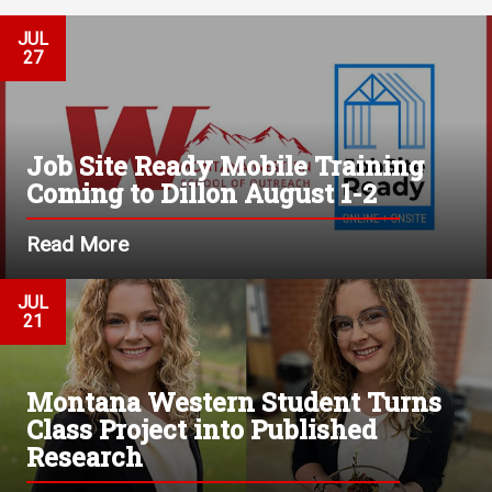
JUL
27
Job Site Ready Mobile Training
Coming to Dillon August 1-2
Read More
JUL
21
Montana Western Student Turns
Class Project into Published
Research