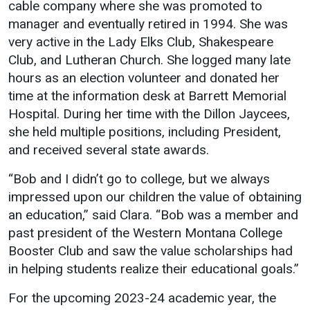
cable company where she was promoted to
manager and eventually retired in 1994. She was
very active in the Lady Elks Club, Shakespeare
Club, and Lutheran Church. She logged many late
hours as an election volunteer and donated her
time at the information desk at Barrett Memorial
Hospital. During her time with the Dillon Jaycees,
she held multiple positions, including President,
and received several state awards.
“Bob and I didn’t go to college, but we always
impressed upon our children the value of obtaining
an education,” said Clara. “Bob was a member and
past president of the Western Montana College
Booster Club and saw the value scholarships had
in helping students realize their educational goals.”
For the upcoming 2023-24 academic year, the