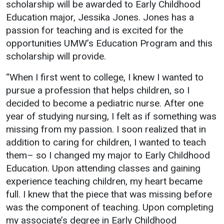
scholarship will be awarded to Early Childhood
Education major, Jessika Jones. Jones has a
passion for teaching and is excited for the
opportunities UMW’s Education Program and this
scholarship will provide.
“When I first went to college, I knew I wanted to
pursue a profession that helps children, so I
decided to become a pediatric nurse. After one
year of studying nursing, I felt as if something was
missing from my passion. I soon realized that in
addition to caring for children, I wanted to teach
them– so I changed my major to Early Childhood
Education. Upon attending classes and gaining
experience teaching children, my heart became
full. I knew that the piece that was missing before
was the component of teaching. Upon completing
my associate’s degree in Early Childhood