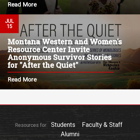
Read More
JUL
15
Montana Western and Women's
Resource Center Invite
Anonymous Survivor Stories
for "After the Quiet"
Read More
Students
Faculty & Staff
Resources for:
Alumni