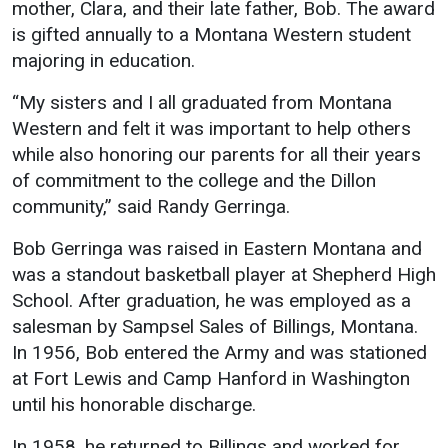
Events Calendar
mother, Clara, and their late father, Bob. The award
is gifted annually to a Montana Western student
Administration
majoring in education.
Strategic Planning
“My sisters and I all graduated from Montana
Accreditation
Western and felt it was important to help others
Human Resources
while also honoring our parents for all their years
Mission, Vision, Core
of commitment to the college and the Dillon
Values
community,” said Randy Gerringa.
Interactive Map
Bob Gerringa was raised in Eastern Montana and
Printable Map
was a standout basketball player at Shepherd High
News & Events
School. After graduation, he was employed as a
salesman by Sampsel Sales of Billings, Montana.
Communications
In 1956, Bob entered the Army and was stationed
Bookstore
at Fort Lewis and Camp Hanford in Washington
until his honorable discharge.
Give to UMW
In 1958, he returned to Billings and worked for