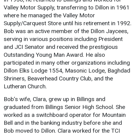
Valley Motor Supply, transferring to Dillon in 1961
Student
Safety &
Services
where he managed the Valley Motor
Life
Wellness
Business
Supply/Carquest Store until his retirement in 1992.
Services
Campus Life
Incident
Bob was an active member of the Dillon Jaycees,
Reporting
serving in various positions including President
IT Services
Student
and JCI Senator and received the prestigious
Success
Campus
Dining
Safety
Outstanding Young Man Award. He also
Services
Counseling
participated in many other organizations including
Services
Student
Events &
Dillon Elks Lodge 1554, Masonic Lodge, Baghdad
Wellness
Catering
Housing
Shriners, Beaverhead Country Club, and the
Emergency
Parking
Dean of
Lutheran Church.
Notifications
Students
Bob’s wife, Clara, grew up in Billings and
Student
graduated from Billings Senior High School. She
Organizations
worked as a switchboard operator for Mountain
Bell and in the banking industry before she and
Bob moved to Dillon. Clara worked for the TCI