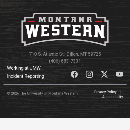
710 S. Atlantic St., Dillon, MT 59725
(406) 683-7331
Working at UMW
Incident Reporting
Privacy Policy
|
© 2026 The University of Montana Western
Accessibility