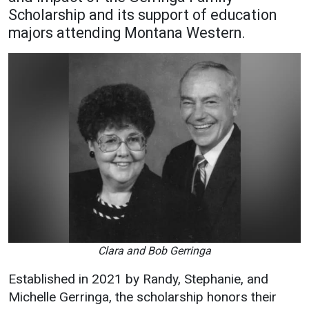
Scholarship and its support of education
Academics
Admissions
majors attending Montana Western.
Programs / Majors
How to Apply
Course Catalog
Financial Aid
School of Outreach
Cost of Attendance
Dual Enrollment
Work Study
Academic Calendar
Library
Advising
Registrar
Clara and Bob Gerringa
Athletics
About UMW
Established in 2021 by Randy, Stephanie, and
UMW Bulldogs
Directory
Michelle Gerringa, the scholarship honors their