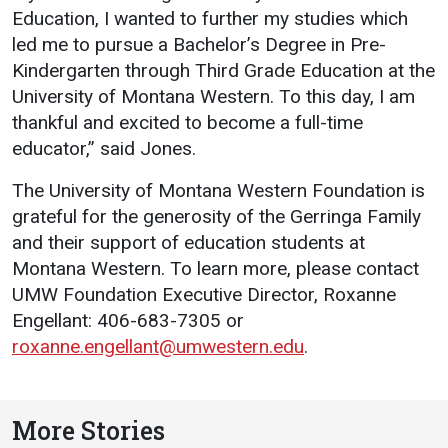
Education, I wanted to further my studies which
led me to pursue a Bachelor’s Degree in Pre-
Kindergarten through Third Grade Education at the
University of Montana Western. To this day, I am
thankful and excited to become a full-time
educator,” said Jones.
The University of Montana Western Foundation is
grateful for the generosity of the Gerringa Family
and their support of education students at
Montana Western. To learn more, please contact
UMW Foundation Executive Director, Roxanne
Engellant: 406-683-7305 or
roxanne.engellant@umwestern.edu
.
More Stories