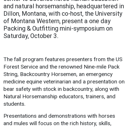
and natural horsemanship, headquartered in
Academics
Admissions
Athletic
Dillon, Montana, with co-host, the University
Programs /
How to Apply
UMW
of Montana Western, present a one day
Majors
Bulldogs
Packing & Outfitting mini-symposium on
Financial Aid
Course
Saturday, October 3.
Cost of
Catalog
Attendance
School of
Work Study
Outreach
The fall program features presenters from the US
Forest Service and the renowned Nine-mile Pack
Dual
Enrollment
String, Backcountry Horsemen, an emergency
medicine equine veterinarian and a presentation on
Academic
bear safety with stock in backcountry, along with
Calendar
Natural Horsemanship educators, trainers, and
Library
students.
Advising
Presentations and demonstrations with horses
Registrar
and mules will focus on the rich history, skills,