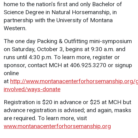
home to the nation’s first and only Bachelor of
Science Degree in Natural Horsemanship, in
partnership with the University of Montana
Western.
The one day Packing & Outfitting mini-symposium
on Saturday, October 3, begins at 9:30 a.m. and
runs until 4:30 p.m. To learn more, register or
sponsor, contact MCH at 406.925.3270 or signup
online
at
http://www.montanacenterforhorsemanship.org/g
involved/ways-donate
Registration is $20 in advance or $25 at MCH but
advance registration is advised; and again, masks
are required. To learn more, visit
www.montanacenterforhorsemanship.org