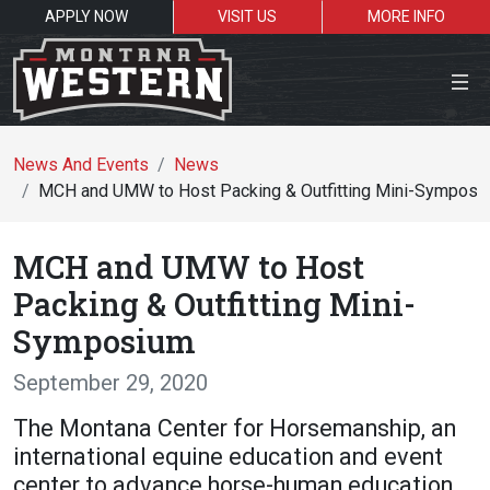
APPLY NOW
VISIT US
MORE INFO
Close Menu
News And Events
News
MCH and UMW to Host Packing & Outfitting Mini-Symposi
Search the site
MCH and UMW to Host
S
Packing & Outfitting Mini-
Symposium
Resources for:
September 29, 2020
Students
Faculty
Alumni
The Montana Center for Horsemanship, an
international equine education and event
center to advance horse-human education