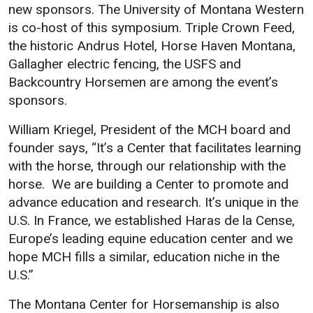
new sponsors. The University of Montana Western
is co-host of this symposium. Triple Crown Feed,
the historic Andrus Hotel, Horse Haven Montana,
Gallagher electric fencing, the USFS and
Backcountry Horsemen are among the event’s
sponsors.
William Kriegel, President of the MCH board and
founder says, “It’s a Center that facilitates learning
with the horse, through our relationship with the
horse. We are building a Center to promote and
advance education and research. It’s unique in the
U.S. In France, we established Haras de la Cense,
Europe’s leading equine education center and we
hope MCH fills a similar, education niche in the
U.S.”
The Montana Center for Horsemanship is also