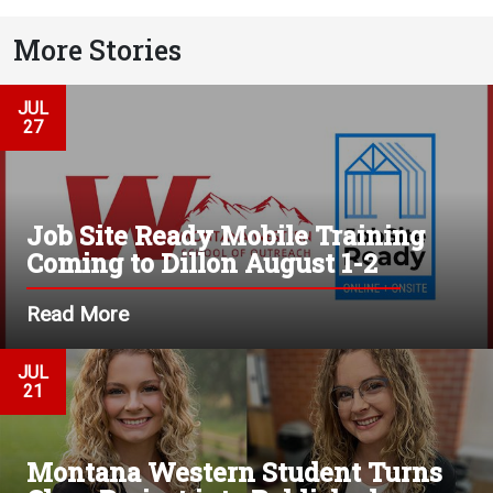
More Stories
JUL
27
Job Site Ready Mobile Training
Coming to Dillon August 1-2
Read More
JUL
21
Montana Western Student Turns