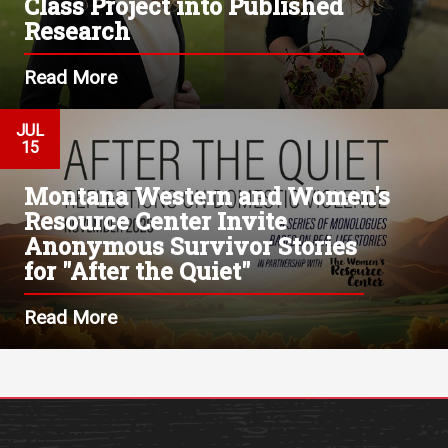
Class Project into Published
Research
Read More
JUL
15
Montana Western and Women's
Resource Center Invite
Anonymous Survivor Stories
for "After the Quiet"
Read More