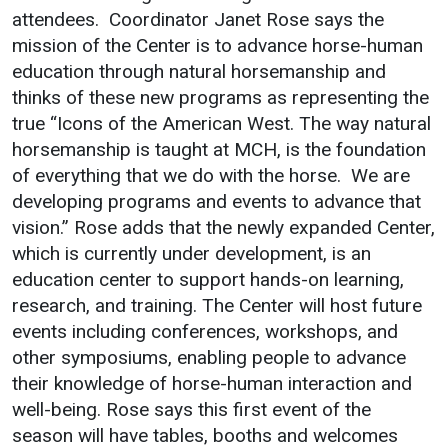
attendees. Coordinator Janet Rose says the
Bookstore
mission of the Center is to advance horse-human
Give to UMW
education through natural horsemanship and
thinks of these new programs as representing the
true “Icons of the American West. The way natural
Safety & Wellness
Services
horsemanship is taught at MCH, is the foundation
of everything that we do with the horse. We are
Incident Reporting
Business Services
developing programs and events to advance that
Campus Safety
IT Services
vision.” Rose adds that the newly expanded Center,
which is currently under development, is an
Student Wellness
Dining Services
education center to support hands-on learning,
Emergency
Events & Catering
research, and training. The Center will host future
Notifications
Parking
events including conferences, workshops, and
other symposiums, enabling people to advance
their knowledge of horse-human interaction and
well-being. Rose says this first event of the
season will have tables, booths and welcomes