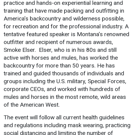
practice and hands-on experiential learning and
training that have made packing and outfitting in
About UMW
Student Life
America’s backcountry and wilderness possible,
Directory
Campus Life
for recreation and for the professional industry. A
tentative featured speaker is Montana’s renowned
Events Calendar
Student Success
outfitter and recipient of numerous awards,
Administration
Counseling Services
Smoke Elser. Elser, who is in his 80s and still
Strategic Planning
Housing
active with horses and mules, has worked the
backcountry for more than 50 years. He has
Accreditation
Dean of Students
trained and guided thousands of individuals and
Human Resources
Student Organizations
groups including the U.S. military, Special Forces,
Mission, Vision, Core
corporate CEOs, and worked with hundreds of
Values
mules and horses in the most remote, wild areas
Interactive Map
of the American West.
Printable Map
The event will follow all current health guidelines
News & Events
and regulations including mask wearing, practicing
social distancing and limiting the number of
Communications