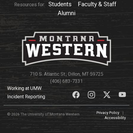
Students
Faculty & Staff
Resources for:
Alumni
710 S. Atlantic St., Dillon, MT 59725
(406) 683-7331
Working at UMW
Incident Reporting
Privacy Policy
|
© 2026 The University of Montana Western
Accessibility