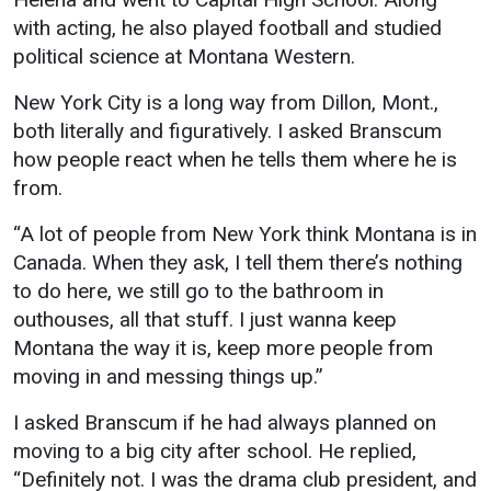
Events Calendar
with acting, he also played football and studied
Administration
political science at Montana Western.
Strategic Planning
New York City is a long way from Dillon, Mont.,
Accreditation
both literally and figuratively. I asked Branscum
Human Resources
how people react when he tells them where he is
from.
Mission, Vision, Core
Values
“A lot of people from New York think Montana is in
Interactive Map
Canada. When they ask, I tell them there’s nothing
to do here, we still go to the bathroom in
Printable Map
outhouses, all that stuff. I just wanna keep
News & Events
Montana the way it is, keep more people from
Communications
moving in and messing things up.”
Bookstore
I asked Branscum if he had always planned on
Give to UMW
moving to a big city after school. He replied,
“Definitely not. I was the drama club president, and