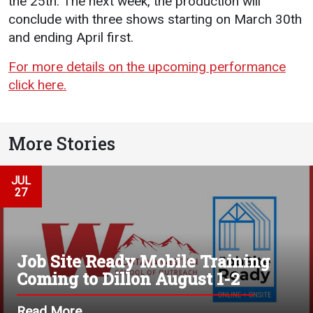
the 25th. The next week, the production will
conclude with three shows starting on March 30th
and ending April first.
For more details on the upcoming performance
click here.
More Stories
JUL
27
Job Site Ready Mobile Training
Coming to Dillon August 1-2
Read More