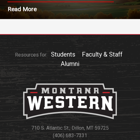
Read More
Students
Faculty & Staff
Resources for:
Alumni
710 S. Atlantic St., Dillon, MT 59725
(406) 683-7331