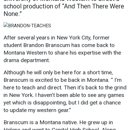
school production of “And Then There Were
Academics
Admissions
None.”
Programs / Majors
How to Apply
Course Catalog
Financial Aid
After several years in New York City, former
School of Outreach
Cost of Attendance
student Brandon Branscum has come back to
Dual Enrollment
Work Study
Montana Western to share his expertise with the
Academic Calendar
drama department.
Library
Although he will only be here for a short time,
Advising
Branscum is excited to be back in Montana. “ I’m
here to teach and direct. Then it’s back to the grind
Registrar
in New York. I haven’t been able to see any games
yet which is disappointing, but I did get a chance
Athletics
About UMW
to update my western gear.”
UMW Bulldogs
Directory
Branscum is a Montana native. He grew up in
Helena and went to Capital High School. Along