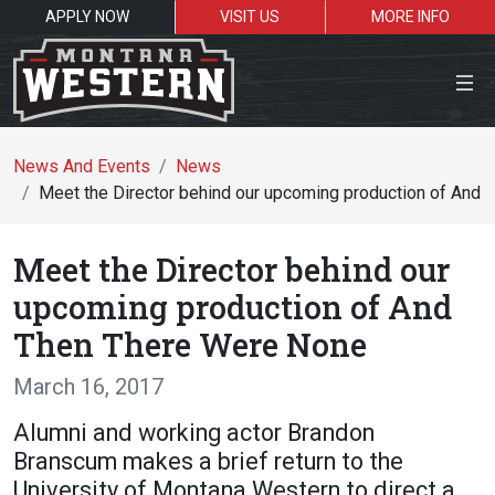
APPLY NOW
VISIT US
MORE INFO
Close Menu
News And Events
News
Meet the Director behind our upcoming production of And
Search the site
Meet the Director behind our
Se
upcoming production of And
Then There Were None
Resources for:
March 16, 2017
Students
Faculty
Alumni
Alumni and working actor Brandon
Branscum makes a brief return to the
University of Montana Western to direct a