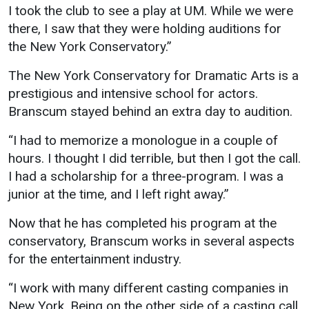
I took the club to see a play at UM. While we were
Student
Safety &
Services
there, I saw that they were holding auditions for
Life
Wellness
the New York Conservatory.”
Business
Services
Campus Life
Incident
The New York Conservatory for Dramatic Arts is a
Reporting
IT Services
prestigious and intensive school for actors.
Student
Success
Campus
Branscum stayed behind an extra day to audition.
Dining
Safety
Services
Counseling
“I had to memorize a monologue in a couple of
Services
Student
Events &
hours. I thought I did terrible, but then I got the call.
Wellness
Catering
Housing
I had a scholarship for a three-program. I was a
Emergency
Parking
junior at the time, and I left right away.”
Dean of
Notifications
Students
Now that he has completed his program at the
Student
conservatory, Branscum works in several aspects
Organizations
for the entertainment industry.
“I work with many different casting companies in
New York. Being on the other side of a casting call