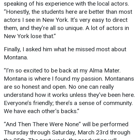
speaking of his experience with the local actors.
“Honestly, the students here are better than most
actors I see in New York. It’s very easy to direct
them, and they’re all so unique. A lot of actors in
New York lose that.”
Finally, I asked him what he missed most about
Montana.
“I’m so excited to be back at my Alma Mater.
Montana is where I found my passion. Montanans
are so honest and open. No one can really
understand how it works unless they’ve been here.
Everyone’s friendly; there’s a sense of community.
We have each other’s backs.”
“And Then There Were None” will be performed
Thursday through Saturday, March 23rd through