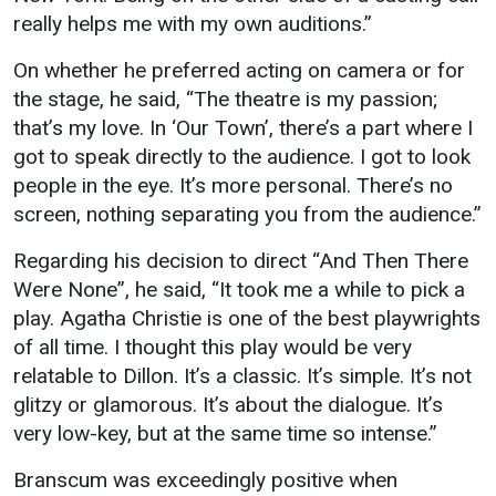
really helps me with my own auditions.”
On whether he preferred acting on camera or for
the stage, he said, “The theatre is my passion;
that’s my love. In ‘Our Town’, there’s a part where I
got to speak directly to the audience. I got to look
people in the eye. It’s more personal. There’s no
screen, nothing separating you from the audience.”
Regarding his decision to direct “And Then There
Were None”, he said, “It took me a while to pick a
play. Agatha Christie is one of the best playwrights
of all time. I thought this play would be very
relatable to Dillon. It’s a classic. It’s simple. It’s not
glitzy or glamorous. It’s about the dialogue. It’s
very low-key, but at the same time so intense.”
Branscum was exceedingly positive when