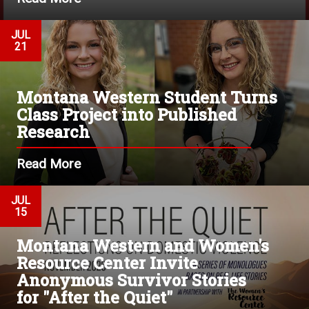
JUL
21
Montana Western Student Turns
Class Project into Published
Research
Read More
JUL
15
Montana Western and Women's
Resource Center Invite
Anonymous Survivor Stories
for "After the Quiet"