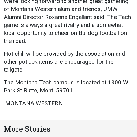
We’re looking forward to another great gathering
Academics
Admissions
of Montana Western alum and friends, UMW
Alumni Director Roxanne Engellant said. The Tech
Programs / Majors
How to Apply
game is always a great rivalry and a somewhat
Course Catalog
Financial Aid
local opportunity to cheer on Bulldog football on
the road. 
School of Outreach
Cost of Attendance
Dual Enrollment
Work Study
Hot chili will be provided by the association and
other potluck items are encouraged for the
Academic Calendar
tailgate.
Library
The Montana Tech campus is located at 1300 W.
Advising
Park St Butte, Mont. 59701.
Registrar
 MONTANA WESTERN 
Athletics
About UMW
More Stories
UMW Bulldogs
Directory