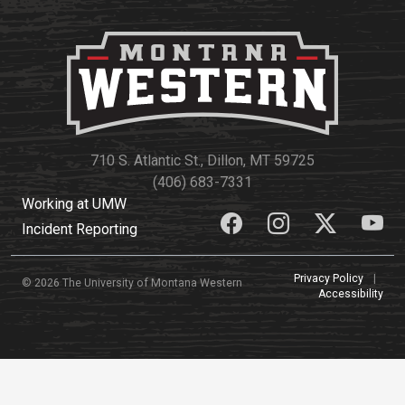
710 S. Atlantic St., Dillon, MT 59725
(406) 683-7331
Working at UMW
Incident Reporting
Privacy Policy
|
© 2026 The University of Montana Western
Accessibility