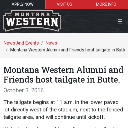
APPLY NOW
VISIT US
MORE INFO
Close Menu
News And Events
News
Montana Western Alumni and Friends host tailgate in Butte.
Search the site
Montana Western Alumni and
Se
Friends host tailgate in Butte.
October 3, 2016
Resources for:
The tailgate begins at 11 a.m. in the lower paved
Students
Faculty
Alumni
lot directly west of the stadium, next to the fenced
tailgate area, and will continue until kickoff.