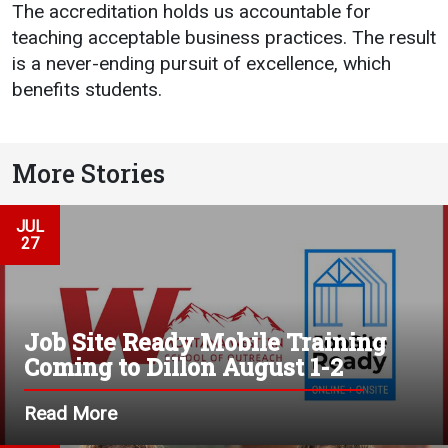
The accreditation holds us accountable for
Student
Safety &
Services
teaching acceptable business practices. The result
Life
Wellness
is a never-ending pursuit of excellence, which
Business
benefits students.
Services
Campus Life
Incident
Reporting
IT Services
Student
Success
Campus
Dining
More Stories
Safety
Services
Counseling
Services
Student
Events &
JUL
Wellness
Catering
27
Housing
Emergency
Parking
Dean of
Notifications
Students
Job Site Ready Mobile Training
Student
Organizations
Coming to Dillon August 1-2
Read More