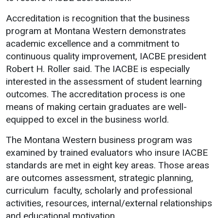
Academics
Admissions
Accreditation is recognition that the business
program at Montana Western demonstrates
Programs / Majors
How to Apply
academic excellence and a commitment to
Course Catalog
Financial Aid
continuous quality improvement, IACBE president
School of Outreach
Cost of Attendance
Robert H. Roller said. The IACBE is especially
interested in the assessment of student learning
Dual Enrollment
Work Study
outcomes. The accreditation process is one
Academic Calendar
means of making certain graduates are well-
Library
equipped to excel in the business world.
Advising
The Montana Western business program was
Registrar
examined by trained evaluators who insure IACBE
standards are met in eight key areas. Those areas
are outcomes assessment, strategic planning,
Athletics
About UMW
curriculum faculty, scholarly and professional
activities, resources, internal/external relationships
UMW Bulldogs
Directory
and educational motivation.