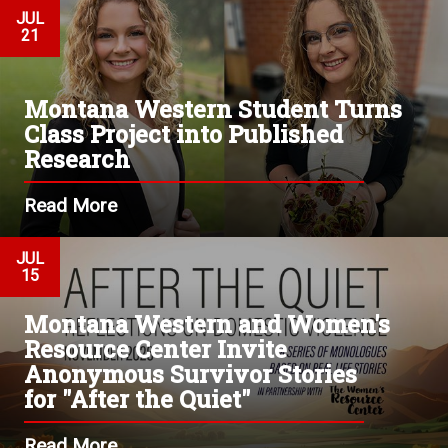
JUL
21
Montana Western Student Turns
Class Project into Published
Research
Read More
JUL
15
Montana Western and Women's
Resource Center Invite
Anonymous Survivor Stories
for "After the Quiet"
Read More