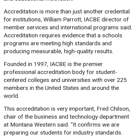
Events Calendar
Accreditation is more than just another credential
Administration
for institutions, William Parrott, IACBE director of
Strategic Planning
member services and international programs said.
Accreditation
Accreditation requires evidence that a schools
programs are meeting high standards and
Human Resources
producing measurable, high-quality results.
Mission, Vision, Core
Values
Founded in 1997, IACBE is the premier
Interactive Map
professional accreditation body for student-
centered colleges and universities with over 225
Printable Map
members in the United States and around the
News & Events
world.
Communications
This accreditation is very important, Fred Chilson,
Bookstore
chair of the business and technology department
Give to UMW
at Montana Western said. “It confirms we are
preparing our students for industry standards.