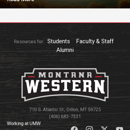
Students
Faculty & Staff
Resources for:
Alumni
710 S. Atlantic St., Dillon, MT 59725
(406) 683-7331
Working at UMW