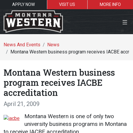
APPLY NOW
VISIT US
MORE INFO
Close Menu
News And Events
News
Montana Western business program receives IACBE accred
Search the site
Montana Western business
Se
program receives IACBE
accreditation
Resources for:
April 21, 2009
Students
Faculty
Alumni
Montana Western is one of only two
university business programs in Montana
to receive IACBE accreditation.