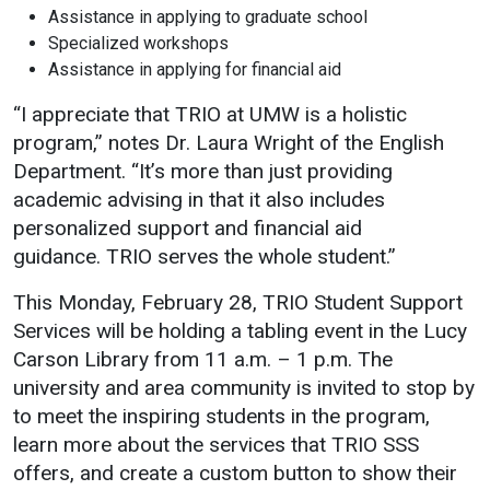
Assistance in applying to graduate school
Specialized workshops
Assistance in applying for financial aid
“I appreciate that TRIO at UMW is a holistic
program,” notes Dr. Laura Wright of the English
Department. “It’s more than just providing
academic advising in that it also includes
personalized support and financial aid
guidance. TRIO serves the whole student.”
This Monday, February 28, TRIO Student Support
Services will be holding a tabling event in the Lucy
Carson Library from 11 a.m. – 1 p.m. The
university and area community is invited to stop by
to meet the inspiring students in the program,
learn more about the services that TRIO SSS
offers, and create a custom button to show their