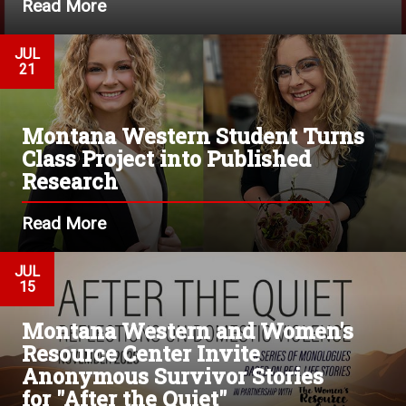
Read More
JUL
21
Montana Western Student Turns
Class Project into Published
Research
Read More
JUL
15
Montana Western and Women's
Resource Center Invite
Anonymous Survivor Stories
for "After the Quiet"