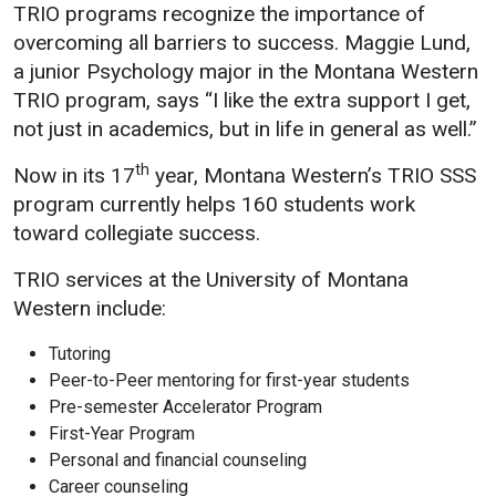
TRIO programs recognize the importance of
Student
Safety &
Services
overcoming all barriers to success. Maggie Lund,
Life
Wellness
a junior Psychology major in the Montana Western
Business
TRIO program, says “I like the extra support I get,
Services
Campus Life
Incident
not just in academics, but in life in general as well.”
Reporting
IT Services
Student
th
Now in its 17
year, Montana Western’s TRIO SSS
Success
Campus
Dining
Safety
program currently helps 160 students work
Services
Counseling
toward collegiate success.
Services
Student
Events &
Wellness
Catering
Housing
TRIO services at the University of Montana
Emergency
Western include:
Parking
Dean of
Notifications
Students
Tutoring
Student
Peer-to-Peer mentoring for first-year students
Organizations
Pre-semester Accelerator Program
First-Year Program
Personal and financial counseling
Career counseling