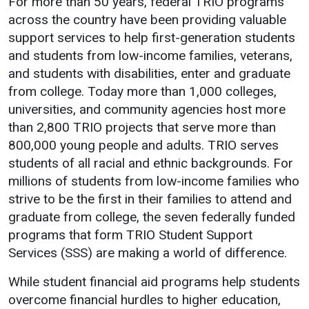
For more than 50 years, federal TRIO programs
Events Calendar
across the country have been providing valuable
Administration
support services to help first-generation students
Strategic Planning
and students from low-income families, veterans,
and students with disabilities, enter and graduate
Accreditation
from college. Today more than 1,000 colleges,
Human Resources
universities, and community agencies host more
Mission, Vision, Core
than 2,800 TRIO projects that serve more than
Values
800,000 young people and adults. TRIO serves
Interactive Map
students of all racial and ethnic backgrounds. For
millions of students from low-income families who
Printable Map
strive to be the first in their families to attend and
News & Events
graduate from college, the seven federally funded
Communications
programs that form TRIO Student Support
Services (SSS) are making a world of difference.
Bookstore
Give to UMW
While student financial aid programs help students
overcome financial hurdles to higher education,