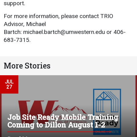
support.
For more information, please contact TRIO
Advisor, Michael
Bartch:
michael.bartch@umwestern.edu
or 406-
683-7315.
More Stories
JUL
27
Job Site Ready Mobile Training
Coming to Dillon August 1-2