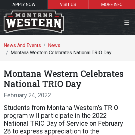
APPLY NOW
VISIT US
MORE INFO
Close Menu
News And Events
News
Montana Western Celebrates National TRIO Day
Search the site
Montana Western Celebrates
Se
National TRIO Day
February 24, 2022
Resources for:
Students from Montana Western’s TRIO
Students
Faculty
Alumni
program will participate in the 2022
National TRIO Day of Service on February
28 to express appreciation to the