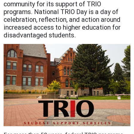
community for its support of TRIO
Academics
Admissions
programs. National TRIO Day is a day of
celebration, reflection, and action around
Programs / Majors
How to Apply
increased access to higher education for
Course Catalog
Financial Aid
disadvantaged students.
School of Outreach
Cost of Attendance
Dual Enrollment
Work Study
Academic Calendar
Library
Advising
Registrar
Athletics
About UMW
UMW Bulldogs
Directory