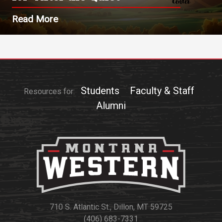
Read More
Students
Faculty & Staff
Resources for:
Alumni
710 S. Atlantic St., Dillon, MT 59725
(406) 683-7331