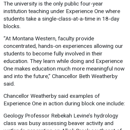
Events Calendar
The university is the only public four-year
institution teaching under Experience One where
Administration
students take a single-class-at-a-time in 18-day
Strategic Planning
blocks.
Accreditation
“At Montana Western, faculty provide
Human Resources
concentrated, hands-on experiences allowing our
Mission, Vision, Core
students to become fully involved in their
Values
education. They learn while doing and Experience
Interactive Map
One makes education much more meaningful now
and into the future,” Chancellor Beth Weatherby
Printable Map
said.
News & Events
Chancellor Weatherby said examples of
Communications
Experience One in action during block one include:
Bookstore
Geology Professor Rebekah Levine’s hydrology
Give to UMW
class was busy assessing beaver activity and