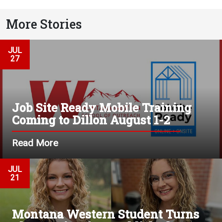
More Stories
JUL
27
Job Site Ready Mobile Training
Coming to Dillon August 1-2
Read More
JUL
21
Montana Western Student Turns