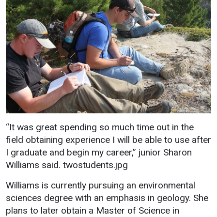
“It was great spending so much time out in the
field obtaining experience I will be able to use after
I graduate and begin my career,” junior Sharon
Williams said. twostudents.jpg
Williams is currently pursuing an environmental
sciences degree with an emphasis in geology. She
plans to later obtain a Master of Science in