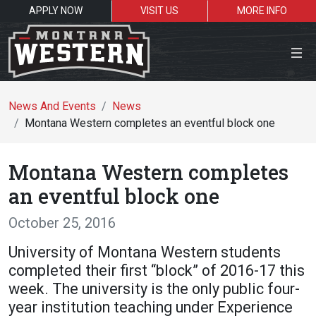
APPLY NOW
VISIT US
MORE INFO
Close Menu
News And Events
News
Montana Western completes an eventful block one
Search the site
Montana Western completes
Se
an eventful block one
October 25, 2016
Resources for:
University of Montana Western students
Students
Faculty
Alumni
completed their first “block” of 2016-17 this
week. The university is the only public four-
year institution teaching under Experience