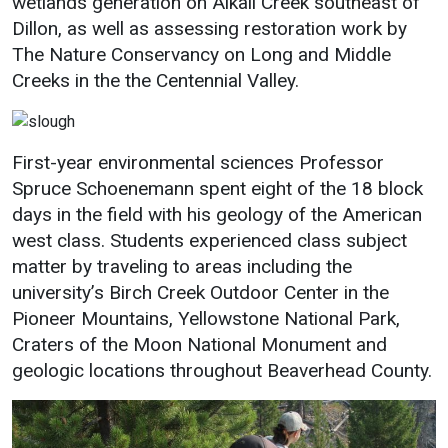
wetlands generation on Alkali Creek southeast of
Dillon, as well as assessing restoration work by
Student
Safety &
Services
The Nature Conservancy on Long and Middle
Life
Wellness
Business
Creeks in the the Centennial Valley.
Services
Campus Life
Incident
Reporting
IT Services
Student
Success
Campus
First-year environmental sciences Professor
Dining
Safety
Spruce Schoenemann spent eight of the 18 block
Services
Counseling
days in the field with his geology of the American
Services
Student
Events &
Wellness
west class. Students experienced class subject
Catering
Housing
matter by traveling to areas including the
Emergency
Parking
Dean of
university’s Birch Creek Outdoor Center in the
Notifications
Students
Pioneer Mountains, Yellowstone National Park,
Student
Craters of the Moon National Monument and
Organizations
geologic locations throughout Beaverhead County.