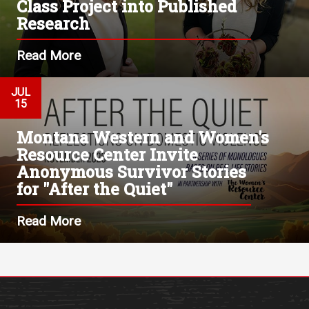
Class Project into Published
Research
Read More
JUL
15
Montana Western and Women's
Resource Center Invite
Anonymous Survivor Stories
for "After the Quiet"
Read More