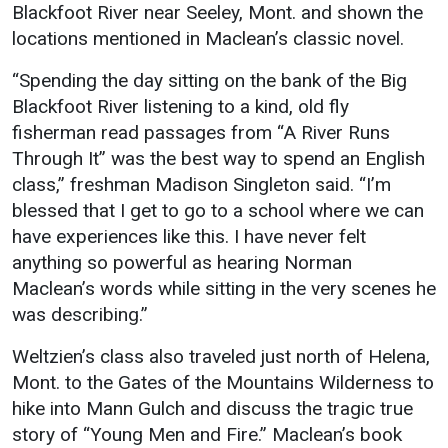
Blackfoot River near Seeley, Mont. and shown the
locations mentioned in Maclean’s classic novel.
“Spending the day sitting on the bank of the Big
Blackfoot River listening to a kind, old fly
fisherman read passages from “A River Runs
Through It” was the best way to spend an English
class,” freshman Madison Singleton said. “I’m
blessed that I get to go to a school where we can
have experiences like this. I have never felt
anything so powerful as hearing Norman
Maclean’s words while sitting in the very scenes he
was describing.”
Weltzien’s class also traveled just north of Helena,
Mont. to the Gates of the Mountains Wilderness to
hike into Mann Gulch and discuss the tragic true
story of “Young Men and Fire.” Maclean’s book