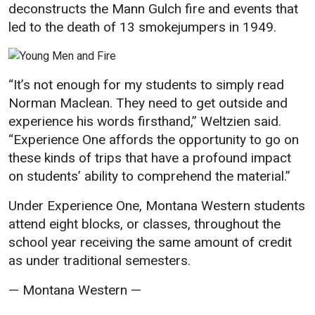
deconstructs the Mann Gulch fire and events that
led to the death of 13 smokejumpers in 1949.
“It’s not enough for my students to simply read
Norman Maclean. They need to get outside and
experience his words firsthand,” Weltzien said.
“Experience One affords the opportunity to go on
these kinds of trips that have a profound impact
on students’ ability to comprehend the material.”
Under Experience One, Montana Western students
attend eight blocks, or classes, throughout the
school year receiving the same amount of credit
as under traditional semesters.
— Montana Western —