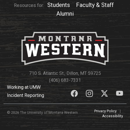
Students
Faculty & Staff
Resources for:
Alumni
710 S. Atlantic St., Dillon, MT 59725
(406) 683-7331
Working at UMW
Incident Reporting
Privacy Policy
|
© 2026 The University of Montana Western
Accessibility