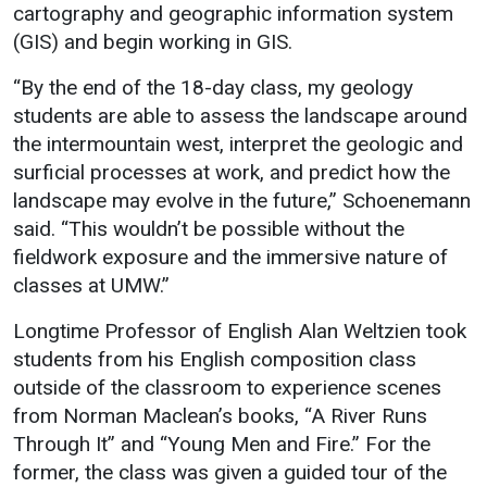
cartography and geographic information system
(GIS) and begin working in GIS.
“By the end of the 18-day class, my geology
students are able to assess the landscape around
the intermountain west, interpret the geologic and
surficial processes at work, and predict how the
landscape may evolve in the future,” Schoenemann
said. “This wouldn’t be possible without the
fieldwork exposure and the immersive nature of
classes at UMW.”
Longtime Professor of English Alan Weltzien took
students from his English composition class
outside of the classroom to experience scenes
from Norman Maclean’s books, “A River Runs
Through It” and “Young Men and Fire.” For the
former, the class was given a guided tour of the