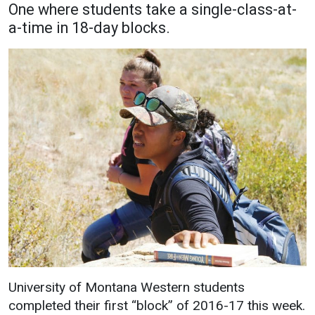
One where students take a single-class-at-
Academics
Admissions
a-time in 18-day blocks.
Programs / Majors
How to Apply
Course Catalog
Financial Aid
School of Outreach
Cost of Attendance
Dual Enrollment
Work Study
Academic Calendar
Library
Advising
Registrar
Athletics
About UMW
University of Montana Western students
UMW Bulldogs
Directory
completed their first “block” of 2016-17 this week.