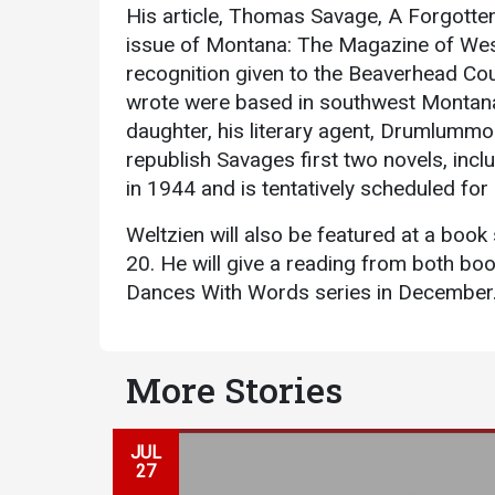
His article, Thomas Savage, A Forgotten 
issue of Montana: The Magazine of West
recognition given to the Beaverhead Cou
wrote were based in southwest Montana.
daughter, his literary agent, Drumlummo
republish Savages first two novels, incl
in 1944 and is tentatively scheduled for
Services
Weltzien will also be featured at a book
Business Services
20. He will give a reading from both bo
Dances With Words series in December
IT Services
Dining Services
Events & Catering
More Stories
Parking
JUL
27