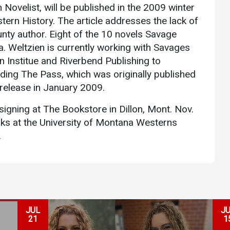
Novelist, will be published in the 2009 winter
Communications
ern History. The article addresses the lack of
Bookstore
nty author. Eight of the 10 novels Savage
Give to UMW
 Weltzien is currently working with Savages
n Institue and Riverbend Publishing to
uding The Pass, which was originally published
 release in January 2009.
 signing at The Bookstore in Dillon, Mont. Nov.
oks at the University of Montana Westerns
.
JUL
J
21
1