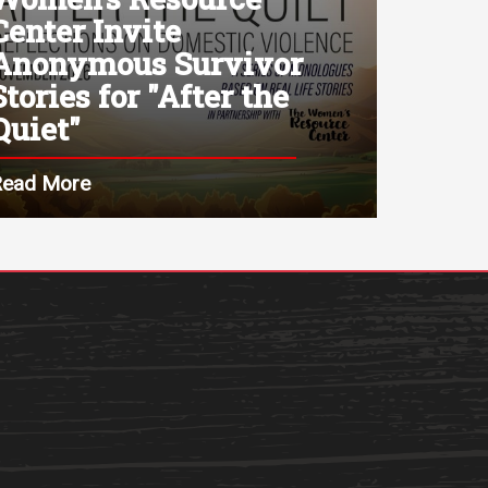
Center Invite
Anonymous Survivor
Stories for "After the
Quiet"
Read More