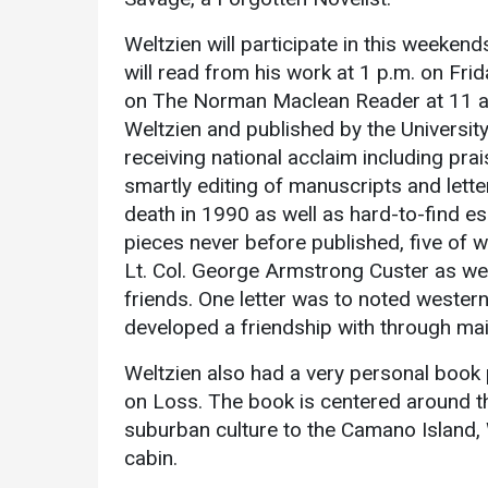
Academics
Admissions
Weltzien will participate in this weeken
Programs /
How to Apply
will read from his work at 1 p.m. on Frid
Majors
on The Norman Maclean Reader at 11 a.
Financial Aid
Course Catalog
Weltzien and published by the University 
Cost of
receiving national acclaim including prai
School of
Attendance
smartly editing of manuscripts and let
Outreach
Work Study
death in 1990 as well as hard-to-find ess
Dual Enrollment
pieces never before published, five of
Academic
Lt. Col. George Armstrong Custer as wel
Calendar
friends. One letter was to noted weste
Library
developed a friendship with through mai
Advising
Weltzien also had a very personal book p
Registrar
on Loss. The book is centered around t
suburban culture to the Camano Island, W
cabin.