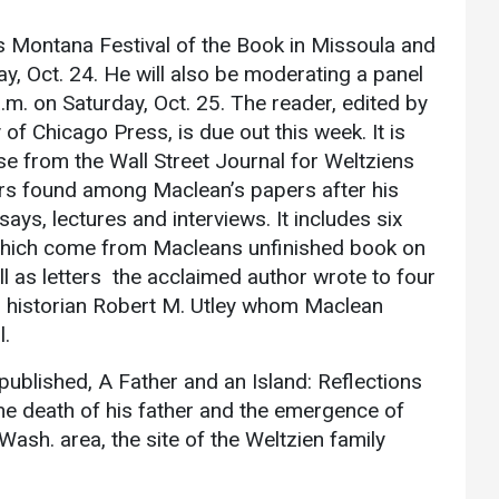
Athletics
About UMW
ds Montana Festival of the Book in Missoula and
UMW Bulldogs
Directory
ay, Oct. 24. He will also be moderating a panel
m. on Saturday, Oct. 25. The reader, edited by
Events Calendar
of Chicago Press, is due out this week. It is
Administration
se from the Wall Street Journal for Weltziens
Strategic
ters found among Maclean’s papers after his
Planning
ays, lectures and interviews. It includes six
Accreditation
 which come from Macleans unfinished book on
l as letters the acclaimed author wrote to four
Human
rn historian Robert M. Utley whom Maclean
Resources
l.
Mission, Vision,
Core Values
ublished, A Father and an Island: Reflections
Interactive Map
he death of his father and the emergence of
ash. area, the site of the Weltzien family
Printable Map
News & Events