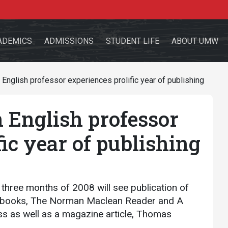
ADEMICS
ADMISSIONS
STUDENT LIFE
ABOUT UMW
nglish professor experiences prolific year of publishing
English professor
the site
fic year of publishing
sources for:
Students
Faculty
Alumni
l three months of 2008 will see publication of
o books, The Norman Maclean Reader and A
s as well as a magazine article, Thomas