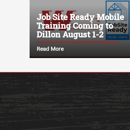
Job Site Ready Mobile
Training Coming to
Dillon August 1-2
Read More