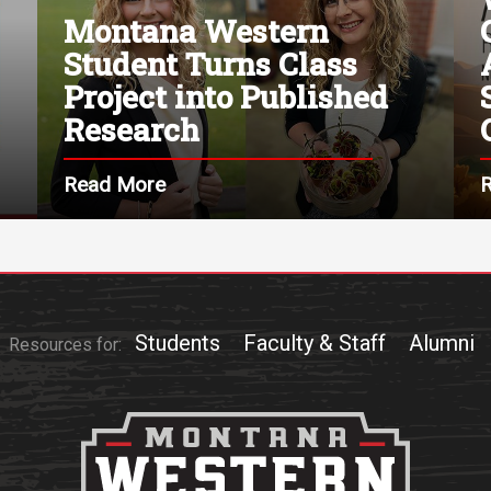
Montana Western
Student Turns Class
Project into Published
Research
Read More
Students
Faculty & Staff
Alumni
Resources for: