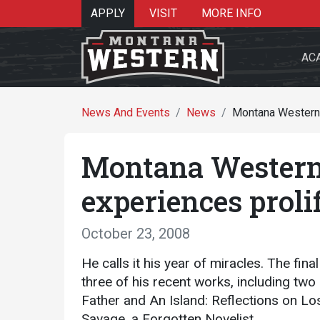
APPLY
VISIT
MORE INFO
AC
News And Events
News
Montana Western E
Montana Western 
Search 
experiences proli
October 23, 2008
Re
He calls it his year of miracles.
The fina
three of his recent works, including tw
Father and An Island: Reflections on Los
Savage, a Forgotten Novelist.