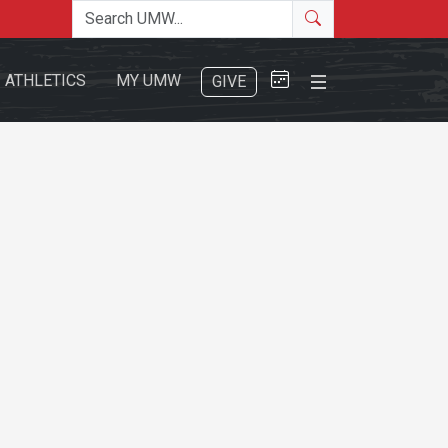
Search the site
Search
Close Menu
ATHLETICS
MY UMW
GIVE
Search