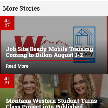
More Stories
JUL
27
Job Site Ready Mobile Training
Coming to Dillon August 1-2
Read More
JUL
21
Montana Western Student Turns
Class Project into Published