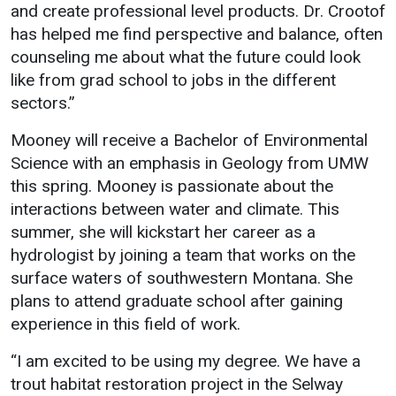
and create professional level products. Dr. Crootof
has helped me find perspective and balance, often
counseling me about what the future could look
like from grad school to jobs in the different
sectors.”
Mooney will receive a Bachelor of Environmental
Science with an emphasis in Geology from UMW
this spring. Mooney is passionate about the
interactions between water and climate. This
summer, she will kickstart her career as a
hydrologist by joining a team that works on the
surface waters of southwestern Montana. She
plans to attend graduate school after gaining
experience in this field of work.
“I am excited to be using my degree. We have a
trout habitat restoration project in the Selway