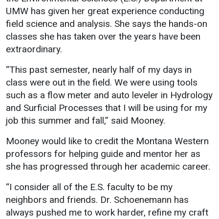
UMW has given her great experience conducting
field science and analysis. She says the hands-on
classes she has taken over the years have been
extraordinary.
“This past semester, nearly half of my days in
class were out in the field. We were using tools
such as a flow meter and auto leveler in Hydrology
and Surficial Processes that I will be using for my
job this summer and fall,” said Mooney.
Mooney would like to credit the Montana Western
professors for helping guide and mentor her as
she has progressed through her academic career.
“I consider all of the E.S. faculty to be my
neighbors and friends. Dr. Schoenemann has
always pushed me to work harder, refine my craft