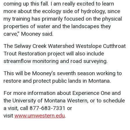
coming up this fall. I am really excited to learn
more about the ecology side of hydrology, since
my training has primarily focused on the physical
properties of water and the landscapes they
carve,” Mooney said.
The Selway Creek Watershed Westslope Cutthroat
Trout Restoration project will also include
streamflow monitoring and road surveying.
This will be Mooney’s seventh season working to
restore and protect public lands in Montana.
For more information about Experience One and
the University of Montana Western, or to schedule
a visit, call 877-683-7331 or
visit
www.umwestern.edu
.