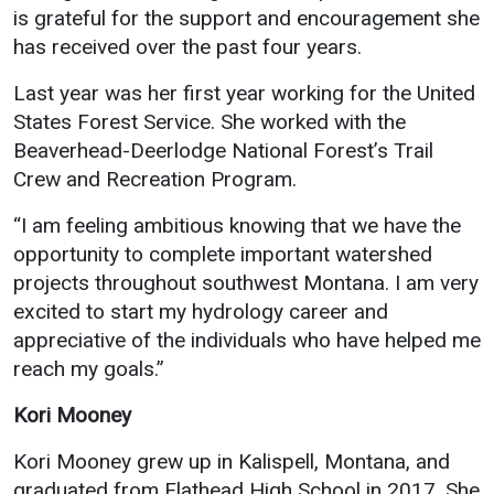
is grateful for the support and encouragement she
has received over the past four years.
Last year was her first year working for the United
States Forest Service. She worked with the
Beaverhead-Deerlodge National Forest’s Trail
Crew and Recreation Program.
“I am feeling ambitious knowing that we have the
opportunity to complete important watershed
projects throughout southwest Montana. I am very
excited to start my hydrology career and
appreciative of the individuals who have helped me
reach my goals.”
Kori Mooney
Kori Mooney grew up in Kalispell, Montana, and
graduated from Flathead High School in 2017. She