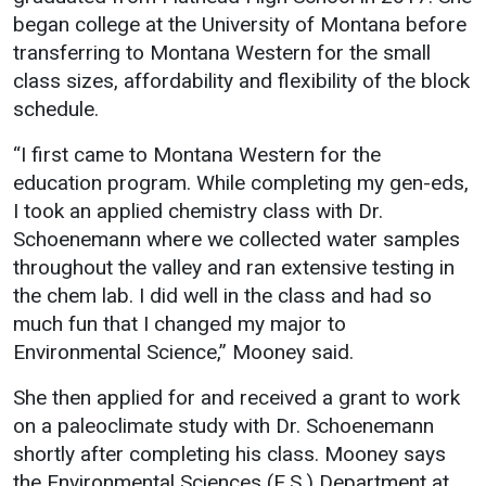
began college at the University of Montana before
transferring to Montana Western for the small
class sizes, affordability and flexibility of the block
schedule.
“I first came to Montana Western for the
education program. While completing my gen-eds,
I took an applied chemistry class with Dr.
Schoenemann where we collected water samples
throughout the valley and ran extensive testing in
the chem lab. I did well in the class and had so
much fun that I changed my major to
Environmental Science,” Mooney said.
She then applied for and received a grant to work
on a paleoclimate study with Dr. Schoenemann
shortly after completing his class. Mooney says
the Environmental Sciences (E.S.) Department at