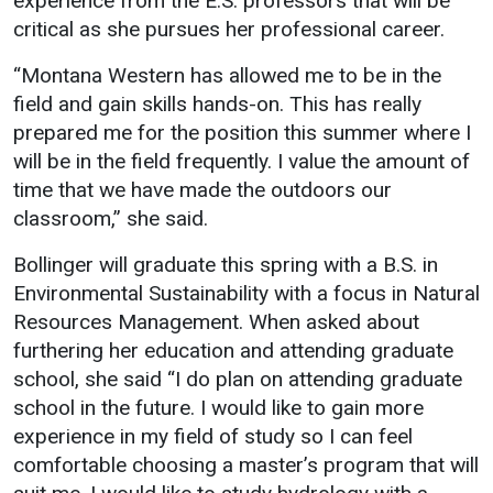
experience from the E.S. professors that will be
critical as she pursues her professional career.
Student
Safety &
Services
Life
Wellness
“Montana Western has allowed me to be in the
Business
field and gain skills hands-on. This has really
Services
Campus Life
Incident
prepared me for the position this summer where I
Reporting
IT Services
Student
will be in the field frequently. I value the amount of
Success
Campus
Dining
time that we have made the outdoors our
Safety
Services
Counseling
classroom,” she said.
Services
Student
Events &
Wellness
Bollinger will graduate this spring with a B.S. in
Catering
Housing
Environmental Sustainability with a focus in Natural
Emergency
Parking
Dean of
Resources Management. When asked about
Notifications
Students
furthering her education and attending graduate
Student
school, she said “I do plan on attending graduate
Organizations
school in the future. I would like to gain more
experience in my field of study so I can feel
comfortable choosing a master’s program that will