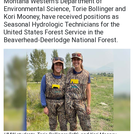
Montana Western’s Department of
Academics
Admissions
Environmental Science, Torie Bollinger and
Kori Mooney, have received positions as
Programs / Majors
How to Apply
Seasonal Hydrologic Technicians for the
Course Catalog
Financial Aid
United States Forest Service in the
Beaverhead-Deerlodge National Forest.
School of Outreach
Cost of Attendance
Dual Enrollment
Work Study
Academic Calendar
Library
Advising
Registrar
Athletics
About UMW
UMW Bulldogs
Directory