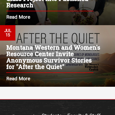
Research
Read More
JUL
15
Montana Western and Women's
Resource Center Invite
Anonymous Survivor Stories
for "After the Quiet"
Read More