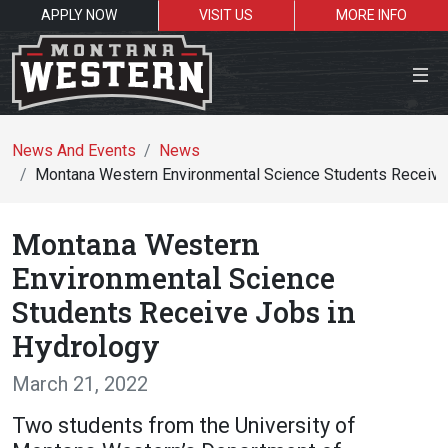
APPLY NOW
VISIT US
MORE INFO
Close Menu
News And Events
News
Montana Western Environmental Science Students Receive
Search the site
Montana Western
Se
Environmental Science
Students Receive Jobs in
Resources for:
Hydrology
Students
Faculty
Alumni
March 21, 2022
Two students from the University of