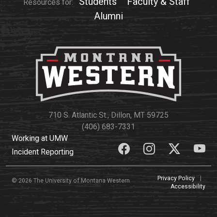
Students
Faculty & Staff
Resources for:
Alumni
710 S. Atlantic St., Dillon, MT 59725
(406) 683-7331
Working at UMW
Incident Reporting
Privacy Policy
|
© 2026 The University of Montana Western
Accessibility