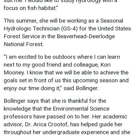
suit me. I would like to study hydrology with a
focus on fish habitat.”
This summer, she will be working as a Seasonal
Hydrologic Technician (GS-4) for the United States
Forest Service in the Beaverhead-Deerlodge
National Forest.
“I am excited to be outdoors where I can learn
next to my good friend and colleague, Kori
Mooney. I know that we will be able to achieve the
goals set in front of us this upcoming season and
enjoy our time doing it,” said Bollinger.
Bollinger says that she is thankful for the
knowledge that the Environmental Science
professors have passed on to her. Her academic
advisor, Dr. Arica Crootof, has helped guide her
throughout her undergraduate experience and she