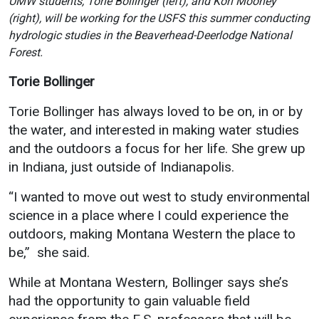
UMW students, Torie Bollinger (left), and Kori Mooney
Events Calendar
(right), will be working for the USFS this summer conducting
Administration
hydrologic studies in the Beaverhead-Deerlodge National
Strategic Planning
Forest.
Accreditation
Torie Bollinger
Human Resources
Torie Bollinger has always loved to be on, in or by
Mission, Vision, Core
the water, and interested in making water studies
Values
and the outdoors a focus for her life. She grew up
Interactive Map
in Indiana, just outside of Indianapolis.
Printable Map
“I wanted to move out west to study environmental
News & Events
science in a place where I could experience the
outdoors, making Montana Western the place to
Communications
be,” she said.
Bookstore
While at Montana Western, Bollinger says she’s
Give to UMW
had the opportunity to gain valuable field