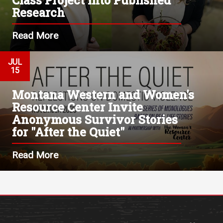
Research
Read More
JUL
15
Montana Western and Women's
Resource Center Invite
Anonymous Survivor Stories
for "After the Quiet"
Read More