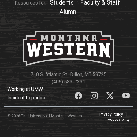
Students
Faculty & Staff
Resources for:
Alumni
710 S. Atlantic St., Dillon, MT 59725
(406) 683-7331
Working at UMW
Incident Reporting
Privacy Policy
|
© 2026 The University of Montana Western
Accessibility