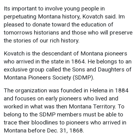
Events Calendar
Its important to involve young people in
Administration
perpetuating Montana history, Kovatch said. Im
Strategic Planning
pleased to donate toward the education of
tomorrows historians and those who will preserve
Accreditation
the stories of our rich history.
Human Resources
Kovatch is the descendant of Montana pioneers
Mission, Vision, Core
Values
who arrived in the state in 1864. He belongs to an
exclusive group called the Sons and Daughters of
Interactive Map
Montana Pioneers Society (SDMP).
Printable Map
The organization was founded in Helena in 1884
News & Events
and focuses on early pioneers who lived and
Communications
worked in what was then Montana Territory. To
Bookstore
belong to the SDMP members must be able to
trace their bloodlines to pioneers who arrived in
Give to UMW
Montana before Dec. 31, 1868.