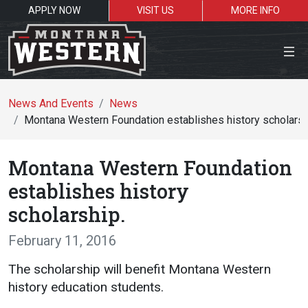
APPLY NOW
VISIT US
MORE INFO
Close Menu
News And Events
News
Montana Western Foundation establishes history scholarsh
Search the site
Montana Western Foundation
Se
establishes history
scholarship.
Resources for:
February 11, 2016
Students
Faculty
Alumni
The scholarship will benefit Montana Western
history education students.