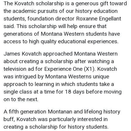
The Kovatch scholarship is a generous gift toward
Academics
Admissions
the academic pursuits of our history education
students, foundation director Roxanne Engellant
Programs / Majors
How to Apply
said. This scholarship will help ensure that
Course Catalog
Financial Aid
generations of Montana Western students have
School of Outreach
Cost of Attendance
access to high quality educational experiences.
Dual Enrollment
Work Study
James Kovatch approached Montana Western
Academic Calendar
about creating a scholarship after watching a
television ad for Experience One (X1). Kovatch
Library
was intrigued by Montana Westerns unique
Advising
approach to learning in which students take a
Registrar
single class at a time for 18 days before moving
on to the next.
Athletics
About UMW
A fifth generation Montanan and lifelong history
buff, Kovatch was particularly interested in
UMW Bulldogs
Directory
creating a scholarship for history students.