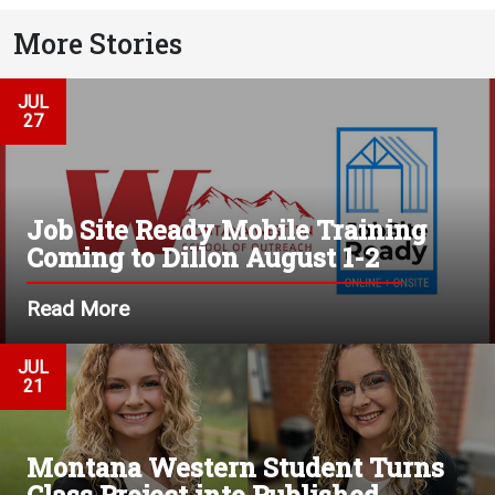
More Stories
JUL
27
Job Site Ready Mobile Training
Coming to Dillon August 1-2
Read More
JUL
21
Montana Western Student Turns
Class Project into Published