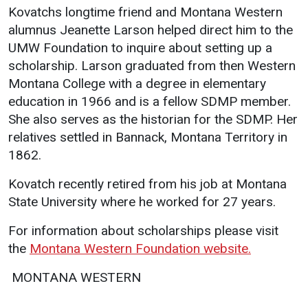
Kovatchs longtime friend and Montana Western
Student
Safety &
Services
alumnus Jeanette Larson helped direct him to the
Life
Wellness
UMW Foundation to inquire about setting up a
Business
scholarship. Larson graduated from then Western
Services
Campus Life
Incident
Montana College with a degree in elementary
Reporting
IT Services
Student
education in 1966 and is a fellow SDMP member.
Success
Campus
Dining
She also serves as the historian for the SDMP. Her
Safety
Services
Counseling
relatives settled in Bannack, Montana Territory in
Services
Student
Events &
1862.
Wellness
Catering
Housing
Kovatch recently retired from his job at Montana
Emergency
Parking
Dean of
Notifications
State University where he worked for 27 years.
Students
For information about scholarships please visit
Student
Organizations
the
Montana Western Foundation website.
 MONTANA WESTERN 