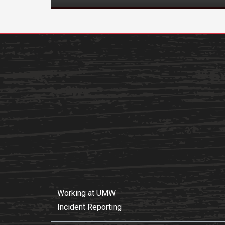
Working at UMW
Incident Reporting