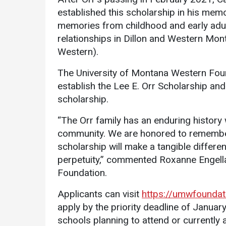
established this scholarship in his me
memories from childhood and early adu
relationships in Dillon and Western Mon
Western).
The University of Montana Western Found
establish the Lee E. Orr Scholarship an
Services
scholarship.
Business Services
“The Orr family has an enduring history
community. We are honored to remember
IT Services
scholarship will make a tangible differe
Dining Services
perpetuity,” commented Roxanne Engella
Events & Catering
Foundation.
Parking
Applicants can visit
https://umwfounda
apply by the priority deadline of Janua
schools planning to attend or currently 