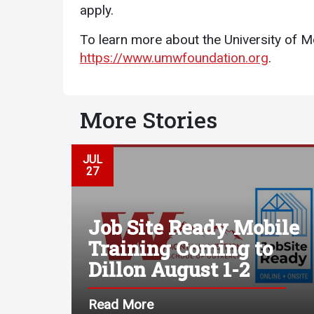
apply.
To learn more about the University of M
https://www.umwfoundation.org
.
More Stories
JUL
27
Job Site Ready Mobile
Training Coming to
Dillon August 1-2
Read More