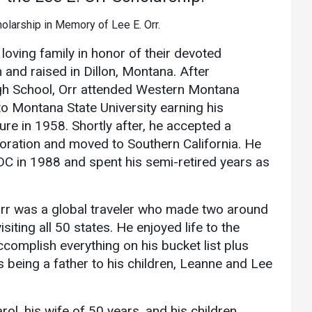
Athletics
About UMW
UMW Bulldogs
Directory
loving family in honor of their devoted
Events Calendar
 and raised in Dillon, Montana. After
gh School, Orr attended Western Montana
Administration
to Montana State University earning his
Strategic
re in 1958. Shortly after, he accepted a
Planning
oration and moved to Southern California. He
Accreditation
FDC in 1988 and spent his semi-retired years as
Human
Resources
rr was a global traveler who made two around
Mission, Vision,
visiting all 50 states. He enjoyed life to the
Core Values
complish everything on his bucket list plus
Interactive Map
s being a father to his children, Leanne and Lee
Printable Map
News & Events
ol, his wife of 50 years, and his children