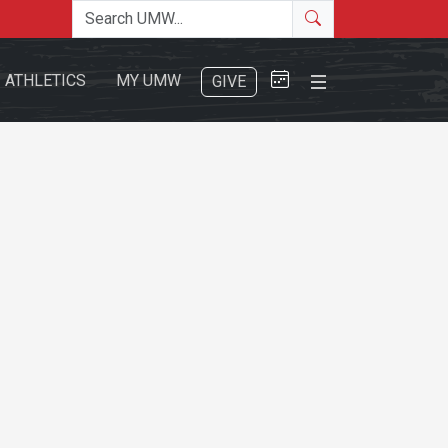
Search the site
Search
Close Menu
ATHLETICS
MY UMW
GIVE
Search