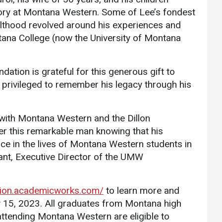
Communications
mory at Montana Western. Some of Lee’s fondest
lthood revolved around his experiences and
Bookstore
tana College (now the University of Montana
Give to UMW
ation is grateful for this generous gift to
d privileged to remember his legacy through his
 with Montana Western and the Dillon
 this remarkable man knowing that his
nce in the lives of Montana Western students in
nt, Executive Director of the UMW
tion.academicworks.com/
to learn more and
ry 15, 2023. All graduates from Montana high
attending Montana Western are eligible to