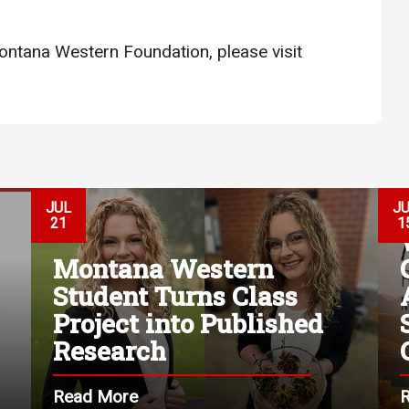
ontana Western Foundation, please visit
JUL
J
21
1
Montana Western
Student Turns Class
Project into Published
Research
Read More