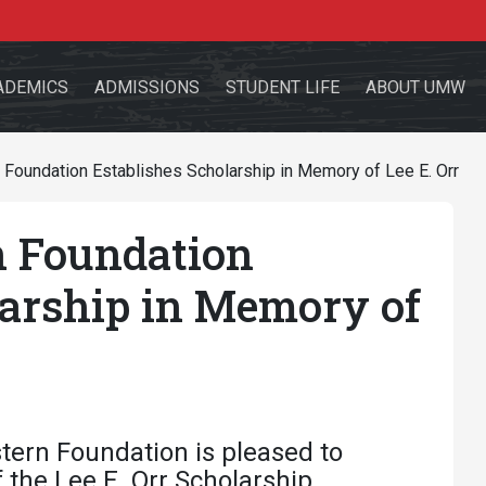
ADEMICS
ADMISSIONS
STUDENT LIFE
ABOUT UMW
Foundation Establishes Scholarship in Memory of Lee E. Orr
 Foundation
the site
larship in Memory of
sources for:
Students
Faculty
Alumni
tern Foundation is pleased to
the Lee E. Orr Scholarship.