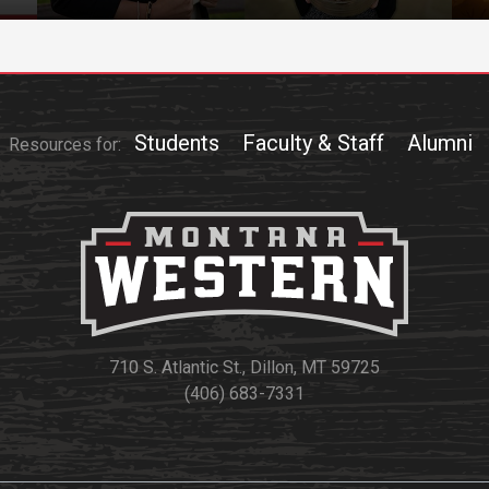
Students
Faculty & Staff
Alumni
Resources for:
710 S. Atlantic St., Dillon, MT 59725
(406) 683-7331