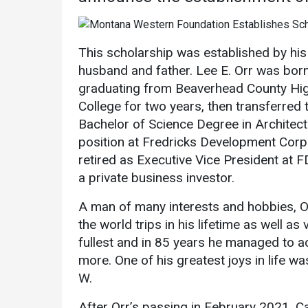
Academics
Admissions
Programs /
How to Apply
This scholarship was established by his 
Majors
Financial Aid
husband and father. Lee E. Orr was born
Course Catalog
graduating from Beaverhead County Hi
Cost of
School of
Attendance
College for two years, then transferred 
Outreach
Bachelor of Science Degree in Architectu
Work Study
position at Fredricks Development Corp
Dual Enrollment
retired as Executive Vice President at 
Academic
a private business investor.
Calendar
Library
A man of many interests and hobbies, O
the world trips in his lifetime as well as 
Advising
fullest and in 85 years he managed to ac
Registrar
more. One of his greatest joys in life wa
W.
After Orr’s passing in February 2021, Car