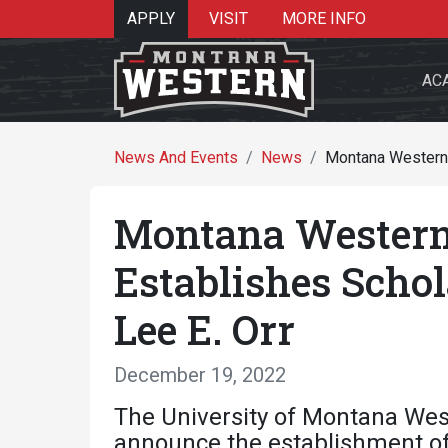
APPLY
VISIT
MORE INFO
AC
News And Events
News
Montana Western 
Montana Western
Search 
Establishes Scho
Lee E. Orr
Re
December 19, 2022
The University of Montana Wes
announce the establishment of 