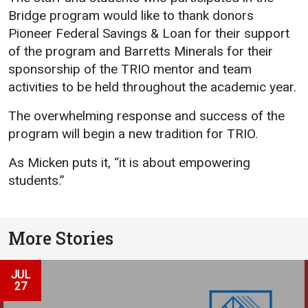
Bridge program would like to thank donors
Pioneer Federal Savings & Loan for their support
of the program and Barretts Minerals for their
sponsorship of the TRIO mentor and team
activities to be held throughout the academic year.
The overwhelming response and success of the
program will begin a new tradition for TRIO.
As Micken puts it, “it is about empowering
students.”
More Stories
JUL
27