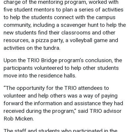
charge of the mentoring program, worked with
five student mentors to plan a series of activities
to help the students connect with the campus
community, including a scavenger hunt to help the
new students find their classrooms and other
resources, a pizza party, a volleyball game and
activities on the tundra.
Upon the TRIO Bridge program’s conclusion, the
participants volunteered to help other students
move into the residence halls.
“The opportunity for the TRIO attendees to
volunteer and help others was a way of paying
forward the information and assistance they had
received during the program,” said TRIO advisor
Rob Micken.
The staff and students who participated in the