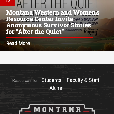
15
Montana Western and Women's
Resource Center Invite
Anonymous Survivor Stories
for "After the Quiet"
Read More
Students
Faculty & Staff
Resources for:
Alumni