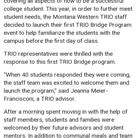
covering all aspects of how to be a successful
college student. This year, in order to further meet
Student
Safety &
Services
student needs, the Montana Western TRIO staff
Life
Wellness
Business
decided to launch their first TRIO Bridge Program
Services
Campus Life
Incident
event to help familiarize the students with the
Reporting
campus before the first day of class.
IT Services
Student
Success
Campus
Dining
TRIO representatives were thrilled with the
Safety
Services
Counseling
response to this first TRIO Bridge program.
Services
Student
Events &
Wellness
“When 40 students responded they were coming,
Catering
Housing
the staff team was excited to welcome them and
Emergency
Parking
Dean of
Notifications
launch the program,” said Jeanna Meier-
Students
Francisconi, a TRIO advisor.
Student
Organizations
After a morning spent moving in with the help of
staff members, students and families were
welcomed by their future advisors and student
mentors. In addition to communal meals and team