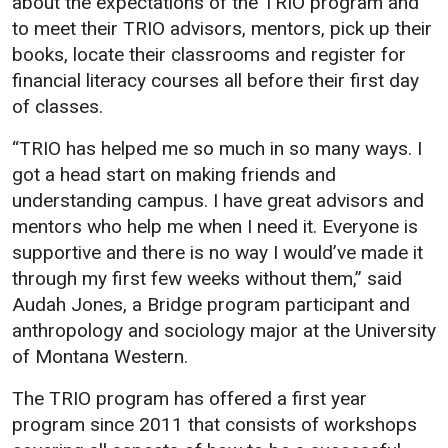
about the expectations of the TRIO program and
Events Calendar
to meet their TRIO advisors, mentors, pick up their
Administration
books, locate their classrooms and register for
Strategic Planning
financial literacy courses all before their first day
of classes.
Accreditation
Human Resources
“TRIO has helped me so much in so many ways. I
got a head start on making friends and
Mission, Vision, Core
Values
understanding campus. I have great advisors and
mentors who help me when I need it. Everyone is
Interactive Map
supportive and there is no way I would’ve made it
Printable Map
through my first few weeks without them,” said
News & Events
Audah Jones, a Bridge program participant and
anthropology and sociology major at the University
Communications
of Montana Western.
Bookstore
The TRIO program has offered a first year
Give to UMW
program since 2011 that consists of workshops