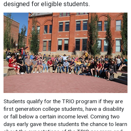
designed for eligible students.
Academics
Admissions
Programs / Majors
How to Apply
Course Catalog
Financial Aid
School of Outreach
Cost of Attendance
Dual Enrollment
Work Study
Academic Calendar
Library
Advising
Registrar
Students qualify for the TRIO program if they are
first generation college students, have a disability
Athletics
About UMW
or fall below a certain income level. Coming two
UMW Bulldogs
Directory
days early gave these students the chance to learn