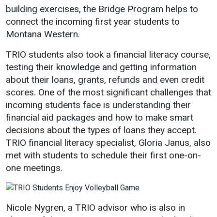
building exercises, the Bridge Program helps to
connect the incoming first year students to
Montana Western.
TRIO students also took a financial literacy course,
testing their knowledge and getting information
about their loans, grants, refunds and even credit
scores. One of the most significant challenges that
incoming students face is understanding their
financial aid packages and how to make smart
decisions about the types of loans they accept.
TRIO financial literacy specialist, Gloria Janus, also
met with students to schedule their first one-on-
one meetings.
Nicole Nygren, a TRIO advisor who is also in