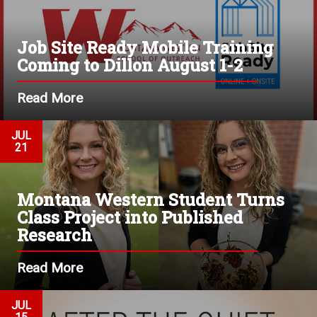
Job Site Ready Mobile Training
Coming to Dillon August 1-2
Read More
JUL
21
Montana Western Student Turns
Class Project into Published
Research
Read More
JUL