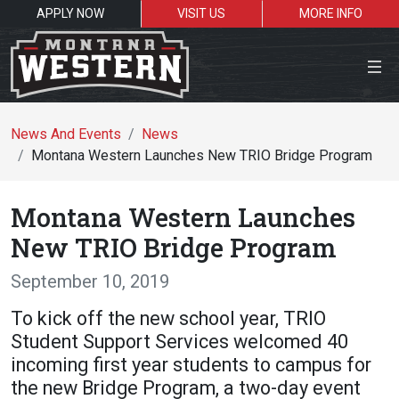
APPLY NOW
VISIT US
MORE INFO
Close Menu
News And Events
News
Montana Western Launches New TRIO Bridge Program
Search the site
Montana Western Launches
Se
New TRIO Bridge Program
September 10, 2019
Resources for:
To kick off the new school year, TRIO
Students
Faculty
Alumni
Student Support Services welcomed 40
incoming first year students to campus for
the new Bridge Program, a two-day event