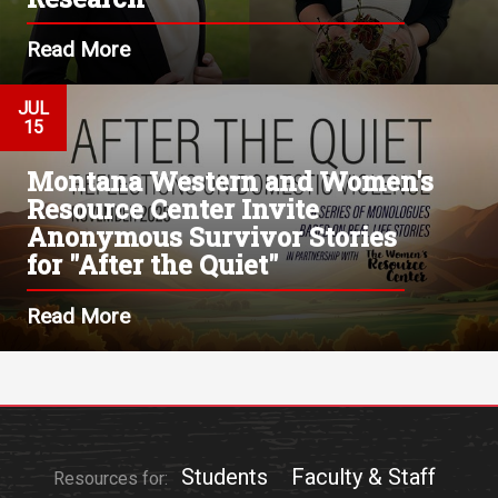
Read More
JUL
15
Montana Western and Women's
Resource Center Invite
Anonymous Survivor Stories
for "After the Quiet"
Read More
Students
Faculty & Staff
Resources for: