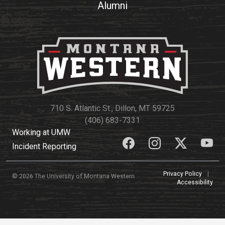
Alumni
710 S. Atlantic St., Dillon, MT 59725
(406) 683-7331
Working at UMW
Incident Reporting
Privacy Policy
|
© 2026 The University of Montana Western
Accessibility