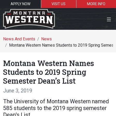
APPLY NOW
VISIT US
MORE INFO
Close Menu
News And Events
News
Montana Western Names Students to 2019 Spring Semeste
Search the site
Montana Western Names
Se
Students to 2019 Spring
Semester Dean’s List
Resources for:
June 3, 2019
Students
Faculty
Alumni
The University of Montana Western named
585 students to the 2019 spring semester
Dean’s List.