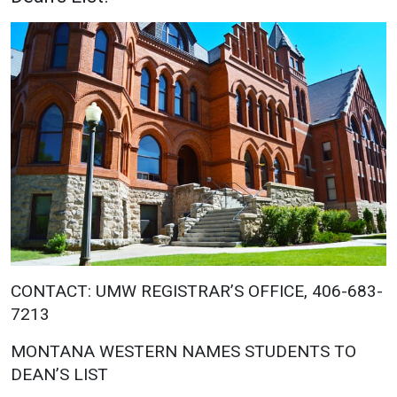
Academics
Admissions
Programs / Majors
How to Apply
Course Catalog
Financial Aid
School of Outreach
Cost of Attendance
Dual Enrollment
Work Study
Academic Calendar
Library
Advising
Registrar
CONTACT: UMW REGISTRAR’S OFFICE, 406-683-
7213
Athletics
About UMW
MONTANA WESTERN NAMES STUDENTS TO
UMW Bulldogs
Directory
DEAN’S LIST