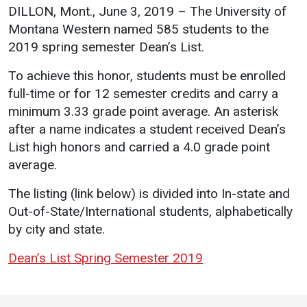
Events Calendar
DILLON, Mont., June 3, 2019 – The University of
Administration
Montana Western named 585 students to the
2019 spring semester Dean’s List.
Strategic Planning
Accreditation
To achieve this honor, students must be enrolled
full-time or for 12 semester credits and carry a
Human Resources
minimum 3.33 grade point average. An asterisk
Mission, Vision, Core
after a name indicates a student received Dean’s
Values
List high honors and carried a 4.0 grade point
Interactive Map
average.
Printable Map
The listing (link below) is divided into In-state and
News & Events
Out-of-State/International students, alphabetically
by city and state.
Communications
Bookstore
Dean’s List Spring Semester 2019
Give to UMW