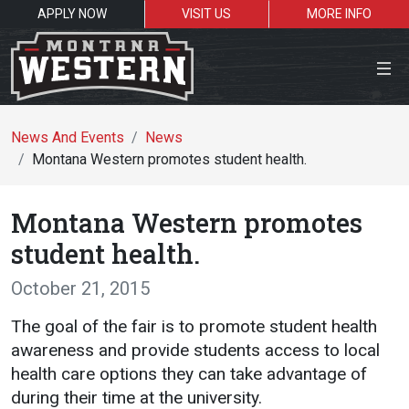
APPLY NOW
VISIT US
MORE INFO
Close Menu
News And Events
News
Montana Western promotes student health.
Search the site
Montana Western promotes
Se
student health.
October 21, 2015
Resources for:
The goal of the fair is to promote student health
Students
Faculty
Alumni
awareness and provide students access to local
health care options they can take advantage of
during their time at the university.