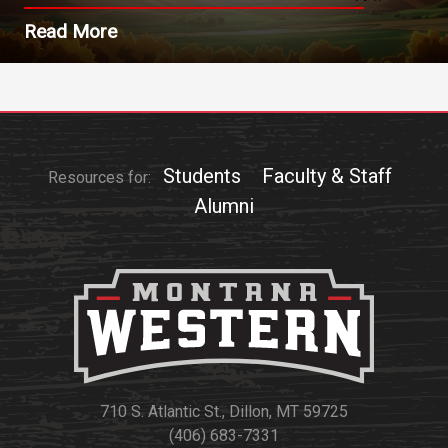
Read More
Students
Faculty & Staff
Resources for:
Alumni
710 S. Atlantic St., Dillon, MT 59725
(406) 683-7331