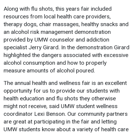
Academics
Admissions
Along with flu shots, this years fair included
resources from local health care providers,
Programs / Majors
How to Apply
therapy dogs, chair massages, healthy snacks and
Course Catalog
Financial Aid
an alcohol risk management demonstration
provided by UMW counselor and addiction
School of Outreach
Cost of Attendance
specialist Jerry Girard. In the demonstration Girard
Dual Enrollment
Work Study
highlighted the dangers associated with excessive
Academic Calendar
alcohol consumption and how to properly
Library
measure amounts of alcohol poured.
Advising
The annual health and wellness fair is an excellent
Registrar
opportunity for us to provide our students with
health education and flu shots they otherwise
might not receive, said UMW student wellness
Athletics
About UMW
coordinator Lexi Benson. Our community partners
are great at participating in the fair and letting
UMW Bulldogs
Directory
UMW students know about a variety of health care