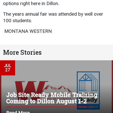
Events Calendar
options right here in Dillon.
Administration
The years annual fair was attended by well over
Strategic Planning
100 students.
Accreditation
 MONTANA WESTERN 
Human Resources
Mission, Vision, Core
Values
More Stories
Interactive Map
JUL
Printable Map
27
News & Events
Communications
Bookstore
Job Site Ready Mobile Training
Coming to Dillon August 1-2
Give to UMW
Read More