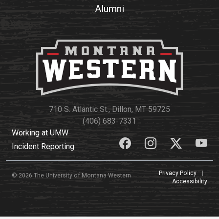
Alumni
710 S. Atlantic St., Dillon, MT 59725
(406) 683-7331
Working at UMW
Incident Reporting
Privacy Policy
|
© 2026 The University of Montana Western
Accessibility