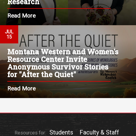
Research
Read More
JUL
15
Montana Western and Women's
Resource Center Invite
Anonymous Survivor Stories
for "After the Quiet"
Read More
Students
Faculty & Staff
Resources for: