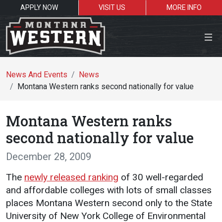
APPLY NOW
VISIT US
MORE INFO
Close Menu
News And Events
News
Montana Western ranks second nationally for value
Search the site
Montana Western ranks
Se
second nationally for value
December 28, 2009
Resources for:
The
newly released ranking
of 30 well-regarded
Students
Faculty
Alumni
and affordable colleges with lots of small classes
places Montana Western second only to the State
University of New York College of Environmental