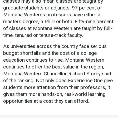
classes may also mean classes are taught by
Events Calendar
graduate students or adjuncts, 97 percent of
Administration
Montana Westerns professors have either a
Strategic Planning
masters degree, a Ph.D or both. Fifty-nine percent
of classes at Montana Western are taught by full-
Accreditation
time, tenured or tenure-track faculty.
Human Resources
As universities across the country face serious
Mission, Vision, Core
Values
budget shortfalls and the cost of a college
education continues to rise, Montana Western
Interactive Map
continues to offer the best value in the region,
Printable Map
Montana Western Chancellor Richard Storey said
News & Events
of the ranking. Not only does Experience One give
students more attention from their professors, it
Communications
gives them more hands-on, real-world learning
Bookstore
opportunities at a cost they can afford.
Give to UMW