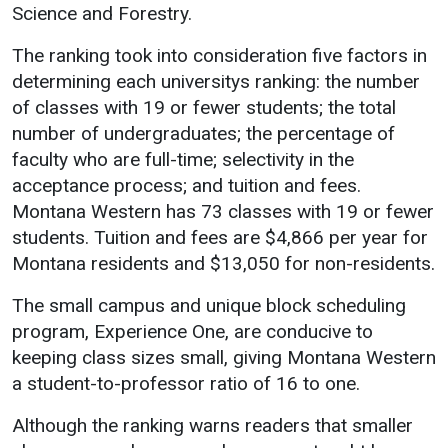
Science and Forestry.
Academics
Admissions
The ranking took into consideration five factors in
Programs / Majors
How to Apply
determining each universitys ranking: the number
Course Catalog
Financial Aid
of classes with 19 or fewer students; the total
number of undergraduates; the percentage of
School of Outreach
Cost of Attendance
faculty who are full-time; selectivity in the
Dual Enrollment
Work Study
acceptance process; and tuition and fees.
Academic Calendar
Montana Western has 73 classes with 19 or fewer
Library
students. Tuition and fees are $4,866 per year for
Montana residents and $13,050 for non-residents.
Advising
Registrar
The small campus and unique block scheduling
program, Experience One, are conducive to
keeping class sizes small, giving Montana Western
Athletics
About UMW
a student-to-professor ratio of 16 to one.
UMW Bulldogs
Directory
Although the ranking warns readers that smaller