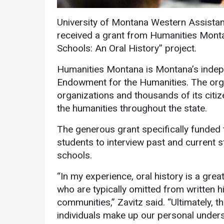
University of Montana Western Assistant
received a grant from Humanities Monta
Schools: An Oral History” project.
Humanities Montana is Montana’s indepen
Endowment for the Humanities. The org
Services
organizations and thousands of its citi
the humanities throughout the state.
Business Services
The generous grant specifically funded th
IT Services
students to interview past and current 
Dining Services
schools.
Events & Catering
“In my experience, oral history is a gre
Parking
who are typically omitted from written h
communities,” Zavitz said. “Ultimately, 
individuals make up our personal underst