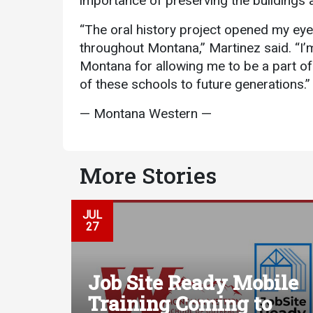
importance of preserving the buildings a
“The oral history project opened my eye
throughout Montana,” Martinez said. “I’
Montana for allowing me to be a part of 
of these schools to future generations.”
— Montana Western —
More Stories
JUL
27
Job Site Ready Mobile
Training Coming to