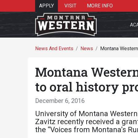
APPLY
VISIT
MORE INFO
AC
News And Events
News
Montana Western s
Montana Western 
Search 
to oral history pr
December 6, 2016
Re
University of Montana Western 
Zavitz recently received a gr
the “Voices from Montana’s Rura