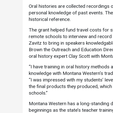
Oral histories are collected recordings of
personal knowledge of past events. The 
historical reference.
The grant helped fund travel costs for 
remote schools to interview and record r
Zavitz to bring in speakers knowledgable
Brown the Outreach and Education Dire
oral history expert Clay Scott with Mon
“I have training in oral history method
knowledge with Montana Western’s tradit
“I was impressed with my students’ lev
the final products they produced, which 
schools.”
Montana Western has a long-standing ded
beginnings as the state’s teacher trainin