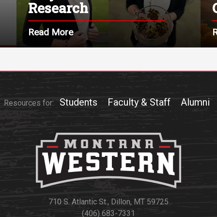
Research
Read More
Students
Faculty & Staff
Alumni
Resources for:
710 S. Atlantic St., Dillon, MT 59725
(406) 683-7331