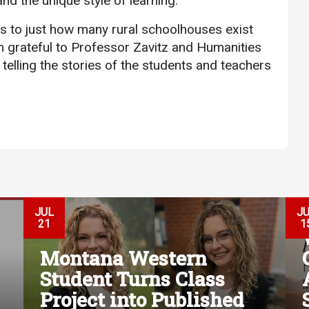
nd the unique style of learning.
s to just how many rural schoolhouses exist
m grateful to Professor Zavitz and Humanities
telling the stories of the students and teachers
JUL
J
21
1
Montana Western
Student Turns Class
Project into Published