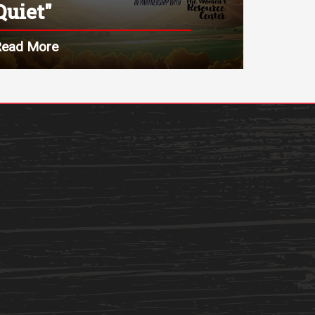
Quiet"
Read More