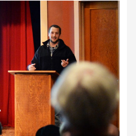
Athletics
About UMW
UMW Bulldogs
Directory
Events Calendar
Administration
Strategic
Planning
Accreditation
Human
Resources
Mission, Vision,
Core Values
Interactive Map
Printable Map
News & Events