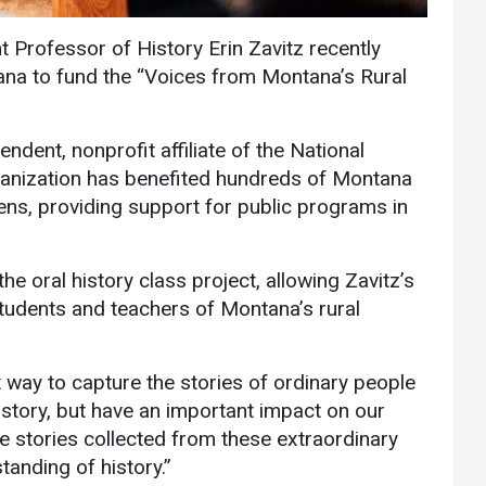
Communications
 Professor of History Erin Zavitz recently
Bookstore
na to fund the “Voices from Montana’s Rural
Give to UMW
dent, nonprofit affiliate of the National
anization has benefited hundreds of Montana
zens, providing support for public programs in
e oral history class project, allowing Zavitz’s
students and teachers of Montana’s rural
at way to capture the stories of ordinary people
istory, but have an important impact on our
the stories collected from these extraordinary
anding of history.”