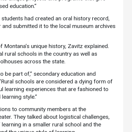
sed education.”
e students had created an oral history record,
r and submitted it to the local museum archives
f Montana’s unique history, Zavitz explained.
 rural schools in the country as well as
lhouses across the state.
to be part of,” secondary education and
“Rural schools are considered a dying form of
ul learning experiences that are fashioned to
 learning style.”
ations to community members at the
er. They talked about logistical challenges,
 learning in a smaller rural school and the