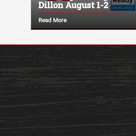
Dillon August 1-2
Read More