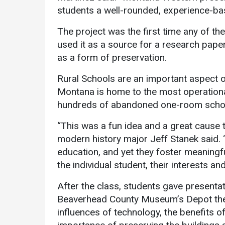
students a well-rounded, experience-ba
The project was the first time any of th
used it as a source for a research pape
as a form of preservation.
Rural Schools are an important aspect o
Montana is home to the most operational
hundreds of abandoned one-room schoo
“This was a fun idea and a great cause 
modern history major Jeff Stanek said. 
education, and yet they foster meaningf
the individual student, their interests and
After the class, students gave present
Beaverhead County Museum’s Depot theat
influences of technology, the benefits of