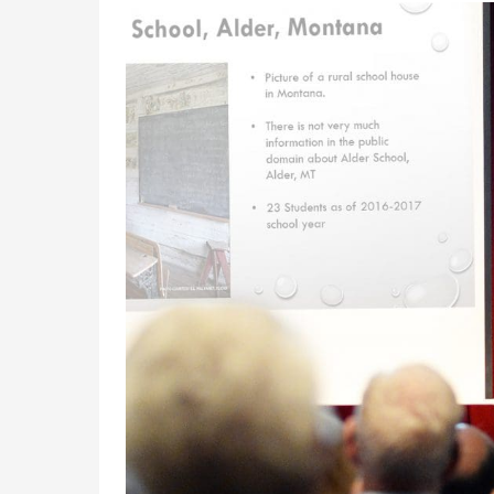
Academics
Admissions
Programs /
How to Apply
Majors
Financial Aid
Course Catalog
Cost of
School of
Attendance
Outreach
Work Study
Dual Enrollment
Academic
Calendar
Library
Advising
Registrar