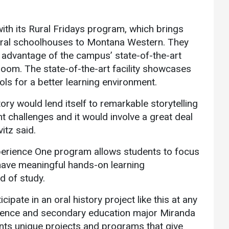
 with its Rural Fridays program, which brings
rural schoolhouses to Montana Western. They
 advantage of the campus’ state-of-the-art
sroom. The state-of-the-art facility showcases
ols for a better learning environment.
tory would lend itself to remarkable storytelling
nt challenges and it would involve a great deal
itz said.
xperience One program allows students to focus
 have meaningful hands-on learning
ld of study.
cipate in an oral history project like this at any
 science and secondary education major Miranda
ts unique projects and programs that give