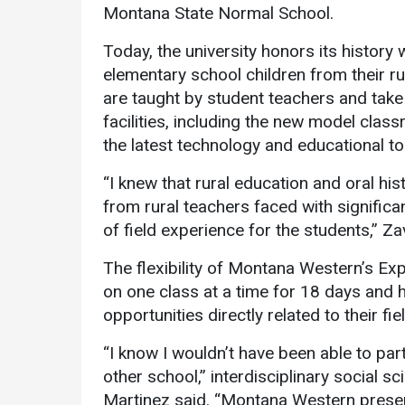
Montana State Normal School.
Today, the university honors its history
elementary school children from their 
are taught by student teachers and take
facilities, including the new model clas
the latest technology and educational to
“I knew that rural education and oral his
from rural teachers faced with significa
of field experience for the students,” Zav
The flexibility of Montana Western’s E
on one class at a time for 18 days and
opportunities directly related to their fie
“I know I wouldn’t have been able to parti
other school,” interdisciplinary social
Martinez said. “Montana Western presen