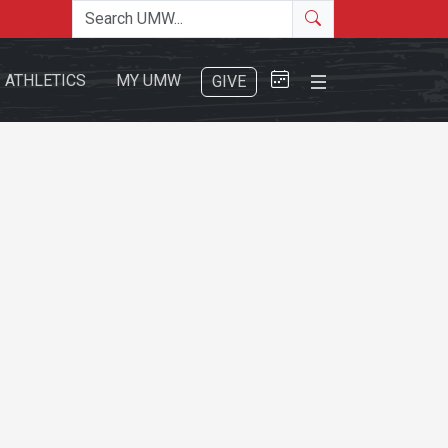
Search the site
Search
Close Menu
ATHLETICS
MY UMW
GIVE
Search