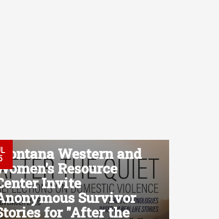
Montana Western and
UL
5
Women's Resource
Center Invite
Anonymous Survivor
Stories for "After the