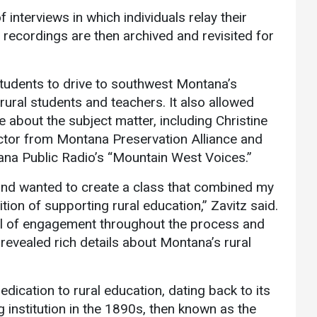
 interviews in which individuals relay their
recordings are then archived and revisited for
students to drive to southwest Montana’s
ural students and teachers. It also allowed
 about the subject matter, including Christine
ctor from Montana Preservation Alliance and
tana Public Radio’s “Mountain West Voices.”
s and wanted to create a class that combined my
ion of supporting rural education,” Zavitz said.
el of engagement throughout the process and
revealed rich details about Montana’s rural
ication to rural education, dating back to its
g institution in the 1890s, then known as the