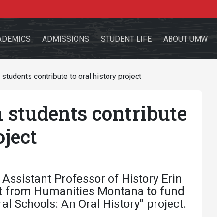
ADEMICS
ADMISSIONS
STUDENT LIFE
ABOUT UMW
tudents contribute to oral history project
students contribute
the site
oject
sources for:
Students
Faculty
Alumni
Assistant Professor of History Erin
ant from Humanities Montana to fund
l Schools: An Oral History” project.