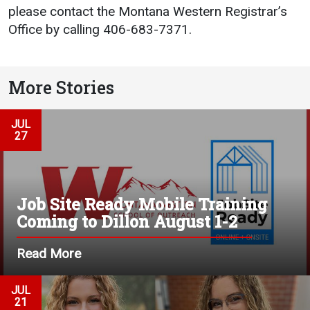
please contact the Montana Western Registrar’s
Office by calling 406-683-7371.
More Stories
JUL
27
Job Site Ready Mobile Training
Coming to Dillon August 1-2
Read More
JUL
21