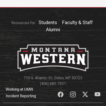
Students
Faculty & Staff
Resources for:
Alumni
710 S. Atlantic St., Dillon, MT 59725
(406) 683-7331
Working at UMW
Incident Reporting