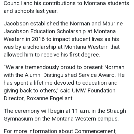
Council and his contributions to Montana students
and schools last year.
Jacobson established the Norman and Maurine
Jacobson Education Scholarship at Montana
Western in 2016 to impact student lives as his
was by a scholarship at Montana Western that
allowed him to receive his first degree.
“We are tremendously proud to present Norman
with the Alumni Distinguished Service Award. He
has spent a lifetime devoted to education and
giving back to others,” said UMW Foundation
Director, Roxanne Engellant.
The ceremony will begin at 11 a.m. in the Straugh
Gymnasium on the Montana Western campus.
For more information about Commencement,