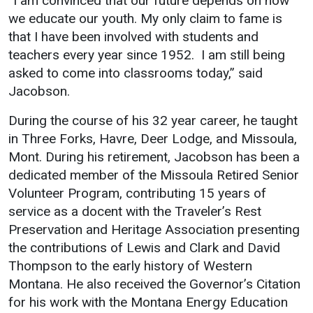
“I am convinced that our future depends on how
we educate our youth. My only claim to fame is
Student
Safety &
Services
that I have been involved with students and
Life
Wellness
Business
teachers every year since 1952. I am still being
Services
Campus Life
Incident
asked to come into classrooms today,” said
Reporting
Jacobson.
IT Services
Student
Success
Campus
Dining
During the course of his 32 year career, he taught
Safety
Services
Counseling
in Three Forks, Havre, Deer Lodge, and Missoula,
Services
Student
Events &
Mont. During his retirement, Jacobson has been a
Wellness
Catering
Housing
dedicated member of the Missoula Retired Senior
Emergency
Volunteer Program, contributing 15 years of
Parking
Dean of
Notifications
service as a docent with the Traveler’s Rest
Students
Preservation and Heritage Association presenting
Student
the contributions of Lewis and Clark and David
Organizations
Thompson to the early history of Western
Montana. He also received the Governor’s Citation
for his work with the Montana Energy Education