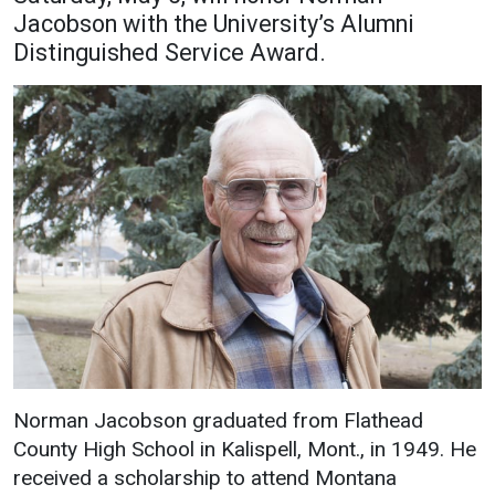
Jacobson with the University’s Alumni
Academics
Admissions
Distinguished Service Award.
Programs / Majors
How to Apply
Course Catalog
Financial Aid
School of Outreach
Cost of Attendance
Dual Enrollment
Work Study
Academic Calendar
Library
Advising
Registrar
Athletics
About UMW
Norman Jacobson graduated from Flathead
County High School in Kalispell, Mont., in 1949. He
UMW Bulldogs
Directory
received a scholarship to attend Montana