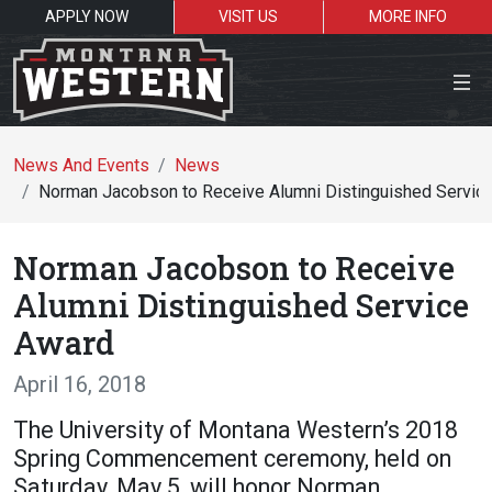
APPLY NOW
VISIT US
MORE INFO
Close Menu
News And Events
News
Norman Jacobson to Receive Alumni Distinguished Servic
Search the site
Norman Jacobson to Receive
Se
Alumni Distinguished Service
Award
Resources for:
April 16, 2018
Students
Faculty
Alumni
The University of Montana Western’s 2018
Spring Commencement ceremony, held on
Saturday, May 5, will honor Norman