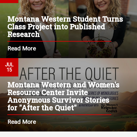
Montana Western Student Turns
Class Project into Published
Research
Read More
JUL
15
Montana Western and Women's
Resource Center Invite
Anonymous Survivor Stories
for "After the Quiet"
Read More