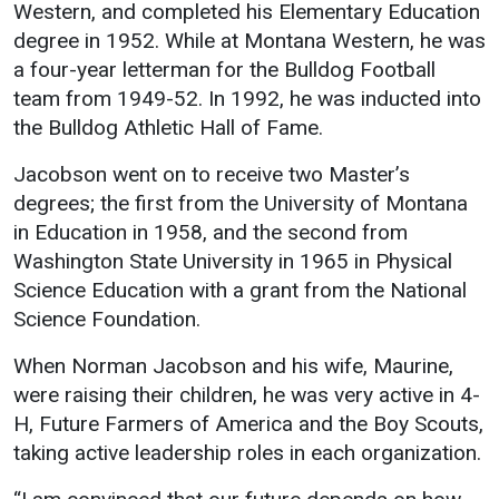
Events Calendar
Western, and completed his Elementary Education
degree in 1952. While at Montana Western, he was
Administration
a four-year letterman for the Bulldog Football
Strategic Planning
team from 1949-52. In 1992, he was inducted into
Accreditation
the Bulldog Athletic Hall of Fame.
Human Resources
Jacobson went on to receive two Master’s
Mission, Vision, Core
degrees; the first from the University of Montana
Values
in Education in 1958, and the second from
Interactive Map
Washington State University in 1965 in Physical
Science Education with a grant from the National
Printable Map
Science Foundation.
News & Events
When Norman Jacobson and his wife, Maurine,
Communications
were raising their children, he was very active in 4-
Bookstore
H, Future Farmers of America and the Boy Scouts,
Give to UMW
taking active leadership roles in each organization.