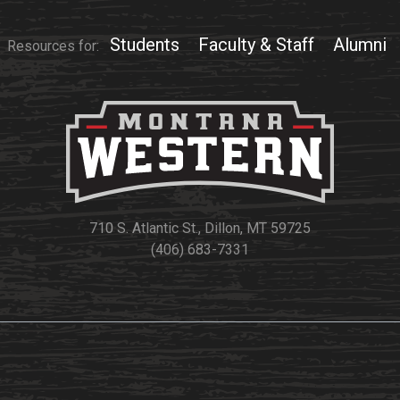
Students
Faculty & Staff
Alumni
Resources for:
710 S. Atlantic St., Dillon, MT 59725
(406) 683-7331