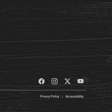
Privacy Policy
|
Accessibility