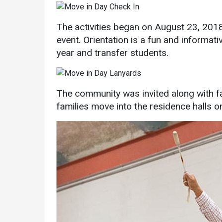
Academics
Admissions
The activities began on August 23, 20
Programs /
How to Apply
event. Orientation is a fun and informati
Majors
Financial Aid
year and transfer students.
Course Catalog
Cost of
School of
Attendance
Outreach
Work Study
The community was invited along with fa
Dual Enrollment
families move into the residence halls
Academic
Calendar
Library
Advising
Registrar