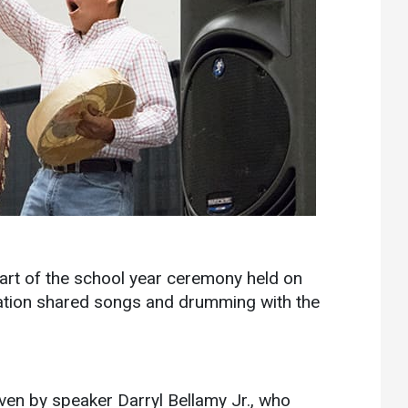
Communications
Bookstore
Give to UMW
start of the school year ceremony held on
ation shared songs and drumming with the
ven by speaker Darryl Bellamy Jr., who