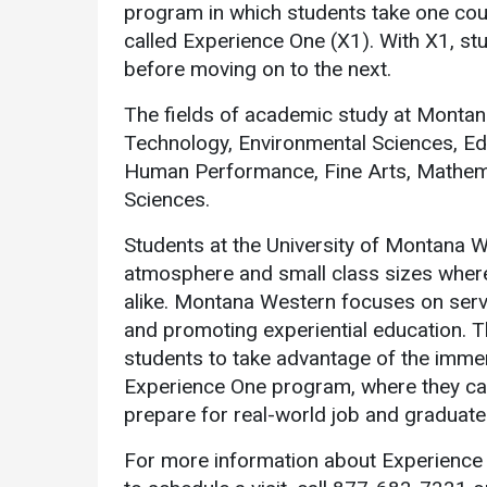
program in which students take one cour
called Experience One (X1). With X1, st
before moving on to the next.
The fields of academic study at Montan
Technology, Environmental Sciences, Edu
Human Performance, Fine Arts, Mathemat
Sciences.
Students at the University of Montana W
atmosphere and small class sizes where
alike. Montana Western focuses on serv
and promoting experiential education. T
students to take advantage of the immer
Experience One program, where they can b
prepare for real-world job and graduate
For more information about Experience 