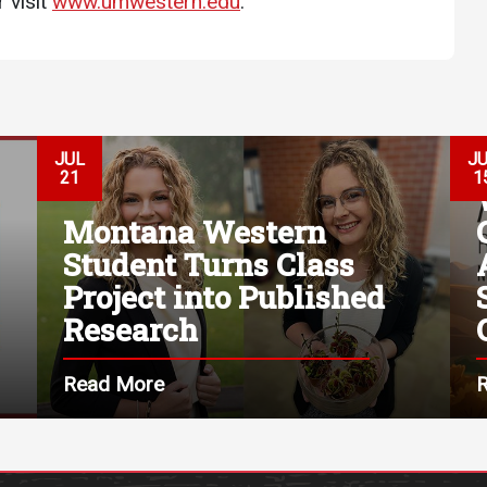
 visit
www.umwestern.edu
.
JUL
J
21
1
Montana Western
Student Turns Class
Project into Published
Research
Read More