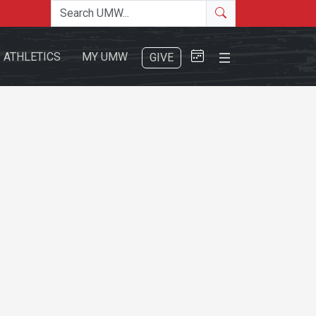
Search the site
Search
Close Menu
ATHLETICS
MY UMW
GIVE
Search