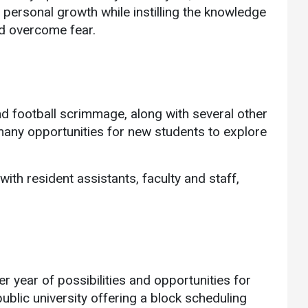
ersonal growth while instilling the knowledge
nd overcome fear.
d football scrimmage, along with several other
 many opportunities for new students to explore
ith resident assistants, faculty and staff,
r year of possibilities and opportunities for
blic university offering a block scheduling