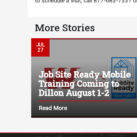
to schedule a visit, call 877-683-7331 or
More Stories
JUL
27
Job Site Ready Mobile
Training Coming to
Dillon August 1-2
Read More