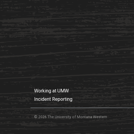
Working at UMW
Incident Reporting
© 2026 The University of Montana Western