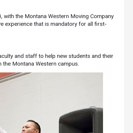
Athletics
About UMW
18, with the Montana Western Moving Company
UMW Bulldogs
Directory
ve experience that is mandatory for all first-
Events Calendar
Administration
Strategic
Planning
culty and staff to help new students and their
 on the Montana Western campus.
Accreditation
Human
Resources
Mission, Vision,
Core Values
Interactive Map
Printable Map
News & Events