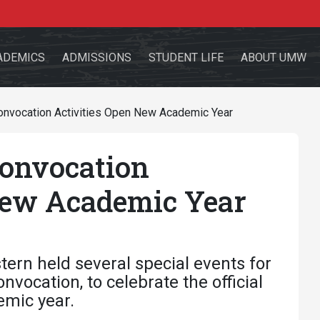
ADEMICS
ADMISSIONS
STUDENT LIFE
ABOUT UMW
Convocation Activities Open New Academic Year
Convocation
the site
New Academic Year
sources for:
Students
Faculty
Alumni
ern held several special events for
vocation, to celebrate the official
emic year.