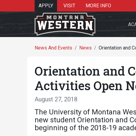
APPLY
VISIT
MORE INFO
AC
News And Events
News
Orientation and 
Orientation and 
Search 
Activities Open 
August 27, 2018
Re
The University of Montana West
new student Orientation and Con
beginning of the 2018-19 acad