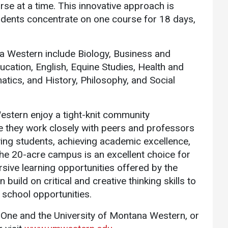
se at a time. This innovative approach is
udents concentrate on one course for 18 days,
a Western include Biology, Business and
cation, English, Equine Studies, Health and
ics, and History, Philosophy, and Social
estern enjoy a tight-knit community
 they work closely with peers and professors
ing students, achieving academic excellence,
he 20-acre campus is an excellent choice for
sive learning opportunities offered by the
uild on critical and creative thinking skills to
 school opportunities.
One and the University of Montana Western, or