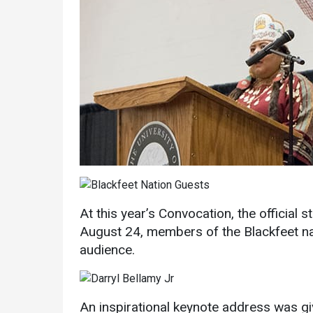
Services
Business Services
IT Services
Dining Services
At this year’s Convocation, the official 
August 24, members of the Blackfeet n
Events & Catering
audience.
Parking
An inspirational keynote address was gi