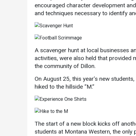
encouraged character development and p
and techniques necessary to identify a
A scavenger hunt at local businesses an
activities, were also held that provided
the community of Dillon.
On August 25, this year’s new students, w
hiked to the hillside “M.”
The start of a new block kicks off anothe
students at Montana Western, the only pu