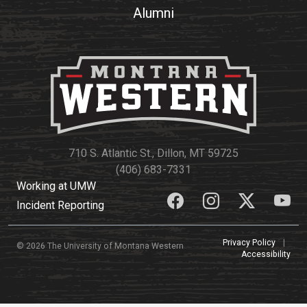
Alumni
710 S. Atlantic St., Dillon, MT 59725
(406) 683-7331
Working at UMW
Incident Reporting
Privacy Policy
|
© 2026 The University of Montana Western
Accessibility