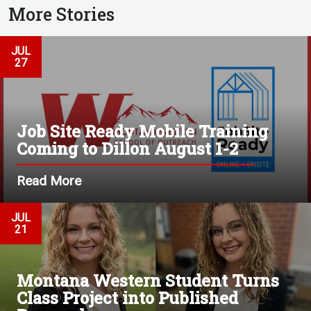
More Stories
JUL
27
Job Site Ready Mobile Training
Coming to Dillon August 1-2
Read More
JUL
21
Montana Western Student Turns
Class Project into Published