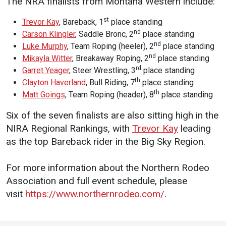
The NRA finalists from Montana Western include:
Student
Safety &
Services
st
Trevor Kay
, Bareback, 1
place standing
Life
Wellness
nd
Carson Klingler
, Saddle Bronc, 2
place standing
Business
nd
Luke Murphy
, Team Roping (heeler), 2
place standing
Services
Campus Life
Incident
nd
Mikayla Witter
, Breakaway Roping, 2
place standing
Reporting
IT Services
Student
rd
Garret Yeager
, Steer Wrestling, 3
place standing
Success
Campus
th
Clayton Haverland
, Bull Riding, 7
place standing
Dining
Safety
th
Services
Matt Goings
, Team Roping (header), 8
place standing
Counseling
Services
Student
Events &
Six of the seven finalists are also sitting high in the
Wellness
Catering
Housing
NIRA Regional Rankings, with
Trevor Kay
leading
Emergency
Parking
as the top Bareback rider in the Big Sky Region.
Dean of
Notifications
Students
For more information about the Northern Rodeo
Student
Association and full event schedule, please
Organizations
visit
https://www.northernrodeo.com/
.