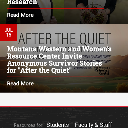
Research
Read More
JUL
15
Montana Western and Women's
Resource Center Invite
Anonymous Survivor Stories
for "After the Quiet"
Read More
Students
Faculty & Staff
Resources for: