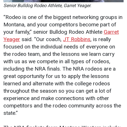
Events Calendar
Senior Bulldog Rodeo Athlete, Garret Yeager.
Administration
“Rodeo is one of the biggest networking groups in
Strategic Planning
Montana, and your competitors become part of
Accreditation
your family,” senior Bulldog Rodeo Athlete
Garret
Yeager
said. “Our coach,
JT Robbins
, is really
Human Resources
focused on the individual needs of everyone on
Mission, Vision, Core
the rodeo team, and the lessons we learn carry
Values
with us as we compete in all types of rodeos,
Interactive Map
including the NRA finals. The NRA rodeos are a
Printable Map
great opportunity for us to apply the lessons
learned and alternate with the college rodeos
News & Events
throughout the season so you can get a lot of
Communications
experience and make connections with other
Bookstore
competitors and the rodeo community across the
state.”
Give to UMW