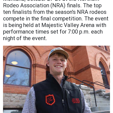
Rodeo Association (NRA) finals. The top
Academics
Admissions
ten finalists from the season's NRA rodeos
Programs / Majors
How to Apply
compete in the final competition. The event
is being held at Majestic Valley Arena with
Course Catalog
Financial Aid
performance times set for 7:00 p.m. each
School of Outreach
Cost of Attendance
night of the event.
Dual Enrollment
Work Study
Academic Calendar
Library
Advising
Registrar
Athletics
About UMW
UMW Bulldogs
Directory