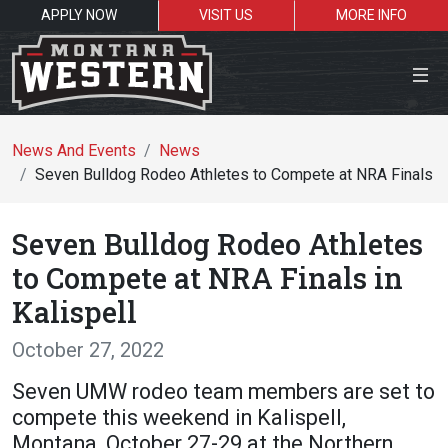
APPLY NOW
VISIT US
MORE INFO
Close Menu
News And Events
News
Seven Bulldog Rodeo Athletes to Compete at NRA Finals in
Search the site
Seven Bulldog Rodeo Athletes
Se
to Compete at NRA Finals in
Kalispell
Resources for:
October 27, 2022
Students
Faculty
Alumni
Seven UMW rodeo team members are set to
compete this weekend in Kalispell,
Montana, October 27-29 at the Northern