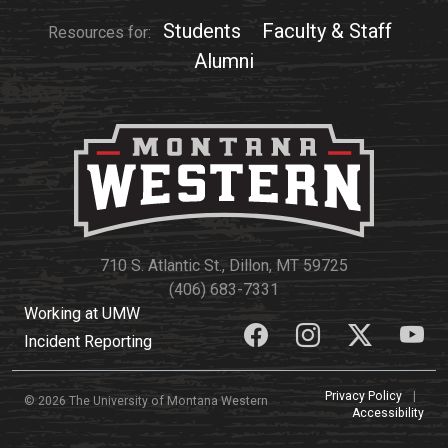
Students
Faculty & Staff
Resources for:
Alumni
710 S. Atlantic St., Dillon, MT 59725
(406) 683-7331
Working at UMW
Incident Reporting
Privacy Policy
|
© 2026 The University of Montana Western
Accessibility