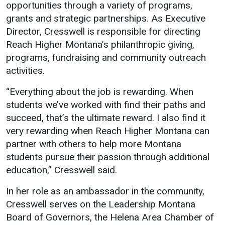
opportunities through a variety of programs,
Student
Safety &
Services
grants and strategic partnerships. As Executive
Life
Wellness
Director, Cresswell is responsible for directing
Business
Reach Higher Montana’s philanthropic giving,
Services
Campus Life
Incident
programs, fundraising and community outreach
Reporting
IT Services
Student
activities.
Success
Campus
Dining
Safety
“Everything about the job is rewarding. When
Services
Counseling
students we’ve worked with find their paths and
Services
Student
Events &
succeed, that’s the ultimate reward. I also find it
Wellness
Catering
Housing
very rewarding when Reach Higher Montana can
Emergency
Parking
Dean of
partner with others to help more Montana
Notifications
Students
students pursue their passion through additional
education,” Cresswell said.
Student
Organizations
In her role as an ambassador in the community,
Cresswell serves on the Leadership Montana
Board of Governors, the Helena Area Chamber of