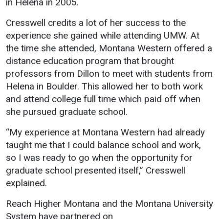
in Helena in 2005.
Cresswell credits a lot of her success to the
experience she gained while attending UMW. At
the time she attended, Montana Western offered a
distance education program that brought
professors from Dillon to meet with students from
Helena in Boulder. This allowed her to both work
and attend college full time which paid off when
she pursued graduate school.
“My experience at Montana Western had already
taught me that I could balance school and work,
so I was ready to go when the opportunity for
graduate school presented itself,” Cresswell
explained.
Reach Higher Montana and the Montana University
System have partnered on