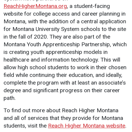
ReachHigherMontana.org
, a student-facing
website for college access and career planning in
Montana, with the addition of a central application
for Montana University System schools to the site
in the fall of 2020. They are also part of the
Montana Youth Apprenticeship Partnership, which
is creating youth apprenticeship models in
healthcare and information technology. This will
allow high school students to work in their chosen
field while continuing their education, and ideally,
complete the program with at least an associate’s
degree and significant progress on their career
path.
To find out more about Reach Higher Montana
and all of services that they provide for Montana
students, visit the
Reach Higher Montana website
.