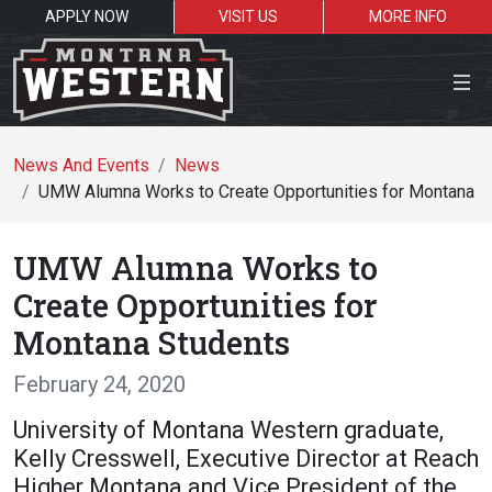
APPLY NOW
VISIT US
MORE INFO
Close Menu
News And Events
News
UMW Alumna Works to Create Opportunities for Montana S
Search the site
UMW Alumna Works to
Se
Create Opportunities for
Montana Students
Resources for:
February 24, 2020
Students
Faculty
Alumni
University of Montana Western graduate,
Kelly Cresswell, Executive Director at Reach
Higher Montana and Vice President of the