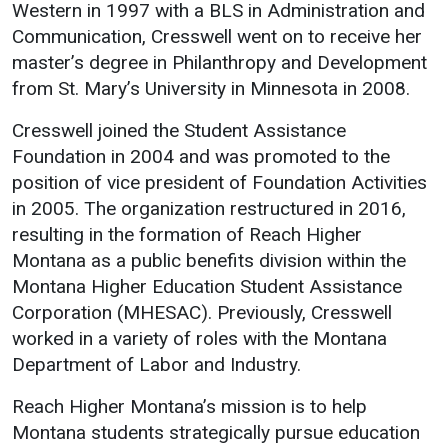
Events Calendar
Western in 1997 with a BLS in Administration and
Communication, Cresswell went on to receive her
Administration
master’s degree in Philanthropy and Development
Strategic Planning
from St. Mary’s University in Minnesota in 2008.
Accreditation
Cresswell joined the Student Assistance
Human Resources
Foundation in 2004 and was promoted to the
Mission, Vision, Core
position of vice president of Foundation Activities
Values
in 2005. The organization restructured in 2016,
Interactive Map
resulting in the formation of Reach Higher
Montana as a public benefits division within the
Printable Map
Montana Higher Education Student Assistance
News & Events
Corporation (MHESAC). Previously, Cresswell
Communications
worked in a variety of roles with the Montana
Department of Labor and Industry.
Bookstore
Give to UMW
Reach Higher Montana’s mission is to help
Montana students strategically pursue education