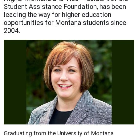
Student Assistance Foundation, has been
Academics
Admissions
leading the way for higher education
Programs / Majors
How to Apply
opportunities for Montana students since
2004.
Course Catalog
Financial Aid
School of Outreach
Cost of Attendance
Dual Enrollment
Work Study
Academic Calendar
Library
Advising
Registrar
Athletics
About UMW
UMW Bulldogs
Directory
Graduating from the University of Montana