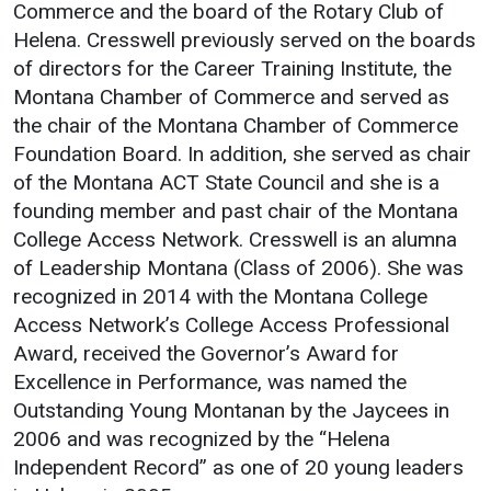
Commerce and the board of the Rotary Club of
Helena. Cresswell previously served on the boards
of directors for the Career Training Institute, the
Montana Chamber of Commerce and served as
the chair of the Montana Chamber of Commerce
Foundation Board. In addition, she served as chair
of the Montana ACT State Council and she is a
founding member and past chair of the Montana
College Access Network. Cresswell is an alumna
of Leadership Montana (Class of 2006). She was
recognized in 2014 with the Montana College
Access Network’s College Access Professional
Award, received the Governor’s Award for
Excellence in Performance, was named the
Outstanding Young Montanan by the Jaycees in
2006 and was recognized by the “Helena
Independent Record” as one of 20 young leaders