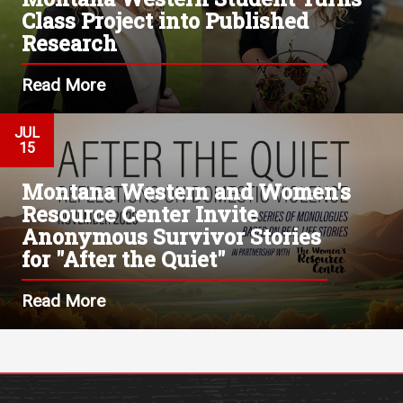
Class Project into Published
Research
Read More
JUL
15
Montana Western and Women's
Resource Center Invite
Anonymous Survivor Stories
for "After the Quiet"
Read More