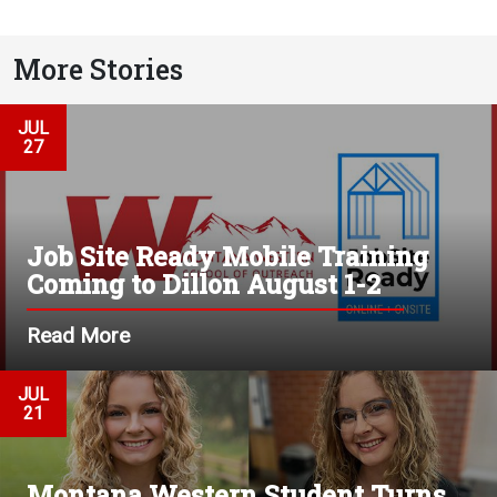
More Stories
JUL
27
Job Site Ready Mobile Training
Coming to Dillon August 1-2
Read More
JUL
21
Montana Western Student Turns