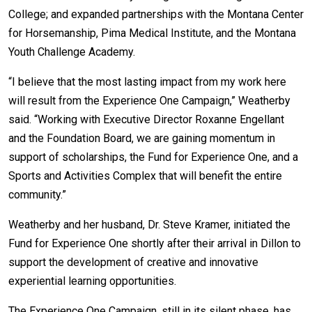
College; and expanded partnerships with the Montana Center
for Horsemanship, Pima Medical Institute, and the Montana
Youth Challenge Academy.
“I believe that the most lasting impact from my work here
will result from the Experience One Campaign,” Weatherby
said. “Working with Executive Director Roxanne Engellant
and the Foundation Board, we are gaining momentum in
support of scholarships, the Fund for Experience One, and a
Sports and Activities Complex that will benefit the entire
community.”
Weatherby and her husband, Dr. Steve Kramer, initiated the
Fund for Experience One shortly after their arrival in Dillon to
support the development of creative and innovative
experiential learning opportunities.
The Experience One Campaign, still in its silent phase, has