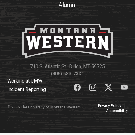
Alumni
710 S. Atlantic St., Dillon, MT 59725
(406) 683-7331
Working at UMW
Incident Reporting
Privacy Policy
|
© 2026 The University of Montana Western
Accessibility