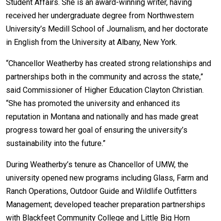
Student Affairs. She is an award-winning writer, having
received her undergraduate degree from Northwestern
Student
Safety &
Services
University’s Medill School of Journalism, and her doctorate
Life
Wellness
Business
in English from the University at Albany, New York.
Services
Campus Life
Incident
Reporting
“Chancellor Weatherby has created strong relationships and
IT Services
Student
partnerships both in the community and across the state,”
Success
Campus
Dining
Safety
said Commissioner of Higher Education Clayton Christian.
Services
Counseling
“She has promoted the university and enhanced its
Services
Student
Events &
Wellness
reputation in Montana and nationally and has made great
Catering
Housing
progress toward her goal of ensuring the university’s
Emergency
Parking
Dean of
sustainability into the future.”
Notifications
Students
During Weatherby’s tenure as Chancellor of UMW, the
Student
Organizations
university opened new programs including Glass, Farm and
Ranch Operations, Outdoor Guide and Wildlife Outfitters
Management; developed teacher preparation partnerships
with Blackfeet Community College and Little Big Horn