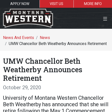
APPLY NOW
VISIT US
MORE INFO
Close Menu
News And Events
News
UMW Chancellor Beth Weatherby Announces Retirement
Search the site
UMW Chancellor Beth
Se
Weatherby Announces
Retirement
Resources for:
October 29, 2020
Students
Faculty
Alumni
University of Montana Western Chancellor
Beth Weatherby has announced that she will
retire following the May 1 Commencement