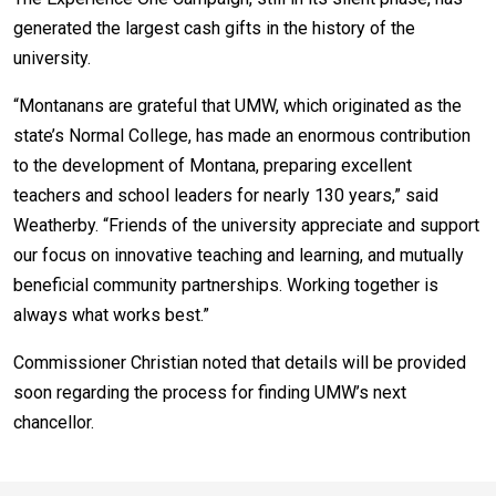
generated the largest cash gifts in the history of the
university.
“Montanans are grateful that UMW, which originated as the
state’s Normal College, has made an enormous contribution
to the development of Montana, preparing excellent
teachers and school leaders for nearly 130 years,” said
Weatherby. “Friends of the university appreciate and support
our focus on innovative teaching and learning, and mutually
beneficial community partnerships. Working together is
always what works best.”
Commissioner Christian noted that details will be provided
soon regarding the process for finding UMW’s next
chancellor.