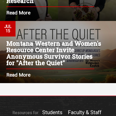
Research
Read More
JUL
15
Montana Western and Women's
Resource Center Invite
Anonymous Survivor Stories
for "After the Quiet"
Read More
Students
Faculty & Staff
Resources for: