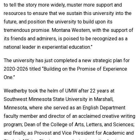
Events Calendar
to tell the story more widely, muster more support and
Administration
resources to ensure that we sustain this university into the
future, and position the university to build upon its
Strategic Planning
tremendous promise. Montana Western, with the support of
Accreditation
its friends and admirers, is poised to be recognized as a
Human Resources
national leader in experiential education.”
Mission, Vision, Core
The university has just completed a new strategic plan for
Values
2020-2026 titled “Building on the Promise of Experience
Interactive Map
One.”
Printable Map
Weatherby took the helm of UMW after 22 years at
News & Events
Southwest Minnesota State University in Marshall,
Communications
Minnesota, where she served as an English Department
Bookstore
faculty member and director of an acclaimed creative writing
program; Dean of the College of Arts, Letters, and Sciences;
Give to UMW
and finally, as Provost and Vice President for Academic and