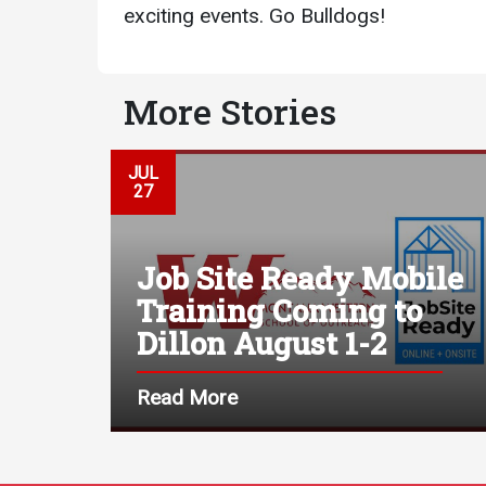
exciting events. Go Bulldogs!
More Stories
JUL
27
Job Site Ready Mobile
Training Coming to
Dillon August 1-2
Read More