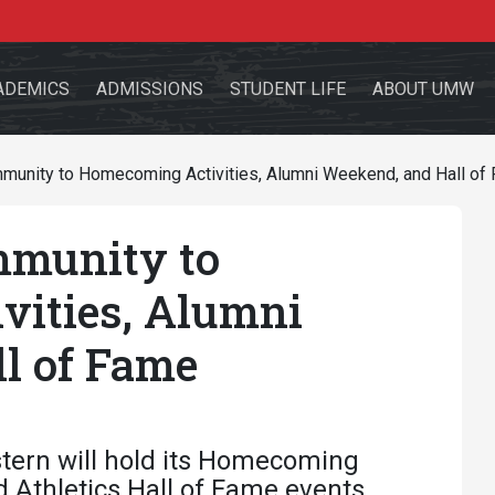
ADEMICS
ADMISSIONS
STUDENT LIFE
ABOUT UMW
unity to Homecoming Activities, Alumni Weekend, and Hall of
munity to
the site
vities, Alumni
l of Fame
sources for:
Students
Faculty
Alumni
tern will hold its Homecoming
d Athletics Hall of Fame events