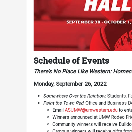
Services
Schedule of Events
Business Services
There’s No Place Like Western: Home
IT Services
Monday, September 26, 2022
Dining Services
Somewhere Over the Rainbow
: Students, F
Events & Catering
Paint the Town Red
: Office and Business 
Parking
Email
ASUMW@umwestern.edu
to ent
Winners announced at UMW Rodeo Fri
Community winners will receive Bulldo
Campus winners will receive gifts 