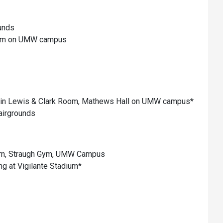
unds
 Gym on UMW campus
in Lewis & Clark Room, Mathews Hall on UMW campus*
airgrounds
ern, Straugh Gym, UMW Campus
g at Vigilante Stadium*