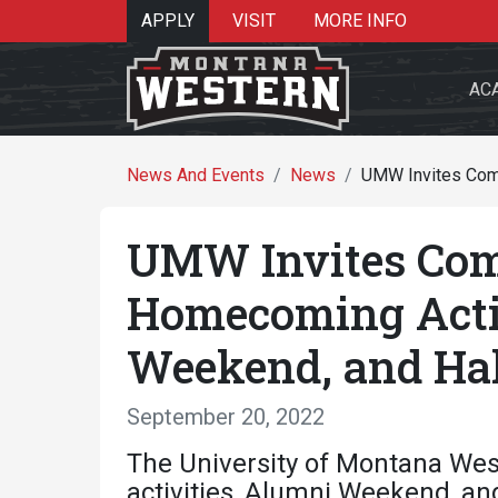
APPLY
VISIT
MORE INFO
AC
News And Events
News
UMW Invites Comm
UMW Invites Com
Search 
Homecoming Acti
Weekend, and Hal
Re
September 20, 2022
The University of Montana Wes
activities, Alumni Weekend, an