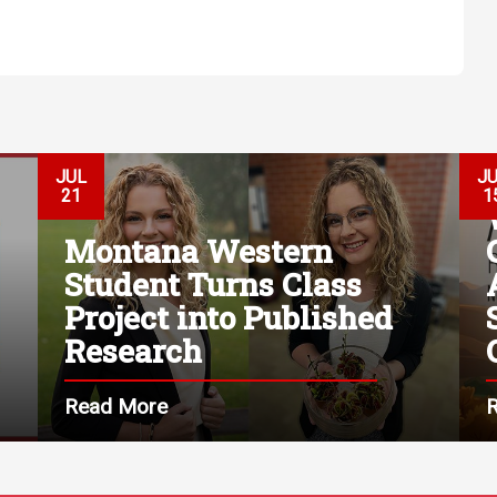
JUL
J
21
1
Montana Western
Student Turns Class
Project into Published
Research
Read More