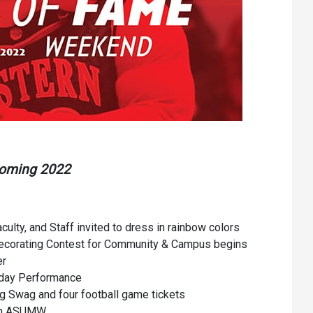
Communications
Bookstore
Give to UMW
coming 2022
aculty, and Staff invited to dress in rainbow colors
Decorating Contest for Community & Campus begins
er
day Performance
g Swag and four football game tickets
from ASUMW