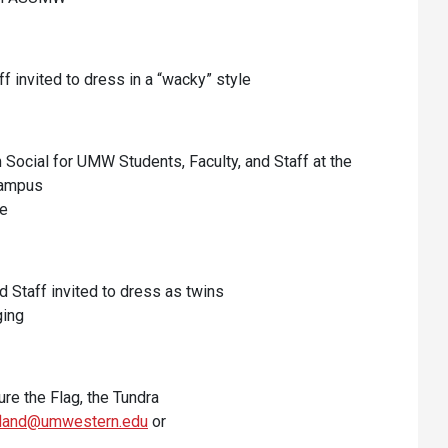
ff invited to dress in a “wacky” style
cial for UMW Students, Faculty, and Staff at the
Campus
fe
nd Staff invited to dress as twins
ging
ure the Flag, the Tundra
ofland@umwestern.edu
or