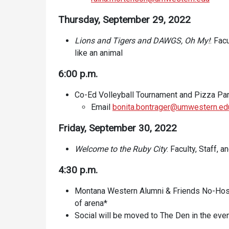
Thursday, September 29, 2022
Lions and Tigers and DAWGS, Oh My!
: Fac
like an animal
6:00 p.m.
Co-Ed Volleyball Tournament and Pizza Par
Email
bonita.bontrager@umwestern.ed
Friday, September 30, 2022
Welcome to the Ruby City
: Faculty, Staff,
4:30 p.m.
Montana Western Alumni & Friends No-Host
of arena*
Social will be moved to The Den in the eve