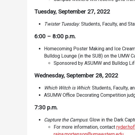
Tuesday, September 27, 2022
Twister Tuesday
: Students, Faculty, and Sta
6:00 – 8:00 p.m.
Homecoming Poster Making and Ice Cream So
Bulldog Lounge (in the SUB) on the UMW 
Sponsored by ASUMW and Bulldog Li
Wednesday, September 28, 2022
Which Witch is Which
: Students, Faculty, a
ASUMW Office Decorating Competition jud
7:30 p.m.
Capture the Campus
: Glow in the Dark Capt
For more information, contact
ryder.h
raina.mortenson@umwestern.edu