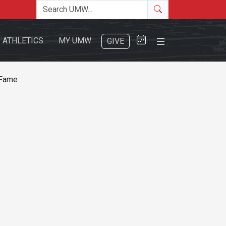
Search the site
Search
Close Menu
ATHLETICS
MY UMW
GIVE
 Fame
Search