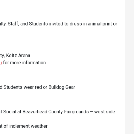
ulty, Staff, and Students invited to dress in animal print or
ty, Keltz Arena
u
for more information
 and Students wear red or Bulldog Gear
 Social at Beaverhead County Fairgrounds – west side
nt of inclement weather