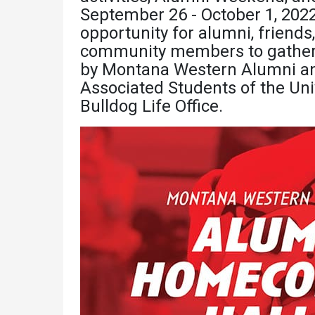
Academics
Admissions
September 26 - October 1, 2022
opportunity for alumni, friends,
Programs /
How to Apply
community members to gather a
Majors
Financial Aid
by Montana Western Alumni and 
Course Catalog
Associated Students of the Uni
Cost of
Bulldog Life Office.
School of
Attendance
Outreach
Work Study
Dual Enrollment
Academic
Calendar
Library
Advising
Registrar