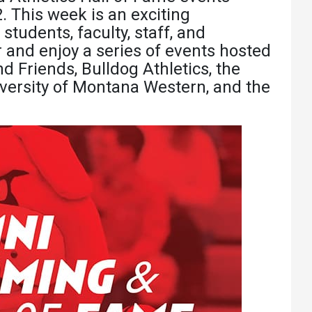
Athletics
About UMW
. This week is an exciting
 students, faculty, staff, and
UMW Bulldogs
Directory
nd enjoy a series of events hosted
Events Calendar
Friends, Bulldog Athletics, the
versity of Montana Western, and the
Administration
Strategic
Planning
Accreditation
Human
Resources
Mission, Vision,
Core Values
Interactive Map
Printable Map
News & Events