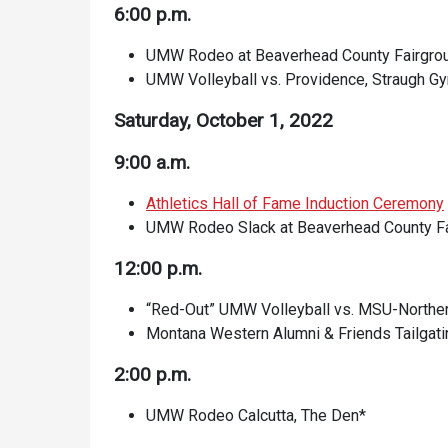
6:00 p.m.
UMW Rodeo at Beaverhead County Fairgro
UMW Volleyball vs. Providence, Straugh
Saturday, October 1, 2022
9:00 a.m.
Athletics Hall of Fame Induction Ceremony
UMW Rodeo Slack at Beaverhead County F
12:00 p.m.
“Red-Out” UMW Volleyball vs. MSU-North
Montana Western Alumni & Friends Tailgatin
2:00 p.m.
UMW Rodeo Calcutta, The Den*