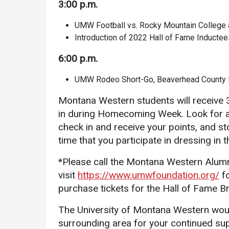
3:00 p.m.
UMW Football vs. Rocky Mountain College a
Introduction of 2022 Hall of Fame Inductee
6:00 p.m.
UMW Rodeo Short-Go, Beaverhead County 
Montana Western students will receive 3
in during Homecoming Week. Look for a 
check in and receive your points, and st
time that you participate in dressing in 
*Please call the Montana Western Alumn
visit
https://www.umwfoundation.org/
fo
purchase tickets for the Hall of Fame 
The University of Montana Western would
surrounding area for your continued sup