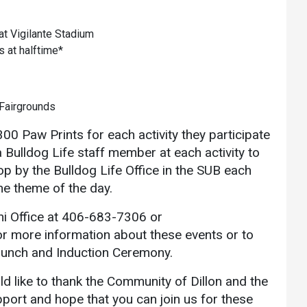
t Vigilante Stadium
s at halftime*
Fairgrounds
00 Paw Prints for each activity they participate
Bulldog Life staff member at each activity to
op by the Bulldog Life Office in the SUB each
the theme of the day.
i Office at 406-683-7306 or
r more information about these events or to
Brunch and Induction Ceremony.
 like to thank the Community of Dillon and the
port and hope that you can join us for these