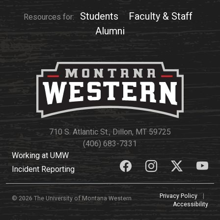
Events Calendar
Students
Faculty & Staff
Resources for:
Administration
Alumni
Strategic Planning
Accreditation
Human Resources
Mission, Vision, Core
Values
Interactive Map
Printable Map
710 S. Atlantic St., Dillon, MT 59725
(406) 683-7331
News & Events
Working at UMW
Communications
Incident Reporting
Bookstore
Privacy Policy
|
Give to UMW
© 2026 The University of Montana Western
Accessibility