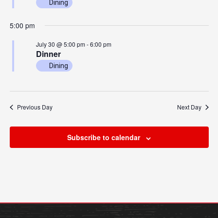
Dining
Academics
Admissions
5:00 pm
Programs / Majors
How to Apply
July 30 @ 5:00 pm
-
6:00 pm
Course Catalog
Financial Aid
Dinner
School of Outreach
Cost of Attendance
Dining
Dual Enrollment
Work Study
Academic Calendar
Previous Day
Next Day
Library
Advising
Subscribe to calendar
Registrar
Athletics
About UMW
UMW Bulldogs
Directory