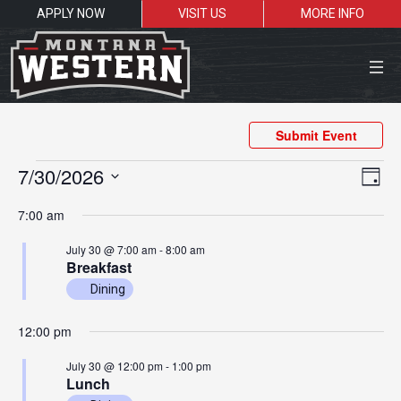
APPLY NOW
VISIT US
MORE INFO
Close Menu
Submit Event
Events
Vie
Ev
7/30/2026
Day
Vi
Nav
for
Select
Search the site
7:00 am
Na
date.
July
Sea
July 30 @ 7:00 am
-
8:00 am
30,
Breakfast
2026
Dining
Resources for:
Students
Faculty
Alumni
12:00 pm
July 30 @ 12:00 pm
-
1:00 pm
Lunch