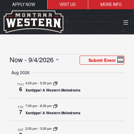
APPLY NOW
VISIT US
MORE INFO
Close Menu
Events
Vie
Eve
Now
 - 
9/4/2026
Submit Event
Summar
Vie
Navi
Select
Search the site
Aug 2026
Nav
date.
Sea
4:00 pm
-
5:30 pm
THU
6
Xantippe! A Western Melodrama
Resources for:
7:00 pm
-
8:30 pm
FRI
Students
Faculty
Alumni
7
Xantippe! A Western Melodrama
2:00 pm
-
3:30 pm
SAT