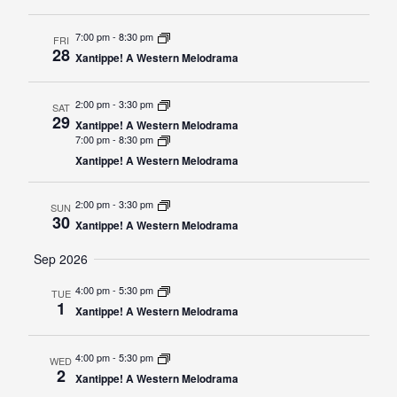
7:00 pm
-
8:30 pm
FRI
28
Xantippe! A Western Melodrama
2:00 pm
-
3:30 pm
SAT
29
Xantippe! A Western Melodrama
7:00 pm
-
8:30 pm
Xantippe! A Western Melodrama
2:00 pm
-
3:30 pm
SUN
30
Xantippe! A Western Melodrama
Sep 2026
4:00 pm
-
5:30 pm
TUE
1
Xantippe! A Western Melodrama
4:00 pm
-
5:30 pm
WED
2
Xantippe! A Western Melodrama