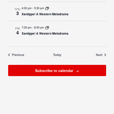
4:00 pm
-
5:30 pm
THU
3
Xantippe! A Western Melodrama
7:00 pm
-
8:30 pm
FRI
4
Xantippe! A Western Melodrama
Events
Events
Previous
Today
Next
Subscribe to calendar