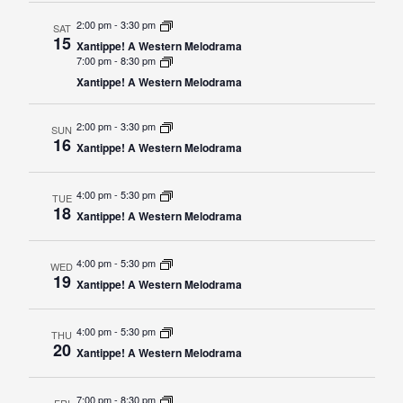
Events Calendar
2:00 pm
-
3:30 pm
SAT
Administration
15
Xantippe! A Western Melodrama
7:00 pm
-
8:30 pm
Strategic Planning
Xantippe! A Western Melodrama
Accreditation
Human Resources
2:00 pm
-
3:30 pm
SUN
16
Xantippe! A Western Melodrama
Mission, Vision, Core
Values
4:00 pm
-
5:30 pm
TUE
Interactive Map
18
Xantippe! A Western Melodrama
Printable Map
4:00 pm
-
5:30 pm
WED
News & Events
19
Xantippe! A Western Melodrama
Communications
Bookstore
4:00 pm
-
5:30 pm
THU
20
Xantippe! A Western Melodrama
Give to UMW
7:00 pm
-
8:30 pm
FRI