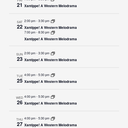
21
Xantippe! A Western Melodrama
Student
Safety &
Services
Life
Wellness
2:00 pm
-
3:30 pm
Business
SAT
22
Services
Xantippe! A Western Melodrama
Campus Life
Incident
7:00 pm
-
8:30 pm
Reporting
IT Services
Student
Xantippe! A Western Melodrama
Success
Campus
Dining
Safety
Services
2:00 pm
-
3:30 pm
Counseling
SUN
23
Xantippe! A Western Melodrama
Services
Student
Events &
Wellness
Catering
Housing
4:00 pm
-
5:30 pm
TUE
Emergency
Parking
25
Dean of
Xantippe! A Western Melodrama
Notifications
Students
Student
4:00 pm
-
5:30 pm
WED
26
Organizations
Xantippe! A Western Melodrama
4:00 pm
-
5:30 pm
THU
27
Xantippe! A Western Melodrama