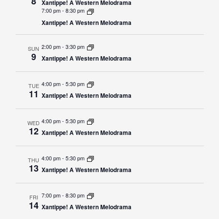
8
Xantippe! A Western Melodrama
7:00 pm
-
8:30 pm
Academics
Admissions
Xantippe! A Western Melodrama
Programs / Majors
How to Apply
2:00 pm
-
3:30 pm
Course Catalog
Financial Aid
SUN
9
Xantippe! A Western Melodrama
School of Outreach
Cost of Attendance
Dual Enrollment
Work Study
4:00 pm
-
5:30 pm
TUE
11
Xantippe! A Western Melodrama
Academic Calendar
Library
4:00 pm
-
5:30 pm
WED
12
Advising
Xantippe! A Western Melodrama
Registrar
4:00 pm
-
5:30 pm
THU
13
Xantippe! A Western Melodrama
Athletics
About UMW
7:00 pm
-
8:30 pm
FRI
14
UMW Bulldogs
Directory
Xantippe! A Western Melodrama