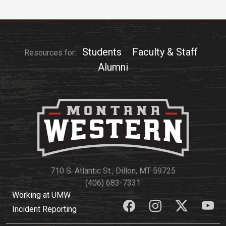
Students
Faculty & Staff
Resources for:
Alumni
710 S. Atlantic St., Dillon, MT 59725
(406) 683-7331
Working at UMW
Incident Reporting