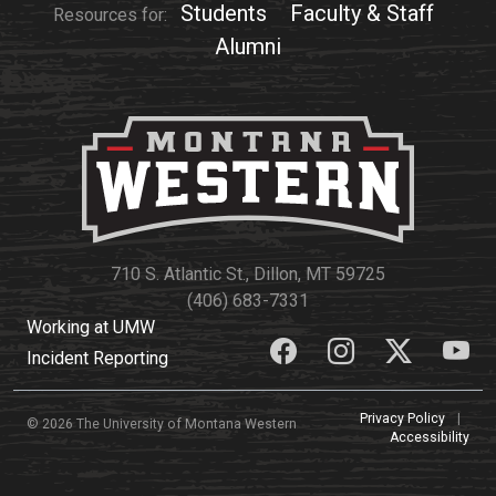
Events Calendar
Students
Faculty & Staff
Resources for:
Administration
Alumni
Strategic Planning
Accreditation
Human Resources
Mission, Vision, Core
Values
Interactive Map
710 S. Atlantic St., Dillon, MT 59725
Printable Map
(406) 683-7331
Working at UMW
News & Events
Incident Reporting
Communications
Bookstore
Privacy Policy
|
© 2026 The University of Montana Western
Accessibility
Give to UMW