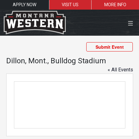
APPLY NOW
VISIT US
MORE INFO
Close Menu
Submit Event
Dillon, Mont., Bulldog Stadium
« All Events
Search the site
Sea
Resources for:
Students
Faculty
Alumni