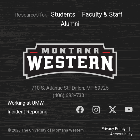
Events Calendar
Administration
Students
Faculty & Staff
Resources for:
Strategic Planning
Alumni
Accreditation
Human Resources
Mission, Vision, Core
Values
Interactive Map
Printable Map
710 S. Atlantic St., Dillon, MT 59725
News & Events
(406) 683-7331
Working at UMW
Communications
Incident Reporting
Bookstore
Give to UMW
Privacy Policy
|
© 2026 The University of Montana Western
Accessibility