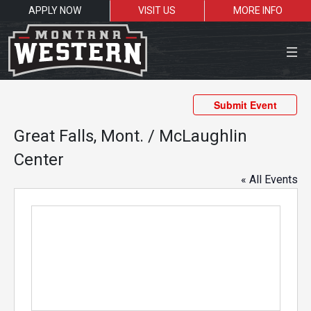
APPLY NOW
VISIT US
MORE INFO
Close Menu
Submit Event
Great Falls, Mont. / McLaughlin
Center
Search the site
« All Events
Sea
Resources for:
Students
Faculty
Alumni