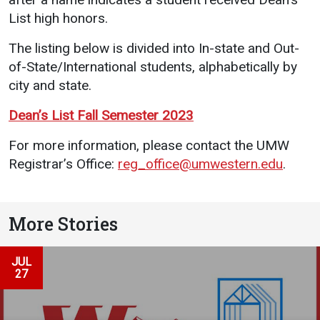
Events Calendar
List high honors.
Administration
The listing below is divided into In-state and Out-
Strategic Planning
of-State/International students, alphabetically by
Accreditation
city and state.
Human Resources
Dean’s List Fall Semester 2023
Mission, Vision, Core
Values
For more information, please contact the UMW
Registrar’s Office:
reg_office@umwestern.edu
.
Interactive Map
Printable Map
News & Events
More Stories
Communications
Bookstore
JUL
27
Give to UMW