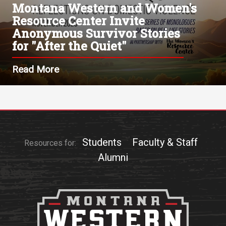
Montana Western and Women's
Resource Center Invite
Anonymous Survivor Stories
for "After the Quiet"
Read More
Students
Faculty & Staff
Resources for:
Alumni