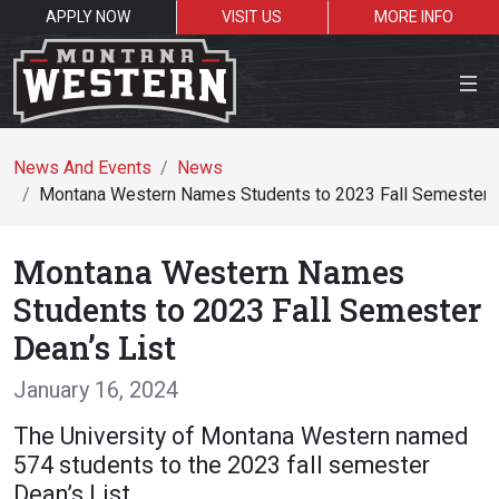
APPLY NOW
VISIT US
MORE INFO
Close Menu
News And Events
News
Montana Western Names Students to 2023 Fall Semester D
Search the site
Montana Western Names
Se
Students to 2023 Fall Semester
Dean’s List
Resources for:
January 16, 2024
Students
Faculty
Alumni
The University of Montana Western named
574 students to the 2023 fall semester
Dean’s List.