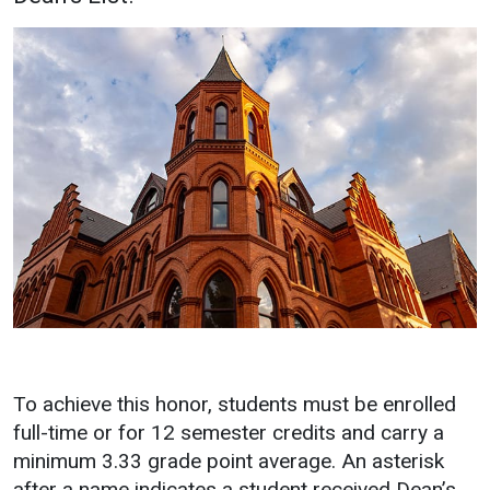
Academics
Admissions
Programs / Majors
How to Apply
Course Catalog
Financial Aid
School of Outreach
Cost of Attendance
Dual Enrollment
Work Study
Academic Calendar
Library
Advising
Registrar
To achieve this honor, students must be enrolled
Athletics
About UMW
full-time or for 12 semester credits and carry a
UMW Bulldogs
Directory
minimum 3.33 grade point average. An asterisk
after a name indicates a student received Dean’s