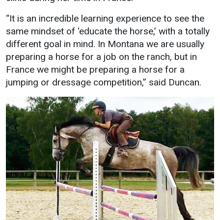
“It is an incredible learning experience to see the
same mindset of ‘educate the horse,’ with a totally
different goal in mind. In Montana we are usually
preparing a horse for a job on the ranch, but in
France we might be preparing a horse for a
jumping or dressage competition,” said Duncan.