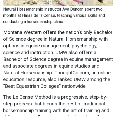
Natural Horsemanship instructor Ava Duncan spent two
months at Haras de la Cense, teaching various skills and
conducting a horsemanship clinic.
Montana Western offers the nation’s only Bachelor
of Science degree in Natural Horsemanship with
options in equine management, psychology,
science and instruction. UMW also offers a
Bachelor of Science degree in equine management
and associate degrees in equine studies and
Natural Horsemanship. ThoughtCo.com, an online
education resource, also ranked UMW among the
“Best Equestrian Colleges” nationwide.
The Le Cense Method is a progressive, step-by-
step process that blends the best of traditional
horsemanship training with the art of training and