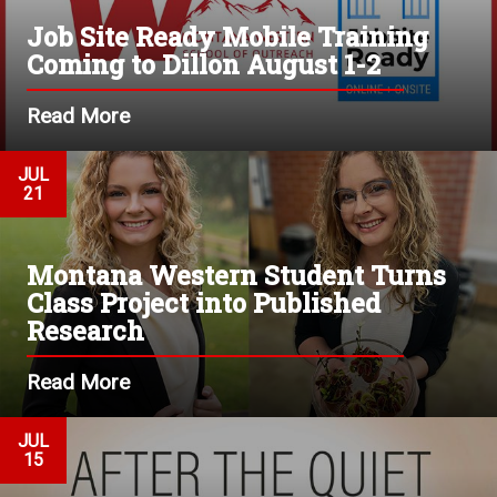
Job Site Ready Mobile Training
Coming to Dillon August 1-2
Read More
JUL
21
Montana Western Student Turns
Class Project into Published
Research
Read More
JUL
15