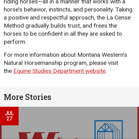
riding horses—all in a manner that works with a
horse’s behavior, instincts, and personality. Taking
a positive and respectful approach, the La Cense
Method gradually builds trust, and frees the
horses to be confident in all they are asked to
perform.
For more information about Montana Western’s
Natural Horsemanship program, please visit
the
Equine Studies Department website
.
More Stories
JUL
27