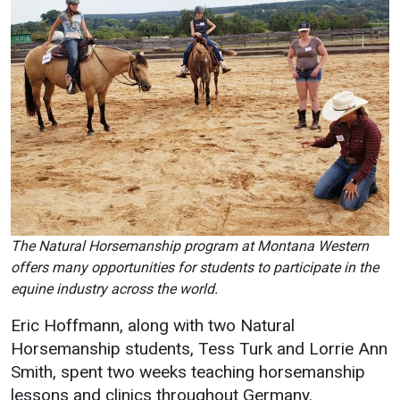
The Natural Horsemanship program at Montana Western
offers many opportunities for students to participate in the
equine industry across the world.
Eric Hoffmann, along with two Natural
Horsemanship students, Tess Turk and Lorrie Ann
Smith, spent two weeks teaching horsemanship
lessons and clinics throughout Germany.