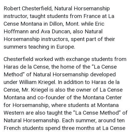
Events Calendar
Robert Chesterfield, Natural Horsemanship
Administration
instructor, taught students from France at La
Strategic Planning
Cense Montana in Dillon, Mont. while Eric
Hoffmann and Ava Duncan, also Natural
Accreditation
Horsemanship instructors, spent part of their
Human Resources
summers teaching in Europe.
Mission, Vision, Core
Values
Chesterfield worked with exchange students from
Haras de la Cense, the home of the “La Cense
Interactive Map
Method” of Natural Horsemanship developed
Printable Map
under William Kriegel. In addition to Haras de la
News & Events
Cense, Mr. Kriegel is also the owner of La Cense
Montana and co-founder of the Montana Center
Communications
for Horsemanship, where students at Montana
Bookstore
Western are also taught the “La Cense Method” of
Give to UMW
Natural Horsemanship. Each summer, around ten
French students spend three months at La Cense