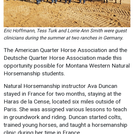
Eric Hoffmann, Tess Turk and Lorrie Ann Smith were guest
clinicians during the summer at two ranches in Germany.
The American Quarter Horse Association and the
Deutsche Quarter Horse Association made this
opportunity possible for Montana Western Natural
Horsemanship students.
Natural Horsemanship instructor Ava Duncan
stayed in France for two months, staying at the
Haras de la Cense, located six miles outside of
Paris. She was assigned various lessons to teach
in groundwork and riding. Duncan started colts,
trained young horses, and taught a horsemanship
clinic during her time in France.