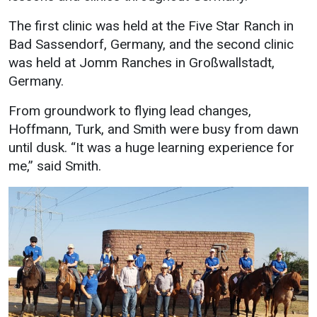
The first clinic was held at the Five Star Ranch in
Bad Sassendorf, Germany, and the second clinic
was held at Jomm Ranches in Großwallstadt,
Germany.
From groundwork to flying lead changes,
Hoffmann, Turk, and Smith were busy from dawn
until dusk. “It was a huge learning experience for
me,” said Smith.