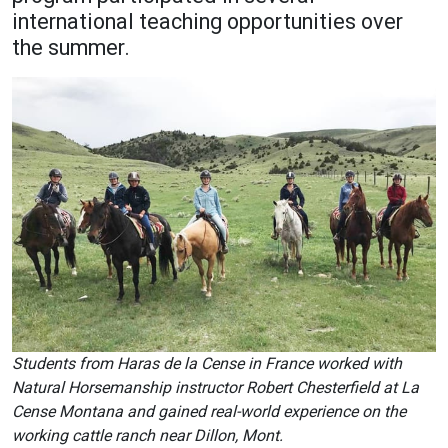
international teaching opportunities over
Academics
Admissions
the summer.
Programs / Majors
How to Apply
Course Catalog
Financial Aid
School of Outreach
Cost of Attendance
Dual Enrollment
Work Study
Academic Calendar
Library
Advising
Registrar
Students from Haras de la Cense in France worked with
Athletics
About UMW
Natural Horsemanship instructor Robert Chesterfield at La
Cense Montana and gained real-world experience on the
UMW Bulldogs
Directory
working cattle ranch near Dillon, Mont.