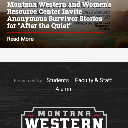
Montana Western and Women's
Resource Center Invite
Anonymous Survivor Stories
for "After the Quiet"
Read More
Students
Faculty & Staff
Resources for:
Alumni