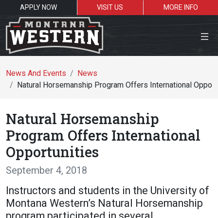
APPLY NOW
VISIT US
MORE INFO
Close Menu
News And Events
News
Natural Horsemanship Program Offers International Opport
Search the site
Natural Horsemanship
Se
Program Offers International
Opportunities
Resources for:
September 4, 2018
Students
Faculty
Alumni
Instructors and students in the University of
Montana Western’s Natural Horsemanship
program participated in several