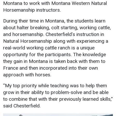
Montana to work with Montana Western Natural
Student
Safety &
Services
Horsemanship instructors.
Life
Wellness
Business
During their time in Montana, the students learn
Services
Campus Life
Incident
about halter breaking, colt starting, working cattle,
Reporting
and horsemanship. Chesterfield’s instruction in
IT Services
Student
Natural Horsemanship along with experiencing a
Success
Campus
Dining
Safety
real-world working cattle ranch is a unique
Services
Counseling
opportunity for the participants. The knowledge
Services
Student
Events &
they gain in Montana is taken back with them to
Wellness
Catering
Housing
France and then incorporated into their own
Emergency
Parking
Dean of
approach with horses.
Notifications
Students
“My top priority while teaching was to help them
Student
grow in their ability to problem-solve and be able
Organizations
to combine that with their previously learned skills,”
said Chesterfield.