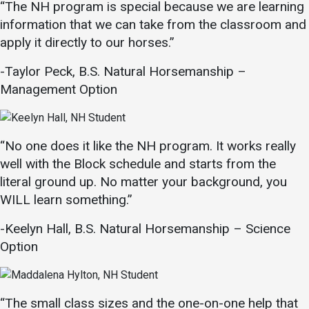
“The NH program is special because we are learning
information that we can take from the classroom and
apply it directly to our horses.”
-Taylor Peck, B.S. Natural Horsemanship –
Management Option
“No one does it like the NH program. It works really
well with the Block schedule and starts from the
literal ground up. No matter your background, you
WILL learn something.”
-Keelyn Hall, B.S. Natural Horsemanship – Science
Option
“The small class sizes and the one-on-one help that