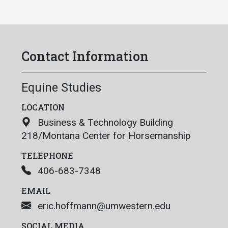
Contact Information
Equine Studies
LOCATION
Business & Technology Building
218/Montana Center for Horsemanship
TELEPHONE
406-683-7348
EMAIL
eric.hoffmann@umwestern.edu
SOCIAL MEDIA