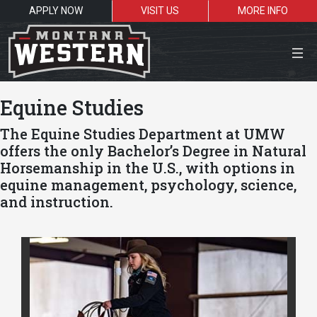
APPLY NOW
VISIT US
MORE INFO
Close Menu
Equine Studies
The Equine Studies Department at UMW
offers the only Bachelor’s Degree in Natural
Search the site
Horsemanship in the U.S., with options in
equine management, psychology, science,
Sea
and instruction.
Resources for:
Students
Faculty
Alumni