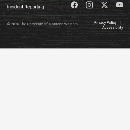
Incident Reporting
Privacy Policy
|
© 2026 The University of Montana Western
Accessibility