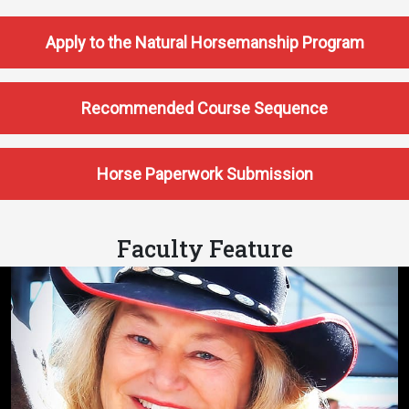
Apply to the Natural Horsemanship Program
Recommended Course Sequence
Horse Paperwork Submission
Faculty Feature