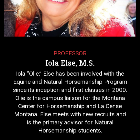
PROFESSOR
Iola Else, M.S.
Iola “Olie,” Else has been involved with the
Equine and Natural Horsemanship Program
since its inception and first classes in 2000.
Olie is the campus liaison for the Montana
Center for Horsemanship and La Cense
Montana. Else meets with new recruits and
is the primary advisor for Natural
Horsemanship students.