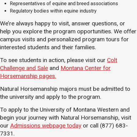
Representatives of equine and breed associations
Regulatory bodies within equine industry
We’re always happy to visit, answer questions, or
help you explore the program opportunities. We offer
campus visits and personalized program tours for
interested students and their families.
To see students in action, please visit our
Colt
Challenge and Sale
and
Montana Center for
Horsemanship pages.
Natural Horsemanship majors must be admitted to
the university and apply to the program.
To apply to the University of Montana Western and
begin your journey with Natural Horsemanship, visit
our
Admissions webpage today
or call (877) 683-
7331.