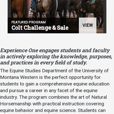
Student
Safety &
Services
Life
Wellness
Business
FEATURED PROGRAM
Services
VIEW
Campus Life
Incident
Colt Challenge & Sale
Reporting
IT Services
Student
Success
Campus
Dining
Safety
Services
Counseling
Experience One engages students and faculty
Services
Student
in actively exploring the knowledge, purposes,
Events &
Wellness
and practices in every field of study.
Catering
Housing
Emergency
The Equine Studies Department of the University of
Parking
Dean of
Notifications
Montana Western is the perfect opportunity for
Students
students to gain a comprehensive equine education
Student
and pursue a career in any facet of the equine
Organizations
industry. The program combines the art of Natural
Horsemanship with practical instruction covering
equine behavior and equine science. Students can