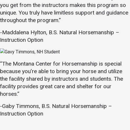
you get from the instructors makes this program so
unique. You truly have limitless support and guidance
throughout the program.”
-Maddalena Hylton, B.S. Natural Horsemanship –
Instruction Option
“The Montana Center for Horsemanship is special
because you’re able to bring your horse and utilize
the facility shared by instructors and students. The
facility provides great care and shelter for our
horses.”
-Gaby Timmons, B.S. Natural Horsemanship –
Instruction Option