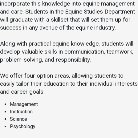
incorporate this knowledge into equine management
and care. Students in the Equine Studies Department
will graduate with a skillset that will set them up for
success in any avenue of the equine industry.
Along with practical equine knowledge, students will
develop valuable skills in communication, teamwork,
problem-solving, and responsibility.
We offer four option areas, allowing students to
easily tailor their education to their individual interests
and career goals:
Management
Instruction
Science
Psychology