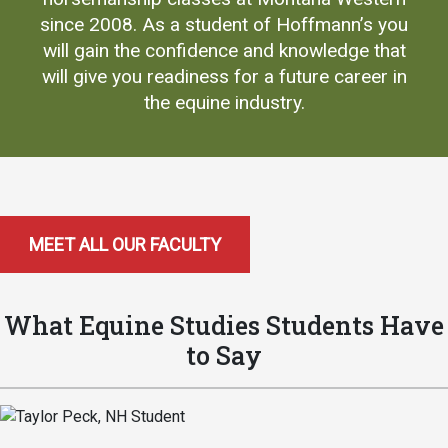
since 2008. As a student of Hoffmann’s you
will gain the confidence and knowledge that
will give you readiness for a future career in
the equine industry.
MEET ALL OUR FACULTY
What Equine Studies Students Have
to Say