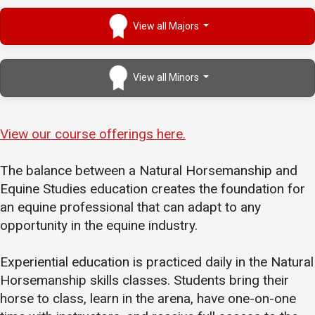
View all Majors
View all Minors
View our course offe
r
ings here.
The balance between a Natural Horsemanship and
Equine Studies education creates the foundation for
an equine professional that can adapt to any
opportunity in the equine industry.
Experiential education is practiced daily in the Natural
Horsemanship skills classes. Students bring their
horse to class, learn in the arena, have one-on-one