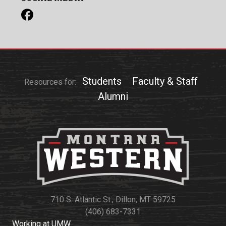
Students
Faculty & Staff
Resources for:
Alumni
710 S. Atlantic St., Dillon, MT 59725
(406) 683-7331
Working at UMW