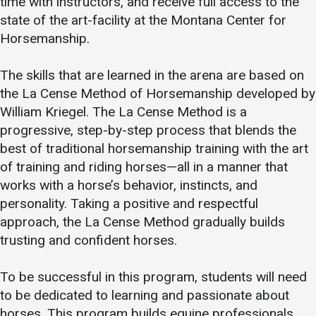
time with instructors, and receive full access to the
state of the art-facility at the Montana Center for
Horsemanship.
The skills that are learned in the arena are based on
the La Cense Method of Horsemanship developed by
William Kriegel. The La Cense Method is a
progressive, step-by-step process that blends the
best of traditional horsemanship training with the art
of training and riding horses—all in a manner that
works with a horse’s behavior, instincts, and
personality. Taking a positive and respectful
approach, the La Cense Method gradually builds
trusting and confident horses.
To be successful in this program, students will need
to be dedicated to learning and passionate about
horses. This program builds equine professionals