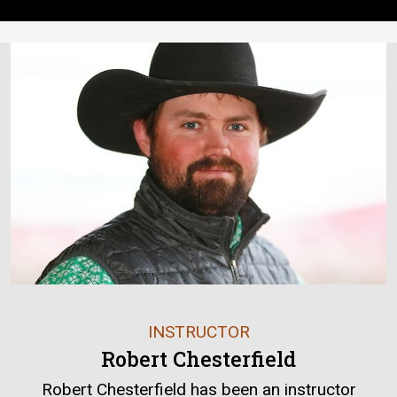
INSTRUCTOR
Robert Chesterfield
Robert Chesterfield has been an instructor