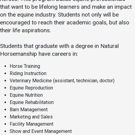
that want to be lifelong learners and make an impact
on the equine industry. Students not only will be
encouraged to reach their academic goals, but also
their life aspirations.
Students that graduate with a degree in Natural
Horsemanship have careers in:
Horse Training
Riding Instruction
Veterinary Medicine (assistant, technician, doctor)
Equine Reproduction
Equine Nutrition
Equine Rehabilitation
Barn Management
Marketing and Sales
Facility Management
Show and Event Management