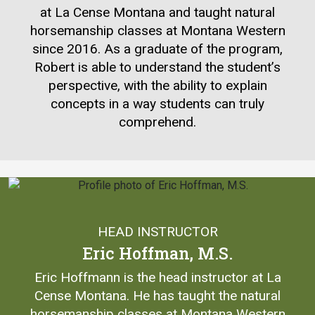
at La Cense Montana and taught natural
horsemanship classes at Montana Western
since 2016. As a graduate of the program,
Robert is able to understand the student’s
perspective, with the ability to explain
concepts in a way students can truly
comprehend.
HEAD INSTRUCTOR
Eric Hoffman, M.S.
Eric Hoffmann is the head instructor at La
Cense Montana. He has taught the natural
horsemanship classes at Montana Western