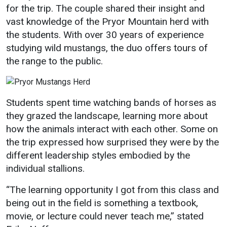
for the trip. The couple shared their insight and
Student
Safety &
Services
vast knowledge of the Pryor Mountain herd with
Life
Wellness
the students. With over 30 years of experience
Business
studying wild mustangs, the duo offers tours of
Services
Campus Life
Incident
the range to the public.
Reporting
IT Services
Student
Success
Campus
Dining
Safety
Services
Counseling
Students spent time watching bands of horses as
Services
Student
Events &
they grazed the landscape, learning more about
Wellness
Catering
Housing
how the animals interact with each other. Some on
Emergency
Parking
the trip expressed how surprised they were by the
Dean of
Notifications
Students
different leadership styles embodied by the
individual stallions.
Student
Organizations
“The learning opportunity I got from this class and
being out in the field is something a textbook,
movie, or lecture could never teach me,” stated