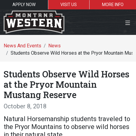
APPLY NOW
VISIT US
MORE INFO
Close Menu
News And Events
News
Students Observe Wild Horses at the Pryor Mountain Mus
Search the site
Students Observe Wild Horses
Se
at the Pryor Mountain
Mustang Reserve
Resources for:
October 8, 2018
Students
Faculty
Alumni
Natural Horsemanship students traveled to
the Pryor Mountains to observe wild horses
in their natural state.