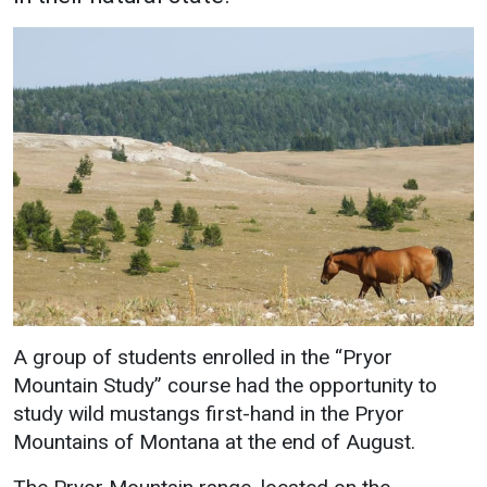
Academics
Admissions
Programs / Majors
How to Apply
Course Catalog
Financial Aid
School of Outreach
Cost of Attendance
Dual Enrollment
Work Study
Academic Calendar
Library
Advising
Registrar
A group of students enrolled in the “Pryor
Mountain Study” course had the opportunity to
Athletics
About UMW
study wild mustangs first-hand in the Pryor
Mountains of Montana at the end of August.
UMW Bulldogs
Directory