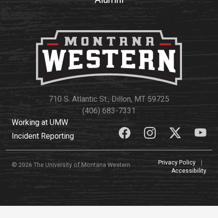
710 S. Atlantic St., Dillon, MT 59725
(406) 683-7331
Working at UMW
Incident Reporting
Privacy Policy
|
© 2026 The University of Montana Western
Accessibility