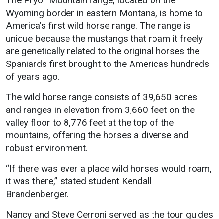
The Pryor Mountain range, located on the
Events Calendar
Wyoming border in eastern Montana, is home to
Administration
America’s first wild horse range. The range is
Strategic Planning
unique because the mustangs that roam it freely
are genetically related to the original horses the
Accreditation
Spaniards first brought to the Americas hundreds
Human Resources
of years ago.
Mission, Vision, Core
The wild horse range consists of 39,650 acres
Values
and ranges in elevation from 3,660 feet on the
Interactive Map
valley floor to 8,776 feet at the top of the
Printable Map
mountains, offering the horses a diverse and
News & Events
robust environment.
Communications
“If there was ever a place wild horses would roam,
Bookstore
it was there,” stated student Kendall
Brandenberger.
Give to UMW
Nancy and Steve Cerroni served as the tour guides