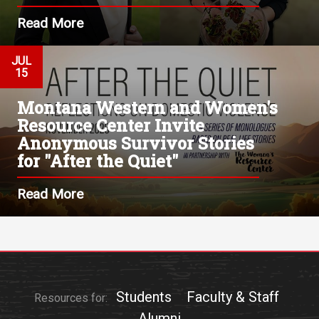
Read More
JUL
15
Montana Western and Women's
Resource Center Invite
Anonymous Survivor Stories
for "After the Quiet"
Read More
Students
Faculty & Staff
Resources for:
Alumni