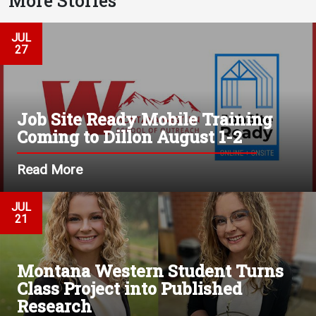
More Stories
JUL
27
Job Site Ready Mobile Training
Coming to Dillon August 1-2
Read More
JUL
21
Montana Western Student Turns
Class Project into Published
Research