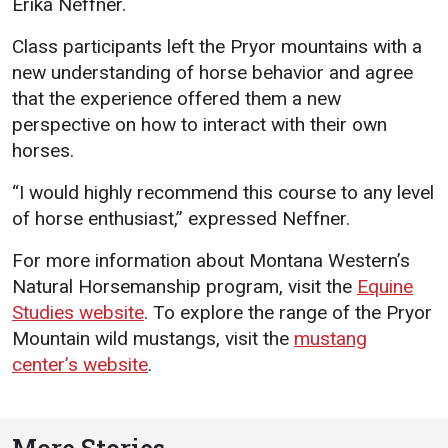
Erika Neffner.
Class participants left the Pryor mountains with a
new understanding of horse behavior and agree
that the experience offered them a new
perspective on how to interact with their own
horses.
“I would highly recommend this course to any level
of horse enthusiast,” expressed Neffner.
For more information about Montana Western’s
Natural Horsemanship program, visit the
Equine
Studies website
. To explore the range of the Pryor
Mountain wild mustangs, visit the
mustang
center’s website
.