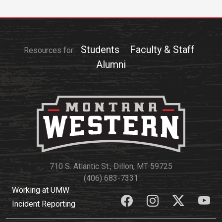
Students
Faculty & Staff
Resources for:
Alumni
710 S. Atlantic St., Dillon, MT 59725
(406) 683-7331
Working at UMW
Incident Reporting