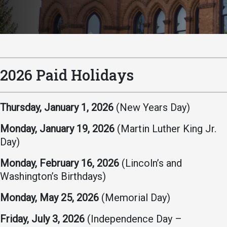
Academics
Admissions
Programs / Majors
How to Apply
Course Catalog
Financial Aid
School of Outreach
Cost of Attendance
2026 Paid Holidays
Dual Enrollment
Work Study
Academic Calendar
Thursday, January 1, 2026
(New Years Day)
Library
Monday, January 19, 2026
(Martin Luther King Jr.
Advising
Day)
Registrar
Monday, February 16, 2026
(Lincoln’s and
Washington’s Birthdays)
Athletics
About UMW
Monday, May 25, 2026
(Memorial Day)
UMW Bulldogs
Directory
Friday, July 3, 2026
(Independence Day –