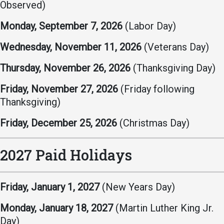
Events Calendar
Observed)
Administration
Monday, September 7, 2026
(Labor Day)
Strategic Planning
Wednesday, November 11, 2026
(Veterans Day)
Accreditation
Thursday, November 26, 2026
(Thanksgiving Day)
Human Resources
Mission, Vision, Core
Friday, November 27, 2026
(Friday following
Values
Thanksgiving)
Interactive Map
Friday, December 25, 2026
(Christmas Day)
Printable Map
News & Events
2027 Paid Holidays
Communications
Bookstore
Friday, January 1, 2027
(New Years Day)
Give to UMW
Monday, January 18, 2027
(Martin Luther King Jr.
Day)