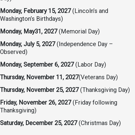
Student
Safety &
Services
Monday, February 15, 2027
(Lincoln’s and
Life
Wellness
Washington’s Birthdays)
Business
Services
Campus Life
Incident
Monday, May31, 2027
(Memorial Day)
Reporting
IT Services
Student
Monday, July 5, 2027
(Independence Day –
Success
Campus
Dining
Observed)
Safety
Services
Counseling
Monday, September 6, 2027
(Labor Day)
Services
Student
Events &
Wellness
Catering
Housing
Thursday, November 11, 2027
(Veterans Day)
Emergency
Parking
Dean of
Notifications
Thursday, November 25, 2027
(Thanksgiving Day)
Students
Student
Friday, November 26, 2027
(Friday following
Organizations
Thanksgiving)
Saturday, December 25, 2027
(Christmas Day)