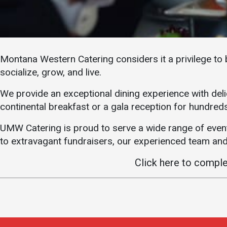
Academics
Admissions
Programs /
How to Apply
Majors
Financial Aid
Montana Western Catering considers it a privilege to 
Course Catalog
Cost of
socialize, grow, and live.
School of
Attendance
Outreach
We provide an exceptional dining experience with deli
Work Study
Dual Enrollment
continental breakfast or a gala reception for hundreds
Academic
UMW Catering is proud to serve a wide range of even
Calendar
to extravagant fundraisers, our experienced team and 
Library
Click here to compl
Advising
Registrar