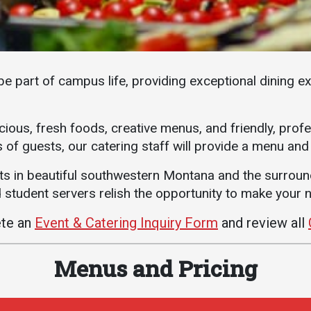
Athletics
About UMW
UMW Bulldogs
Directory
Events Calendar
be part of campus life, providing exceptional dining e
Administration
Strategic
cious, fresh foods, creative menus, and friendly, prof
Planning
 of guests, our catering staff will provide a menu and
Accreditation
ts in beautiful southwestern Montana and the surrou
Human
Resources
student servers relish the opportunity to make your n
Mission, Vision,
ete an
Event & Catering Inquiry Form
and review all
Core Values
Interactive Map
Menus and Pricing
Printable Map
News & Events