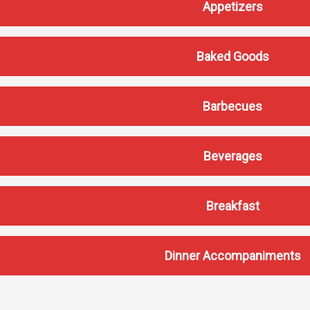
Appetizers
Baked Goods
Barbecues
Services
Beverages
Business Services
IT Services
Breakfast
Dining Services
Events & Catering
Parking
Dinner Accompaniments