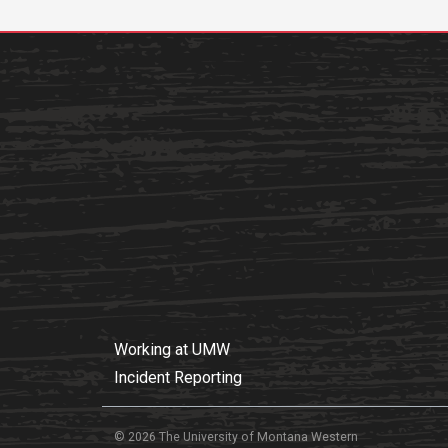
Working at UMW
Incident Reporting
© 2026 The University of Montana Western