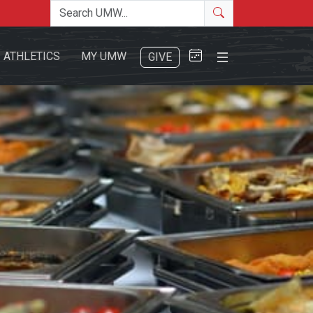
Search the site
Search
Close Menu
ATHLETICS
MY UMW
GIVE
Search