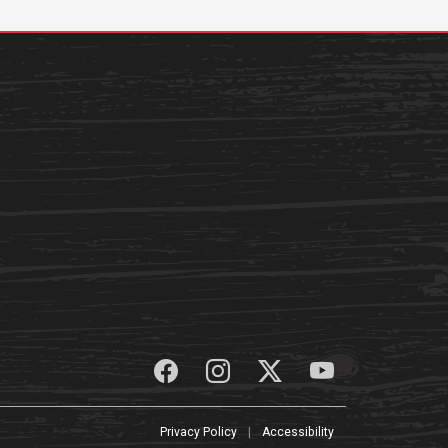
Privacy Policy
|
Accessibility