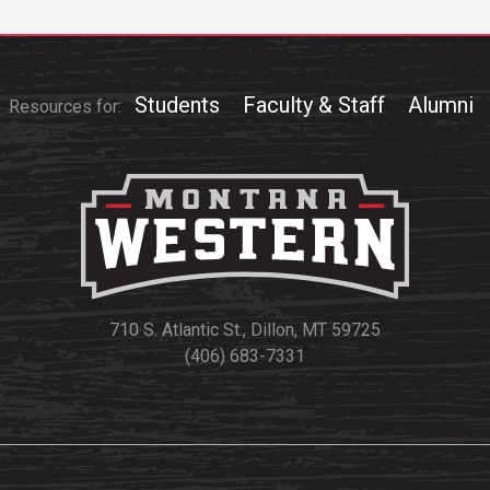
Students
Faculty & Staff
Alumni
Resources for:
710 S. Atlantic St., Dillon, MT 59725
(406) 683-7331