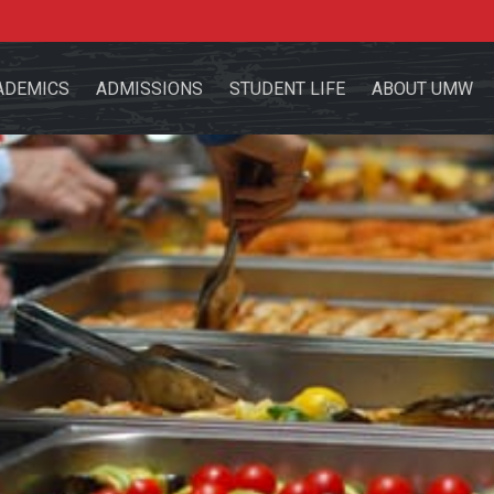
ADEMICS
ADMISSIONS
STUDENT LIFE
ABOUT UMW
the site
sources for:
Students
Faculty
Alumni