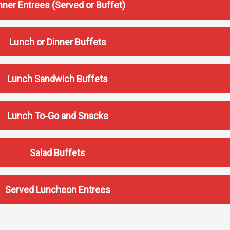
nner Entrees (Served or Buffet)
Lunch or Dinner Buffets
Lunch Sandwich Buffets
Lunch To-Go and Snacks
Salad Buffets
Served Luncheon Entrees