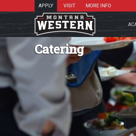
APPLY
VISIT
MORE INFO
AC
Catering
Search 
Re