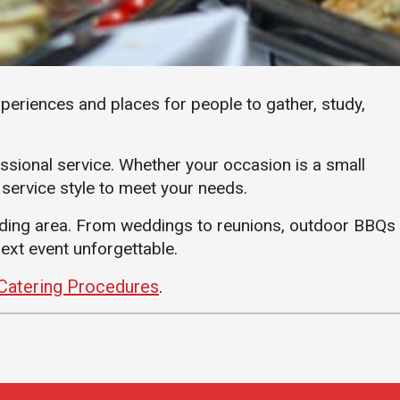
Student Life
Safety &
Wellness
Campus Life
Incident
Student Success
Reporting
xperiences and places for people to gather, study,
Counseling
Campus Safety
Services
Student Wellness
essional service. Whether your occasion is a small
Housing
 service style to meet your needs.
Emergency
Dean of Students
Notifications
nding area. From weddings to reunions, outdoor BBQs
Student
Organizations
ext event unforgettable.
Catering Procedures
.