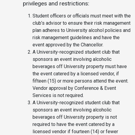
privileges and restrictions:
Student officers or officials must meet with the
club’s advisor to ensure their risk management
plan adheres to University alcohol policies and
risk management guidelines and have the
event approved by the Chancellor.
A University-recognized student club that
sponsors an event involving alcoholic
beverages off University property must have
the event catered by a licensed vendor, if
fifteen (15) or more persons attend the event.
Vendor approval by Conference & Event
Services is not required.
A University-recognized student club that
sponsors an event involving alcoholic
beverages off University property is not
required to have the event catered by a
licensed vendor if fourteen (14) or fewer