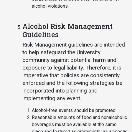
alcohol violations.
Alcohol Risk Management
Guidelines
Risk Management guidelines are intended
to help safeguard the University
community against potential harm and
exposure to legal liability. Therefore, it is
imperative that policies are consistently
enforced and the following strategies be
incorporated into planning and
implementing any event.
Alcohol-free events should be promoted.
Reasonable amounts of food and nonalcoholic
beverages must be available at the same
place and featured as prominently as alcoholic