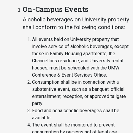
On-Campus Events
Alcoholic beverages on University property
shall conform to the following conditions:
All events held on University property that
involve service of alcoholic beverages, except
those in Family Housing apartments, the
Chancellor’s residence, and University rental
houses, must be scheduled with the UMW
Conference & Event Services Office.
Consumption shall be in connection with a
substantive event, such as a banquet, official
entertainment, reception, or approved tailgate
party.
Food and nonalcoholic beverages shall be
available.
The event shall be monitored to prevent
consumption by persons not of legal age.