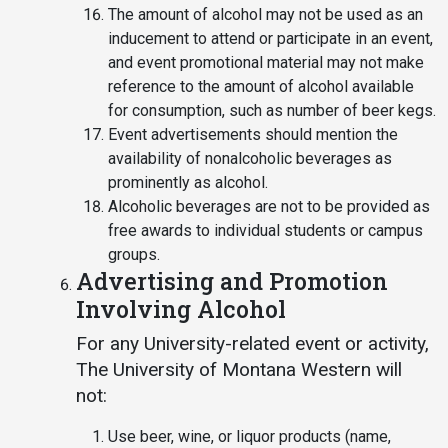
The amount of alcohol may not be used as an
inducement to attend or participate in an event,
and event promotional material may not make
reference to the amount of alcohol available
for consumption, such as number of beer kegs.
Event advertisements should mention the
availability of nonalcoholic beverages as
prominently as alcohol.
Alcoholic beverages are not to be provided as
free awards to individual students or campus
groups.
Advertising and Promotion
Involving Alcohol
For any University-related event or activity,
The University of Montana Western will
not:
Use beer, wine, or liquor products (name,