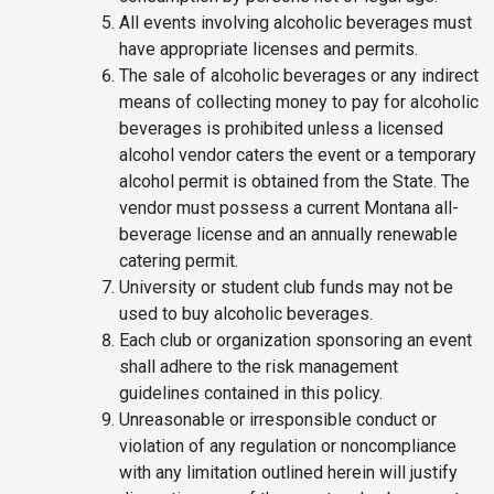
All events involving alcoholic beverages must
have appropriate licenses and permits.
The sale of alcoholic beverages or any indirect
means of collecting money to pay for alcoholic
beverages is prohibited unless a licensed
alcohol vendor caters the event or a temporary
alcohol permit is obtained from the State. The
vendor must possess a current Montana all-
beverage license and an annually renewable
catering permit.
University or student club funds may not be
used to buy alcoholic beverages.
Each club or organization sponsoring an event
shall adhere to the risk management
guidelines contained in this policy.
Unreasonable or irresponsible conduct or
violation of any regulation or noncompliance
with any limitation outlined herein will justify