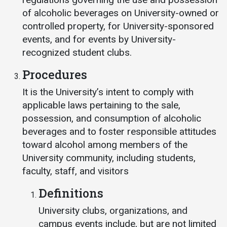
of alcoholic beverages on University-owned or
Student
Safety &
Services
controlled property, for University-sponsored
Life
Wellness
Business
events, and for events by University-
Services
Campus Life
Incident
recognized student clubs.
Reporting
IT Services
Student
Procedures
Success
Campus
Dining
Safety
It is the University’s intent to comply with
Services
Counseling
applicable laws pertaining to the sale,
Services
Student
Events &
possession, and consumption of alcoholic
Wellness
Catering
Housing
beverages and to foster responsible attitudes
Emergency
Parking
Dean of
toward alcohol among members of the
Notifications
Students
University community, including students,
faculty, staff, and visitors
Student
Organizations
Definitions
University clubs, organizations, and
campus events include, but are not limited