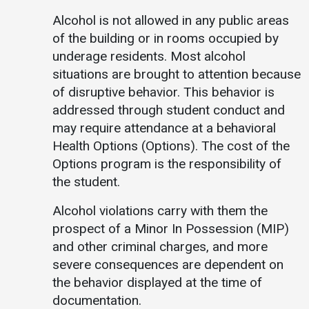
Alcohol is not allowed in any public areas
of the building or in rooms occupied by
underage residents. Most alcohol
situations are brought to attention because
of disruptive behavior. This behavior is
addressed through student conduct and
may require attendance at a behavioral
Health Options (Options). The cost of the
Options program is the responsibility of
the student.
Alcohol violations carry with them the
prospect of a Minor In Possession (MIP)
and other criminal charges, and more
severe consequences are dependent on
the behavior displayed at the time of
documentation.