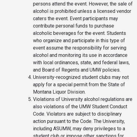
persons attend the event. However, the sale of
alcohol is prohibited unless a licensed vendor
caters the event. Event participants may
contribute personal funds to purchase
alcoholic beverages for the event. Students
who organize and participate in this type of
event assume the responsibility for serving
alcohol and monitoring its use in accordance
with local ordinances, state, and federal laws,
and Board of Regents and UMW policies.
University-recognized student clubs may not
apply for a special permit from the State of
Montana Liquor Division.
Violations of University alcohol regulations are
also violations of the UMW Student Conduct
Code. Violators are subject to disciplinary
action pursuant to the Code. The University,
including ASUMW, may deny privileges to a
student club or impose other sanctions for