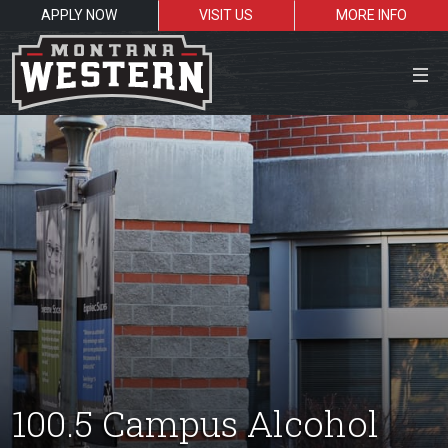
APPLY NOW
VISIT US
MORE INFO
Close Menu
Search the site
Sea
Resources for:
Students
Faculty
Alumni
100.5 Campus Alcohol