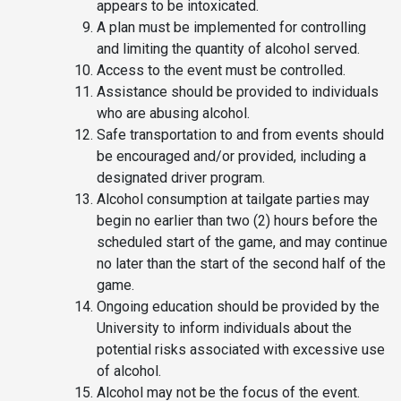
appears to be intoxicated.
A plan must be implemented for controlling
and limiting the quantity of alcohol served.
Access to the event must be controlled.
Assistance should be provided to individuals
who are abusing alcohol.
Safe transportation to and from events should
be encouraged and/or provided, including a
designated driver program.
Alcohol consumption at tailgate parties may
begin no earlier than two (2) hours before the
scheduled start of the game, and may continue
no later than the start of the second half of the
game.
Ongoing education should be provided by the
University to inform individuals about the
potential risks associated with excessive use
of alcohol.
Alcohol may not be the focus of the event.