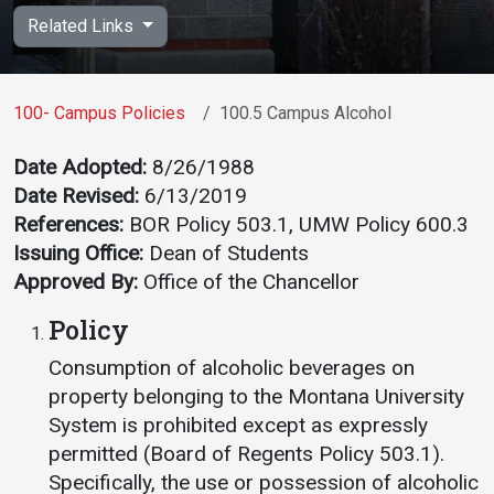
Academics
Admissions
Related Links
Programs / Majors
How to Apply
Course Catalog
Financial Aid
100- Campus Policies
100.5 Campus Alcohol
School of Outreach
Cost of Attendance
Date Adopted:
8/26/1988
Dual Enrollment
Work Study
Date Revised:
6/13/2019
Academic Calendar
References:
BOR Policy 503.1, UMW Policy 600.3
Issuing Office:
Dean of Students
Library
Approved By:
Office of the Chancellor
Advising
Policy
Registrar
Consumption of alcoholic beverages on
property belonging to the Montana University
Athletics
About UMW
System is prohibited except as expressly
permitted (Board of Regents Policy 503.1).
UMW Bulldogs
Directory
Specifically, the use or possession of alcoholic