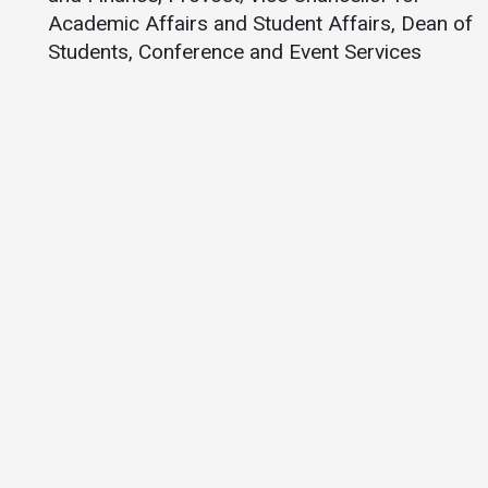
Academic Affairs and Student Affairs, Dean of
Students, Conference and Event Services