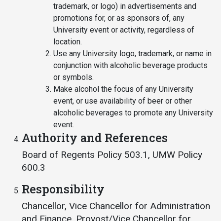
trademark, or logo) in advertisements and
promotions for, or as sponsors of, any
University event or activity, regardless of
location.
Use any University logo, trademark, or name in
conjunction with alcoholic beverage products
or symbols.
Make alcohol the focus of any University
event, or use availability of beer or other
alcoholic beverages to promote any University
event.
Authority and References
Board of Regents Policy 503.1, UMW Policy
600.3
Responsibility
Chancellor, Vice Chancellor for Administration
and Finance, Provost/Vice Chancellor for