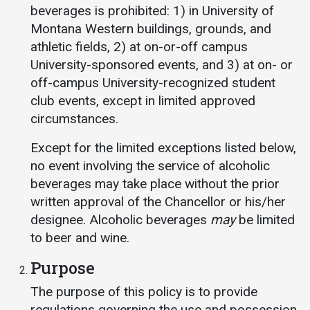
Events Calendar
beverages is prohibited: 1) in University of
Administration
Montana Western buildings, grounds, and
athletic fields, 2) at on-or-off campus
Strategic Planning
University-sponsored events, and 3) at on- or
Accreditation
off-campus University-recognized student
Human Resources
club events, except in limited approved
circumstances.
Mission, Vision, Core
Values
Except for the limited exceptions listed below,
Interactive Map
no event involving the service of alcoholic
beverages may take place without the prior
Printable Map
written approval of the Chancellor or his/her
News & Events
designee. Alcoholic beverages
may
be limited
Communications
to beer and wine.
Bookstore
Purpose
Give to UMW
The purpose of this policy is to provide
regulations governing the use and possession