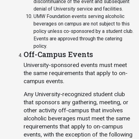
discontinuance of the event and subsequent
denial of University service and facilities.
UMW Foundation events serving alcoholic
beverages on campus are not subject to this
policy unless co-sponsored by a student club.
Events are approved through the catering
policy.
Off-Campus Events
University-sponsored events must meet
the same requirements that apply to on-
campus events.
Any University-recognized student club
that sponsors any gathering, meeting, or
other activity off-campus that involves
alcoholic beverages must meet the same
requirements that apply to on-campus
events, with the exception of the following