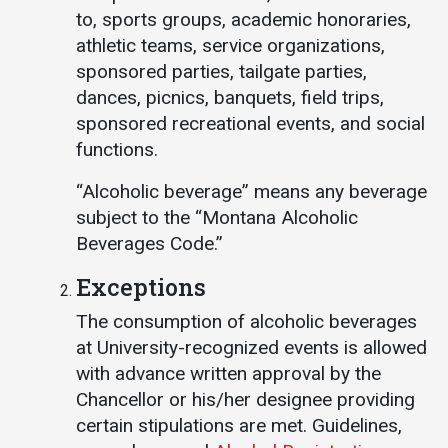
to, sports groups, academic honoraries,
athletic teams, service organizations,
sponsored parties, tailgate parties,
dances, picnics, banquets, field trips,
sponsored recreational events, and social
functions.
“Alcoholic beverage” means any beverage
subject to the “Montana Alcoholic
Beverages Code.”
Exceptions
The consumption of alcoholic beverages
at University-recognized events is allowed
with advance written approval by the
Chancellor or his/her designee providing
certain stipulations are met. Guidelines,