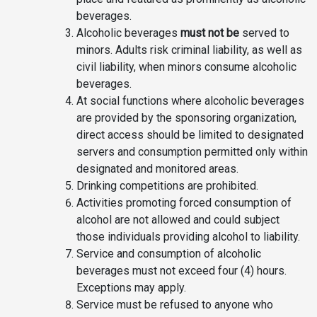
beverages.
Alcoholic beverages
must not be
served to
minors. Adults risk criminal liability, as well as
civil liability, when minors consume alcoholic
beverages.
At social functions where alcoholic beverages
are provided by the sponsoring organization,
direct access should be limited to designated
servers and consumption permitted only within
designated and monitored areas.
Drinking competitions are prohibited.
Activities promoting forced consumption of
alcohol are not allowed and could subject
those individuals providing alcohol to liability.
Service and consumption of alcoholic
beverages must not exceed four (4) hours.
Exceptions may apply.
Service must be refused to anyone who