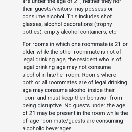
are under the age of 21, neither they nor
their guests/visitors may possess or
consume alcohol. This includes shot
glasses, alcohol decorations (trophy
bottles), empty alcohol containers, etc.
For rooms in which one roommate is 21 or
older while the other roommate is not of
legal drinking age, the resident who is of
legal drinking age may not consume
alcohol in his/her room. Rooms where
both or all roommates are of legal drinking
age may consume alcohol inside their
room and must keep their behavior from
being disruptive. No guests under the age
of 21 may be present in the room while the
of-age roommate/guests are consuming
alcoholic beverages.