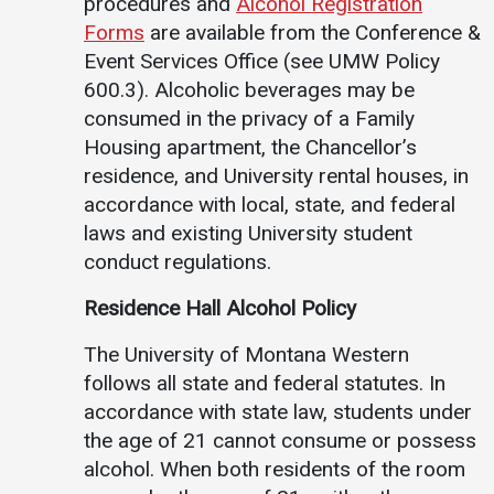
procedures and
Alcohol Registration
Forms
are available from the Conference &
Event Services Office (see UMW Policy
600.3). Alcoholic beverages may be
consumed in the privacy of a Family
Housing apartment, the Chancellor’s
residence, and University rental houses, in
accordance with local, state, and federal
laws and existing University student
conduct regulations.
Residence Hall Alcohol Policy
The University of Montana Western
follows all state and federal statutes. In
accordance with state law, students under
the age of 21 cannot consume or possess
alcohol. When both residents of the room