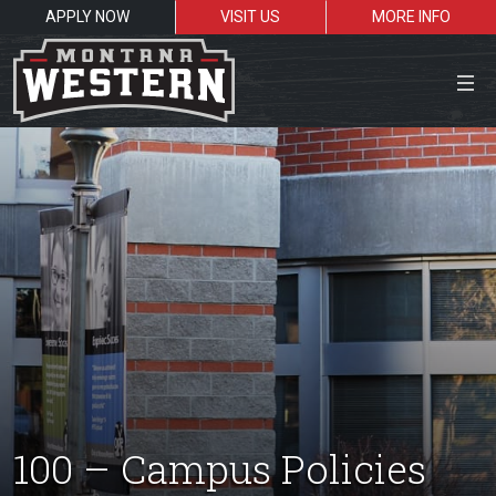
APPLY NOW
VISIT US
MORE INFO
Close Menu
Search the site
Sea
Resources for:
Students
Faculty
Alumni
100 – Campus Policies