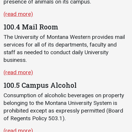
presence of animals on its campus.
Student
Safety &
Services
(read more)
Life
Wellness
Business
100.4 Mail Room
Services
Campus Life
Incident
Reporting
The University of Montana Western provides mail
IT Services
Student
services for all of its departments, faculty and
Success
Campus
Dining
staff as needed to conduct daily University
Safety
Services
Counseling
business.
Services
Student
Events &
Wellness
Catering
(read more)
Housing
Emergency
Parking
Dean of
100.5 Campus Alcohol
Notifications
Students
Consumption of alcoholic beverages on property
Student
belonging to the Montana University System is
Organizations
prohibited except as expressly permitted (Board
of Regents Policy 503.1).
(read more)