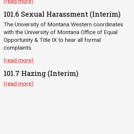
(read more)
101.6 Sexual Harassment (Interim)
The University of Montana Western coordinates
with the University of Montana Office of Equal
Opportunity & Title IX to hear all formal
complaints.
(read more)
101.7 Hazing (Interim)
(read more)