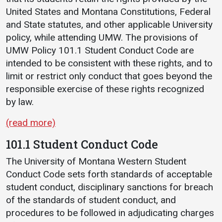
United States and Montana Constitutions, Federal
and State statutes, and other applicable University
policy, while attending UMW. The provisions of
UMW Policy 101.1 Student Conduct Code are
intended to be consistent with these rights, and to
limit or restrict only conduct that goes beyond the
responsible exercise of these rights recognized
by law.
(read more)
101.1 Student Conduct Code
The University of Montana Western Student
Conduct Code sets forth standards of acceptable
student conduct, disciplinary sanctions for breach
of the standards of student conduct, and
procedures to be followed in adjudicating charges