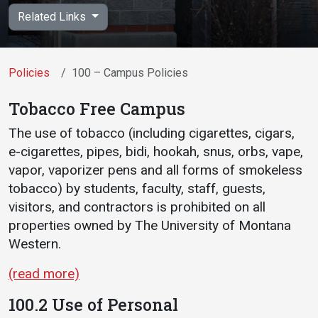
Academics
Admissions
Related Links
Programs / Majors
How to Apply
Course Catalog
Financial Aid
Policies
100 – Campus Policies
School of Outreach
Cost of Attendance
Tobacco Free Campus
Dual Enrollment
Work Study
The use of tobacco (including cigarettes, cigars,
Academic Calendar
e-cigarettes, pipes, bidi, hookah, snus, orbs, vape,
Library
vapor, vaporizer pens and all forms of smokeless
tobacco) by students, faculty, staff, guests,
Advising
visitors, and contractors is prohibited on all
Registrar
properties owned by The University of Montana
Western.
Athletics
About UMW
(read more)
UMW Bulldogs
Directory
100.2 Use of Personal