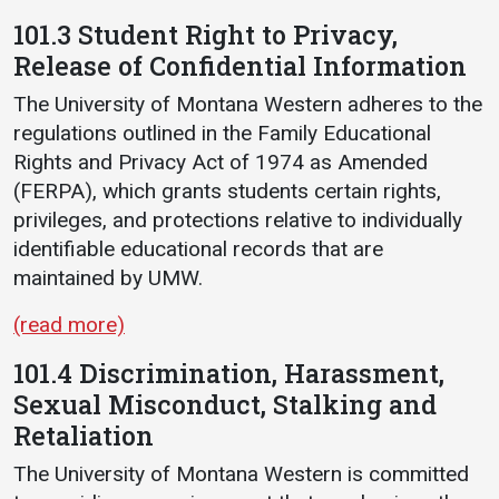
101.3 Student Right to Privacy,
Release of Confidential Information
The University of Montana Western adheres to the
regulations outlined in the Family Educational
Rights and Privacy Act of 1974 as Amended
(FERPA), which grants students certain rights,
privileges, and protections relative to individually
identifiable educational records that are
maintained by UMW.
(read more)
101.4 Discrimination, Harassment,
Sexual Misconduct, Stalking and
Retaliation
The University of Montana Western is committed