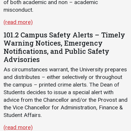
of both academic and non – academic
misconduct.
(read more)
101.2 Campus Safety Alerts – Timely
Warning Notices, Emergency
Notifications, and Public Safety
Advisories
As circumstances warrant, the University prepares
and distributes – either selectively or throughout
the campus – printed crime alerts. The Dean of
Students decides to issue a special alert with
advice from the Chancellor and/or the Provost and
the Vice Chancellor for Administration, Finance &
Student Affairs.
(read more)