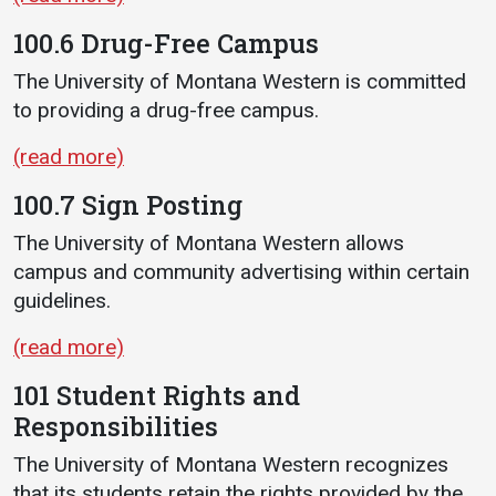
100.6 Drug-Free Campus
The University of Montana Western is committed
to providing a drug-free campus.
(read more)
100.7 Sign Posting
The University of Montana Western allows
campus and community advertising within certain
guidelines.
(read more)
101 Student Rights and
Responsibilities
The University of Montana Western recognizes
that its students retain the rights provided by the