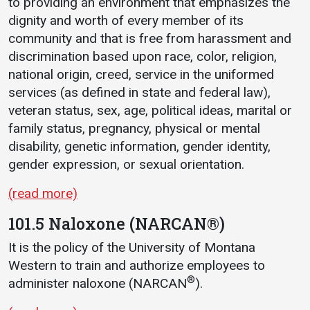
to providing an environment that emphasizes the
dignity and worth of every member of its
community and that is free from harassment and
discrimination based upon race, color, religion,
national origin, creed, service in the uniformed
services (as defined in state and federal law),
veteran status, sex, age, political ideas, marital or
family status, pregnancy, physical or mental
disability, genetic information, gender identity,
gender expression, or sexual orientation.
(read more)
101.5 Naloxone (NARCAN®)
It is the policy of the University of Montana
Western to train and authorize employees to
®
administer naloxone (NARCAN
).