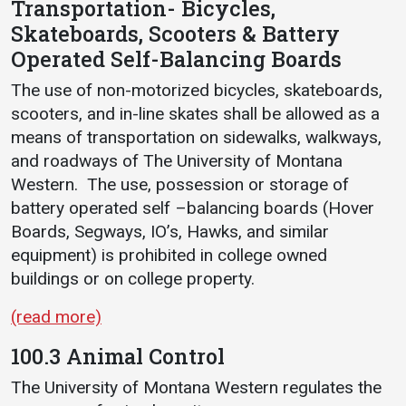
Transportation- Bicycles,
Events Calendar
Skateboards, Scooters & Battery
Administration
Operated Self-Balancing Boards
Strategic Planning
The use of non-motorized bicycles, skateboards,
Accreditation
scooters, and in-line skates shall be allowed as a
Human Resources
means of transportation on sidewalks, walkways,
Mission, Vision, Core
and roadways of The University of Montana
Values
Western. The use, possession or storage of
battery operated self –balancing boards (Hover
Interactive Map
Boards, Segways, IO’s, Hawks, and similar
Printable Map
equipment) is prohibited in college owned
News & Events
buildings or on college property.
Communications
(read more)
Bookstore
100.3 Animal Control
Give to UMW
The University of Montana Western regulates the