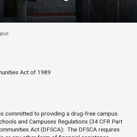
Athletics
About UMW
UMW Bulldogs
Directory
Events Calendar
mpus
Administration
Strategic
Planning
Accreditation
nities Act of 1989
Human
Resources
Mission, Vision,
Core Values
Interactive Map
is committed to providing a drug-free campus.
Schools and Campuses Regulations (34 CFR Part
Printable Map
Communities Act (DFSCA): The DFSCA requires
News & Events