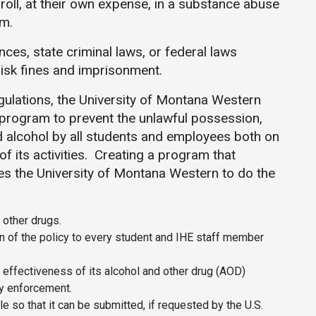
enroll, at their own expense, in a substance abuse
am.
nces, state criminal laws, or federal laws
 risk fines and imprisonment.
egulations, the University of Montana Western
program to prevent the unlawful possession,
and alcohol by all students and employees both on
f its activities. Creating a program that
res the University of Montana Western to do the
 other drugs.
n of the policy to every student and IHE staff member
e effectiveness of its alcohol and other drug (AOD)
y enforcement.
ile so that it can be submitted, if requested by the U.S.