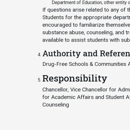
Department of Education, other entity or
If questions arise related to any of 
Students for the appropriate departm
encouraged to familiarize themselves
substance abuse, counseling, and tre
available to assist students with s
Authority and Refere
Drug-Free Schools & Communities 
Responsibility
Chancellor, Vice Chancellor for Adm
for Academic Affairs and Student Af
Counseling