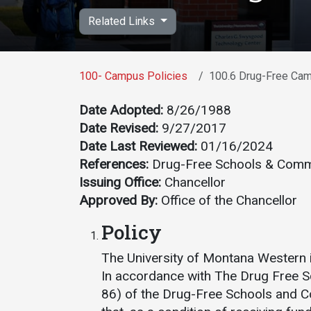
Academics
Admissions
Related Links
Programs /
How to Apply
Majors
Financial Aid
100- Campus Policies
100.6 Drug-Free Ca
Course Catalog
Cost of
School of
Attendance
Date Adopted:
8/26/1988
Outreach
Date Revised:
9/27/2017
Work Study
Dual Enrollment
Date Last Reviewed:
01/16/2024
References:
Drug-Free Schools & Commu
Academic
Issuing Office:
Chancellor
Calendar
Approved By:
Office of the Chancellor
Library
Policy
Advising
Registrar
The University of Montana Western 
In accordance with The Drug Free 
86) of the Drug-Free Schools and 