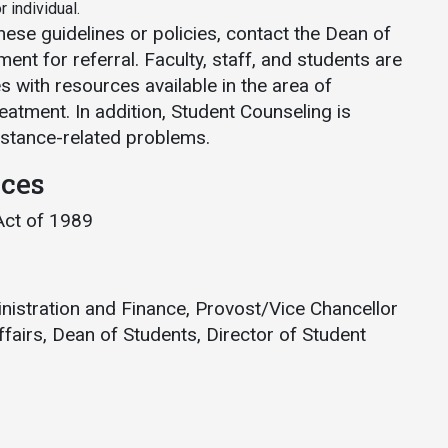
 individual.
these guidelines or policies, contact the Dean of
ent for referral. Faculty, staff, and students are
 with resources available in the area of
atment. In addition, Student Counseling is
ubstance-related problems.
nces
Act of 1989
inistration and Finance, Provost/Vice Chancellor
fairs, Dean of Students, Director of Student