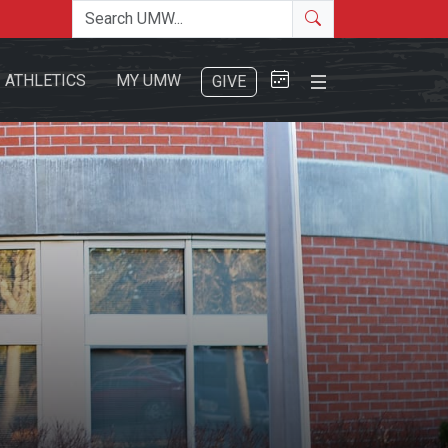
Search the site
Search
Close Menu
ATHLETICS
MY UMW
GIVE
Search