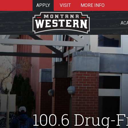
APPLY
VISIT
MORE INFO
AC
Search 
Re
100.6 Drug-