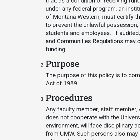
that, as a condition of receiving fun
under any federal program, an instit
of Montana Western, must certify t
to prevent the unlawful possession, u
students and employees. If audited,
and Communities Regulations may cause
funding.
Services
Purpose
Business Services
The purpose of this policy is to co
Act of 1989.
IT Services
Dining Services
Procedures
Events & Catering
Any faculty member, staff member, o
Parking
does not cooperate with the Universi
environment, will face disciplinary a
from UMW. Such persons also may be 