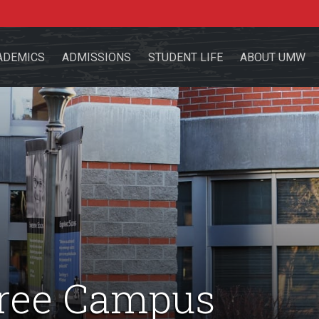
ADEMICS
ADMISSIONS
STUDENT LIFE
ABOUT UMW
the site
sources for:
Students
Faculty
Alumni
Free Campus