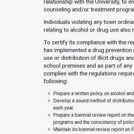
relationship with the University, to 
counseling and/or treatment progr
Individuals violating any town ordina
relating to alcohol or drug use also
To certify its compliance with the r
has implemented a drug prevention 
use or distribution of illicit drugs 
school premises and as part of any o
complies with the regulations requi
following:
Prepare a written policy on alcohol and
Develop a sound method of distributio
each year.
Prepare a biennial review report on th
programs and the consistency of polic
Maintain its biennial review report on f