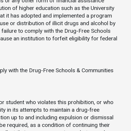
ds or any other form of financial assistance
Communications
ution of higher education such as the University
Bookstore
hat it has adopted and implemented a program
se or distribution of illicit drugs and alcohol by
Give to UMW
 failure to comply with the Drug-Free Schools
 an institution to forfeit eligibility for federal
mply with the Drug-Free Schools & Communities
r student who violates this prohibition, or who
ty in its attempts to maintain a drug-free
ction up to and including expulsion or dismissal
required, as a condition of continuing their