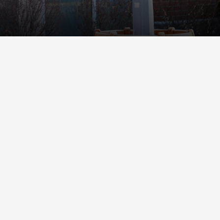
Student Life
Safety &
Wellness
Campus Life
Incident
Student Success
Reporting
Counseling
Campus Safety
Services
Student Wellness
Housing
Emergency
Dean of Students
Notifications
Student
Organizations