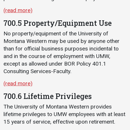
(read more)
700.5 Property/Equipment Use
No property/equipment of the University of
Montana Western may be used by anyone other
than for official business purposes incidental to
and in the course of employment with UMW,
except as allowed under BOR Policy 401.1
Consulting Services-Faculty.
(read more)
700.6 Lifetime Privileges
The University of Montana Western provides
lifetime privileges to UMW employees with at least
15 years of service, effective upon retirement.