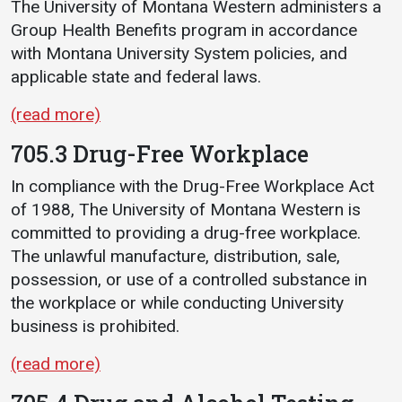
The University of Montana Western administers a
Group Health Benefits program in accordance
with Montana University System policies, and
applicable state and federal laws.
(read more)
705.3 Drug-Free Workplace
In compliance with the Drug-Free Workplace Act
of 1988, The University of Montana Western is
committed to providing a drug-free workplace.
The unlawful manufacture, distribution, sale,
possession, or use of a controlled substance in
the workplace or while conducting University
business is prohibited.
(read more)