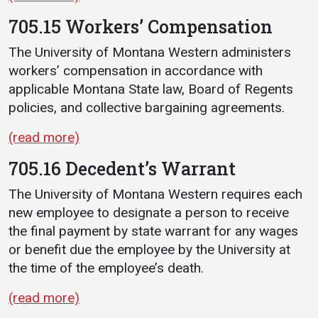
705.15 Workers’ Compensation
The University of Montana Western administers
workers’ compensation in accordance with
applicable Montana State law, Board of Regents
policies, and collective bargaining agreements.
(read more)
705.16 Decedent’s Warrant
The University of Montana Western requires each
new employee to designate a person to receive
the final payment by state warrant for any wages
or benefit due the employee by the University at
the time of the employee’s death.
(read more)