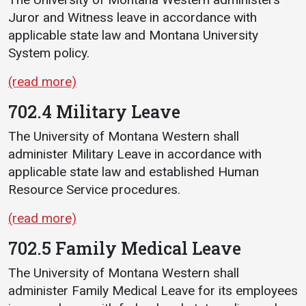
Juror and Witness leave in accordance with
applicable state law and Montana University
System policy.
(read more)
702.4 Military Leave
The University of Montana Western shall
administer Military Leave in accordance with
applicable state law and established Human
Resource Service procedures.
(read more)
702.5 Family Medical Leave
The University of Montana Western shall
administer Family Medical Leave for its employees