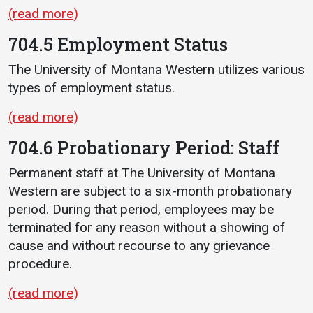
(read more)
704.5 Employment Status
The University of Montana Western utilizes various
types of employment status.
(read more)
704.6 Probationary Period: Staff
Permanent staff at The University of Montana
Western are subject to a six-month probationary
period. During that period, employees may be
terminated for any reason without a showing of
cause and without recourse to any grievance
procedure.
(read more)