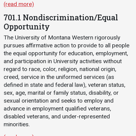
(read more)
701.1 Nondiscrimination/Equal
Opportunity
The University of Montana Western rigorously
pursues affirmative action to provide to all people
the equal opportunity for education, employment,
and participation in University activities without
regard to race, color, religion, national origin,
creed, service in the uniformed services (as
defined in state and federal law), veteran status,
sex, age, marital or family status, disability, or
sexual orientation and seeks to employ and
advance in employment qualified veterans,
disabled veterans, and under-represented
minorities.