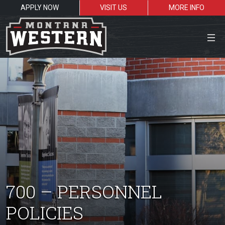
APPLY NOW
VISIT US
MORE INFO
Close Menu
Search the site
Sea
Resources for:
700 – PERSONNEL
Students
Faculty
Alumni
POLICIES