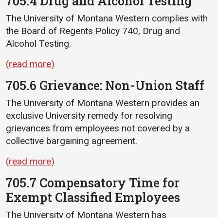
705.4 Drug and Alcohol Testing
The University of Montana Western complies with
the Board of Regents Policy 740, Drug and
Alcohol Testing.
(read more)
705.6 Grievance: Non-Union Staff
The University of Montana Western provides an
exclusive University remedy for resolving
grievances from employees not covered by a
collective bargaining agreement.
(read more)
705.7 Compensatory Time for
Exempt Classified Employees
The University of Montana Western has