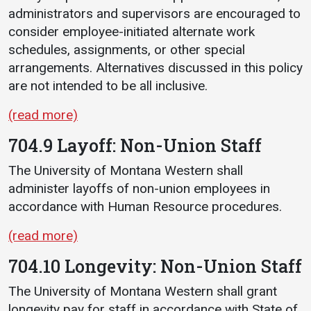
administrators and supervisors are encouraged to
consider employee-initiated alternate work
schedules, assignments, or other special
arrangements. Alternatives discussed in this policy
are not intended to be all inclusive.
(read more)
704.9 Layoff: Non-Union Staff
The University of Montana Western shall
administer layoffs of non-union employees in
accordance with Human Resource procedures.
(read more)
704.10 Longevity: Non-Union Staff
The University of Montana Western shall grant
longevity pay for staff in accordance with State of