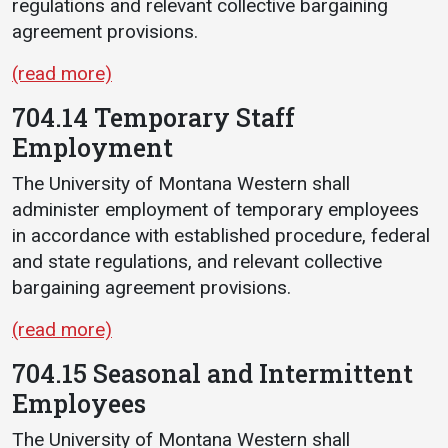
regulations and relevant collective bargaining
agreement provisions.
(read more)
704.14 Temporary Staff
Employment
The University of Montana Western shall
administer employment of temporary employees
in accordance with established procedure, federal
and state regulations, and relevant collective
bargaining agreement provisions.
(read more)
704.15 Seasonal and Intermittent
Employees
The University of Montana Western shall