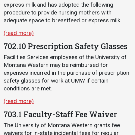
express milk and has adopted the following
procedure to provide nursing mothers with
adequate space to breastfeed or express milk.
(read more)
702.10 Prescription Safety Glasses
Facilities Services employees of the University of
Montana Western may be reimbursed for
expenses incurred in the purchase of prescription
safety glasses for work at UMW if certain
conditions are met.
(read more)
703.1 Faculty-Staff Fee Waiver
The University of Montana Western grants fee
waivers for in-state incidental fees for regular