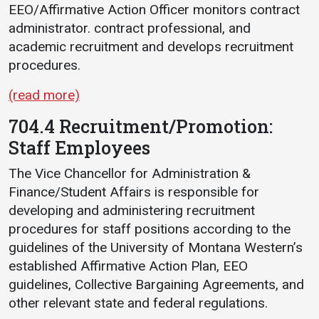
EEO/Affirmative Action Officer monitors contract
administrator. contract professional, and
academic recruitment and develops recruitment
procedures.
(read more)
704.4 Recruitment/Promotion:
Staff Employees
The Vice Chancellor for Administration &
Finance/Student Affairs is responsible for
developing and administering recruitment
procedures for staff positions according to the
guidelines of the University of Montana Western’s
established Affirmative Action Plan, EEO
guidelines, Collective Bargaining Agreements, and
other relevant state and federal regulations.