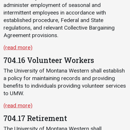
administer employment of seasonal and
intermittent employees in accordance with
established procedure, Federal and State
regulations, and relevant Collective Bargaining
Agreement provisions.
(read more)
704.16 Volunteer Workers
The University of Montana Western shall establish
a policy for maintaining records and providing
benefits to individuals providing volunteer services
to UMW.
(read more)
704.17 Retirement
The University of Montana Western shall