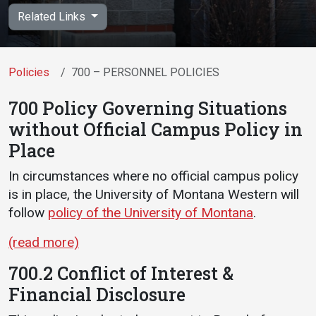
Academics
Admissions
Related Links
Programs / Majors
How to Apply
Course Catalog
Financial Aid
Policies
700 – PERSONNEL POLICIES
School of Outreach
Cost of Attendance
700 Policy Governing Situations
Dual Enrollment
Work Study
without Official Campus Policy in
Academic Calendar
Place
Library
In circumstances where no official campus policy
Advising
is in place, the University of Montana Western will
follow
policy of the University of Montana
.
Registrar
(read more)
Athletics
About UMW
700.2 Conflict of Interest &
Financial Disclosure
UMW Bulldogs
Directory