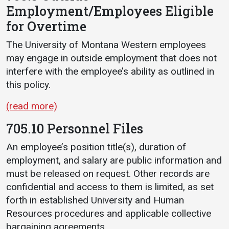
Employment/Employees Eligible
for Overtime
The University of Montana Western employees
may engage in outside employment that does not
interfere with the employee’s ability as outlined in
this policy.
(read more)
705.10 Personnel Files
An employee’s position title(s), duration of
employment, and salary are public information and
must be released on request. Other records are
confidential and access to them is limited, as set
forth in established University and Human
Resources procedures and applicable collective
bargaining agreements.