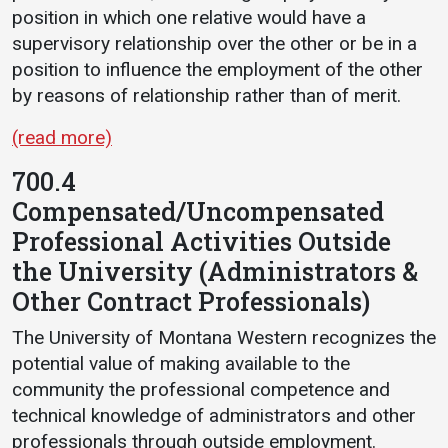
position in which one relative would have a
Student
Safety &
Services
supervisory relationship over the other or be in a
Life
Wellness
position to influence the employment of the other
Business
by reasons of relationship rather than of merit.
Services
Campus Life
Incident
Reporting
IT Services
Student
(read more)
Success
Campus
Dining
700.4
Safety
Services
Counseling
Compensated/Uncompensated
Services
Student
Events &
Wellness
Professional Activities Outside
Catering
Housing
the University (Administrators &
Emergency
Parking
Dean of
Notifications
Other Contract Professionals)
Students
The University of Montana Western recognizes the
Student
Organizations
potential value of making available to the
community the professional competence and
technical knowledge of administrators and other
professionals through outside employment.