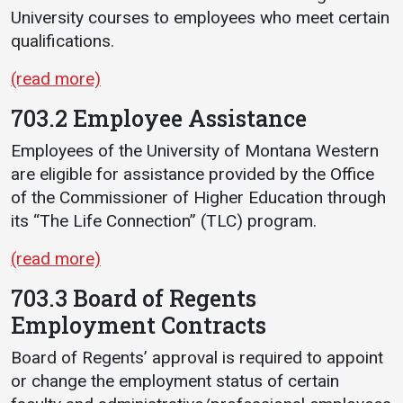
University courses to employees who meet certain
qualifications.
(read more)
703.2 Employee Assistance
Employees of the University of Montana Western
are eligible for assistance provided by the Office
of the Commissioner of Higher Education through
its “The Life Connection” (TLC) program.
(read more)
703.3 Board of Regents
Employment Contracts
Board of Regents’ approval is required to appoint
or change the employment status of certain