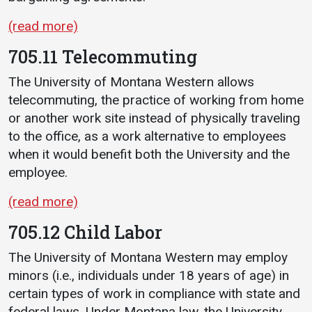
(read more)
705.11 Telecommuting
The University of Montana Western allows
telecommuting, the practice of working from home
or another work site instead of physically traveling
to the office, as a work alternative to employees
when it would benefit both the University and the
employee.
(read more)
705.12 Child Labor
The University of Montana Western may employ
minors (i.e., individuals under 18 years of age) in
certain types of work in compliance with state and
federal laws. Under Montana law, the University