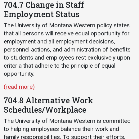
704.7 Change in Staff
Employment Status
The University of Montana Western policy states
that all persons will receive equal opportunity for
employment and all employment decisions,
personnel actions, and administration of benefits
to students and employees rest exclusively upon
criteria that adhere to the principle of equal
opportunity.
(read more)
704.8 Alternative Work
Schedules/Workplace
The University of Montana Western is committed
to helping employees balance their work and
family responsibilities. To support their efforts,