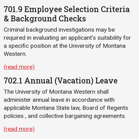
701.9 Employee Selection Criteria
& Background Checks
Criminal background investigations may be
required in evaluating an applicant’s suitability for
a specific position at the University of Montana
Western.
(read more)
702.1 Annual (Vacation) Leave
The University of Montana Western shall
administer annual leave in accordance with
applicable Montana State law, Board of Regents
policies , and collective bargaining agreements.
(read more)