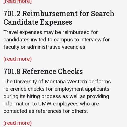
(read more)
701.2 Reimbursement for Search
Candidate Expenses
Travel expenses may be reimbursed for
candidates invited to campus to interview for
faculty or administrative vacancies.
(read more)
701.8 Reference Checks
The University of Montana Western performs
reference checks for employment applicants
during its hiring process as well as providing
information to UMW employees who are
contacted as references for others.
(read more)