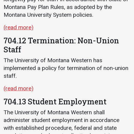
Montana Pay Plan Rules, as adopted by the
Montana University System policies.
(read more)
704.12 Termination: Non-Union
Staff
The University of Montana Western has
implemented a policy for termination of non-union
staff.
(read more)
704.13 Student Employment
The University of Montana Western shall
administer student employment in accordance
with established procedure, federal and state