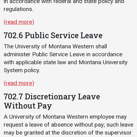
in accordance with federal and state policy and
regulations.
(read more)
702.6 Public Service Leave
The University of Montana Western shall
administer Public Service Leave in accordance
with applicable state law and Montana University
System policy.
(read more)
702.7 Discretionary Leave
Without Pay
A University of Montana Western employee may
request a leave of absence without pay; such leave
may be granted at the discretion of the supervisor