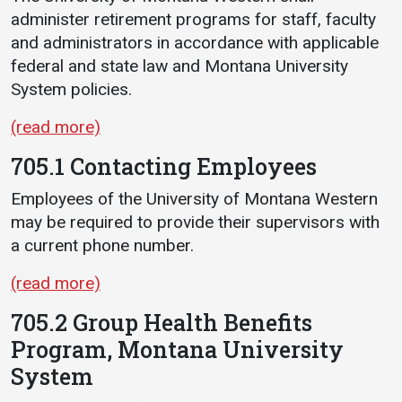
administer retirement programs for staff, faculty
and administrators in accordance with applicable
federal and state law and Montana University
System policies.
(read more)
705.1 Contacting Employees
Employees of the University of Montana Western
may be required to provide their supervisors with
a current phone number.
(read more)
705.2 Group Health Benefits
Program, Montana University
System