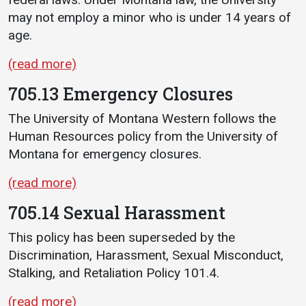
may not employ a minor who is under 14 years of
age.
(read more)
705.13 Emergency Closures
The University of Montana Western follows the
Human Resources policy from the University of
Montana for emergency closures.
(read more)
705.14 Sexual Harassment
This policy has been superseded by the
Discrimination, Harassment, Sexual Misconduct,
Stalking, and Retaliation Policy 101.4.
(read more)