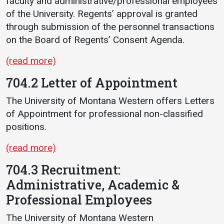
faculty and administrative/professional employees
of the University. Regents’ approval is granted
through submission of the personnel transactions
on the Board of Regents’ Consent Agenda.
(read more)
704.2 Letter of Appointment
The University of Montana Western offers Letters
of Appointment for professional non-classified
positions.
(read more)
704.3 Recruitment:
Administrative, Academic &
Professional Employees
The University of Montana Western