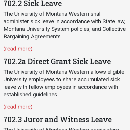
702.2 Sick Leave
The University of Montana Western shall
administer sick leave in accordance with State law,
Montana University System policies, and Collective
Bargaining Agreements.
(read more)
702.2a Direct Grant Sick Leave
The University of Montana Western allows eligible
University employees to share accumulated sick
leave with fellow employees in accordance with
established guidelines.
(read more)
702.3 Juror and Witness Leave
The University of Montana Western administers