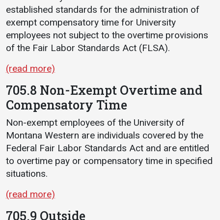
established standards for the administration of
exempt compensatory time for University
employees not subject to the overtime provisions
of the Fair Labor Standards Act (FLSA).
(read more)
705.8 Non-Exempt Overtime and
Compensatory Time
Non-exempt employees of the University of
Montana Western are individuals covered by the
Federal Fair Labor Standards Act and are entitled
to overtime pay or compensatory time in specified
situations.
(read more)
705.9 Outside