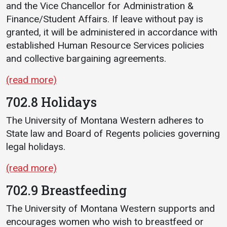
and the Vice Chancellor for Administration &
Finance/Student Affairs. If leave without pay is
granted, it will be administered in accordance with
established Human Resource Services policies
and collective bargaining agreements.
(read more)
702.8 Holidays
The University of Montana Western adheres to
State law and Board of Regents policies governing
legal holidays.
(read more)
702.9 Breastfeeding
The University of Montana Western supports and
encourages women who wish to breastfeed or