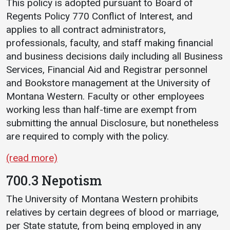
This policy is adopted pursuant to Board of
Events Calendar
Regents Policy 770 Conflict of Interest, and
Administration
applies to all contract administrators,
Strategic Planning
professionals, faculty, and staff making financial
Accreditation
and business decisions daily including all Business
Services, Financial Aid and Registrar personnel
Human Resources
and Bookstore management at the University of
Mission, Vision, Core
Montana Western. Faculty or other employees
Values
working less than half-time are exempt from
Interactive Map
submitting the annual Disclosure, but nonetheless
are required to comply with the policy.
Printable Map
News & Events
(read more)
Communications
700.3 Nepotism
Bookstore
The University of Montana Western prohibits
Give to UMW
relatives by certain degrees of blood or marriage,
per State statute, from being employed in any