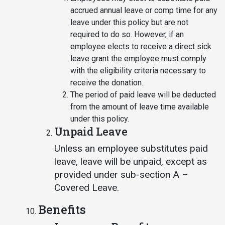
accrued annual leave or comp time for any
leave under this policy but are not
required to do so. However, if an
employee elects to receive a direct sick
leave grant the employee must comply
with the eligibility criteria necessary to
receive the donation.
The period of paid leave will be deducted
from the amount of leave time available
under this policy.
Unpaid Leave
Unless an employee substitutes paid
leave, leave will be unpaid, except as
provided under sub-section A –
Covered Leave.
Benefits