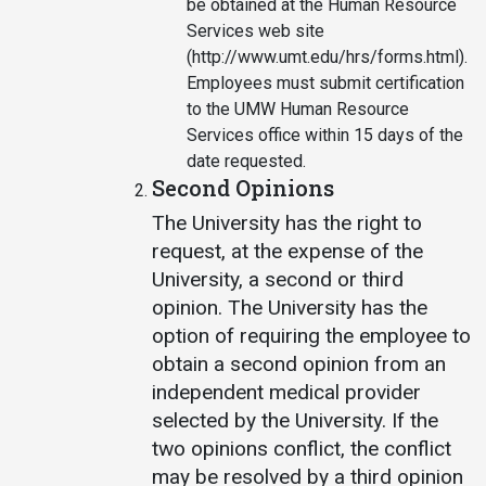
be obtained at the Human Resource
Services web site
(http://www.umt.edu/hrs/forms.html).
Employees must submit certification
to the UMW Human Resource
Services office within 15 days of the
date requested.
Second Opinions
The University has the right to
request, at the expense of the
University, a second or third
opinion. The University has the
option of requiring the employee to
obtain a second opinion from an
independent medical provider
selected by the University. If the
two opinions conflict, the conflict
may be resolved by a third opinion