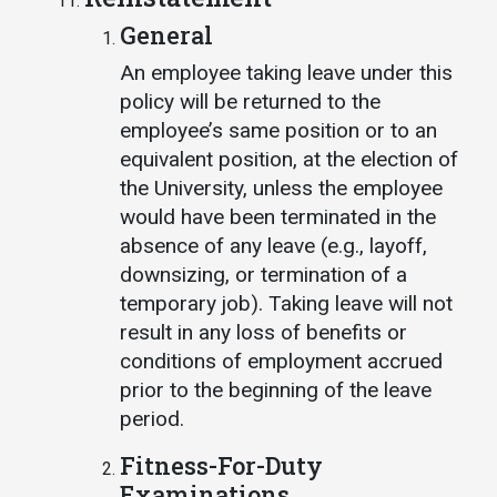
General
An employee taking leave under this
policy will be returned to the
employee’s same position or to an
equivalent position, at the election of
the University, unless the employee
would have been terminated in the
absence of any leave (e.g., layoff,
downsizing, or termination of a
temporary job). Taking leave will not
result in any loss of benefits or
conditions of employment accrued
prior to the beginning of the leave
period.
Fitness-For-Duty
Examinations