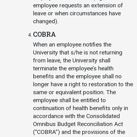
employee requests an extension of
leave or when circumstances have
changed).
COBRA
When an employee notifies the
University that s/he is not returning
from leave, the University shall
terminate the employee’s health
benefits and the employee shall no
longer have a right to restoration to the
same or equivalent position. The
employee shall be entitled to
continuation of health benefits only in
accordance with the Consolidated
Omnibus Budget Reconciliation Act
(“COBRA”) and the provisions of the