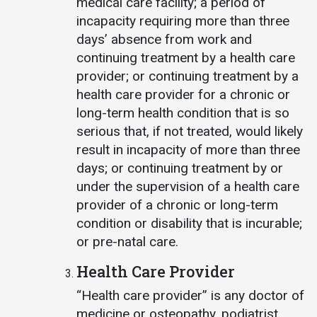
medical care facility; a period of
incapacity requiring more than three
days’ absence from work and
continuing treatment by a health care
provider; or continuing treatment by a
health care provider for a chronic or
long-term health condition that is so
serious that, if not treated, would likely
result in incapacity of more than three
days; or continuing treatment by or
under the supervision of a health care
provider of a chronic or long-term
condition or disability that is incurable;
or pre-natal care.
Health Care Provider
“Health care provider” is any doctor of
medicine or osteopathy, podiatrist,