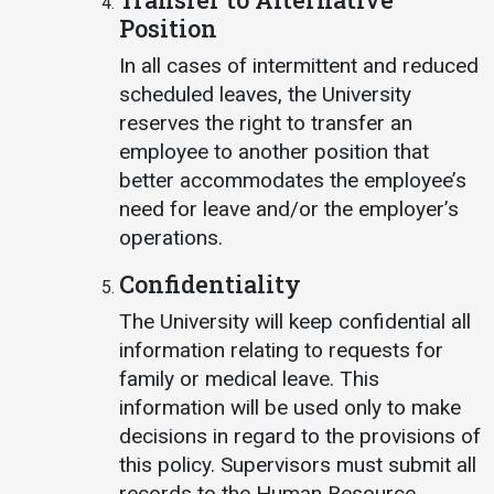
Position
In all cases of intermittent and reduced
scheduled leaves, the University
reserves the right to transfer an
employee to another position that
better accommodates the employee’s
need for leave and/or the employer’s
operations.
Confidentiality
The University will keep confidential all
information relating to requests for
family or medical leave. This
information will be used only to make
decisions in regard to the provisions of
this policy. Supervisors must submit all
records to the Human Resource