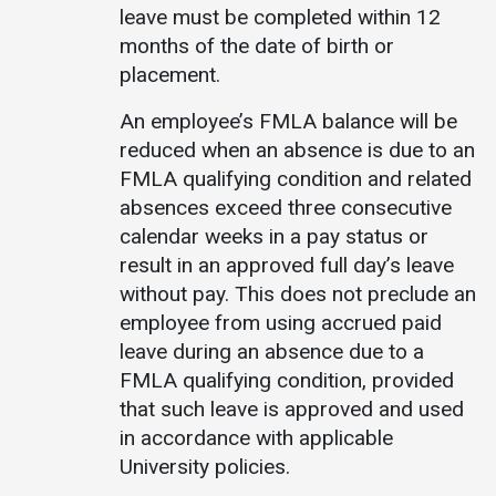
leave must be completed within 12
months of the date of birth or
placement.
An employee’s FMLA balance will be
reduced when an absence is due to an
FMLA qualifying condition and related
absences exceed three consecutive
calendar weeks in a pay status or
result in an approved full day’s leave
without pay. This does not preclude an
employee from using accrued paid
leave during an absence due to a
FMLA qualifying condition, provided
that such leave is approved and used
in accordance with applicable
University policies.