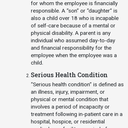
for whom the employee is financially
responsible. A “son” or “daughter” is
also a child over 18 who is incapable
of self-care because of a mental or
physical disability. A parent is any
individual who assumed day-to-day
and financial responsibility for the
employee when the employee was a
child.
Serious Health Condition
“Serious health condition” is defined as
an illness, injury, impairment, or
physical or mental condition that
involves a period of incapacity or
treatment following in-patient care in a
hospital, hospice, or residential