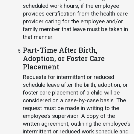
scheduled work hours, if the employee
provides certification from the health care
provider caring for the employee and/or
family member that leave must be taken in
that manner.
Part-Time After Birth,
Adoption, or Foster Care
Placement
Requests for intermittent or reduced
schedule leave after the birth, adoption, or
foster care placement of a child will be
considered on a case-by-case basis. The
request must be made in writing to the
employee’s supervisor. A copy of the
written agreement, outlining the employee’s
intermittent or reduced work schedule and