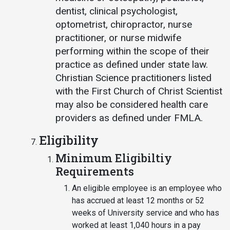
dentist, clinical psychologist,
optometrist, chiropractor, nurse
practitioner, or nurse midwife
performing within the scope of their
practice as defined under state law.
Christian Science practitioners listed
with the First Church of Christ Scientist
may also be considered health care
providers as defined under FMLA.
Eligibility
Minimum Eligibiltiy
Requirements
An eligible employee is an employee who
has accrued at least 12 months or 52
weeks of University service and who has
worked at least 1,040 hours in a pay