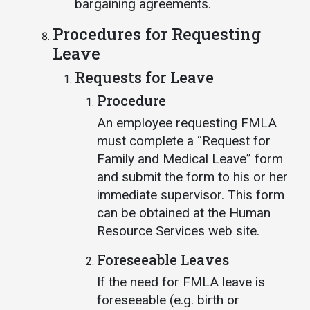
bargaining agreements.
Procedures for Requesting
Leave
Requests for Leave
Procedure
An employee requesting FMLA
must complete a “Request for
Family and Medical Leave” form
and submit the form to his or her
immediate supervisor. This form
can be obtained at the Human
Resource Services web site.
Foreseeable Leaves
If the need for FMLA leave is
foreseeable (e.g. birth or