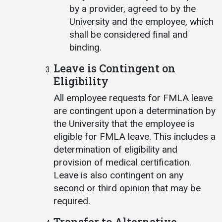
by a provider, agreed to by the
University and the employee, which
shall be considered final and
binding.
Leave is Contingent on
Eligibility
All employee requests for FMLA leave
are contingent upon a determination by
the University that the employee is
eligible for FMLA leave. This includes a
determination of eligibility and
provision of medical certification.
Leave is also contingent on any
second or third opinion that may be
required.
Transfer to Alternative