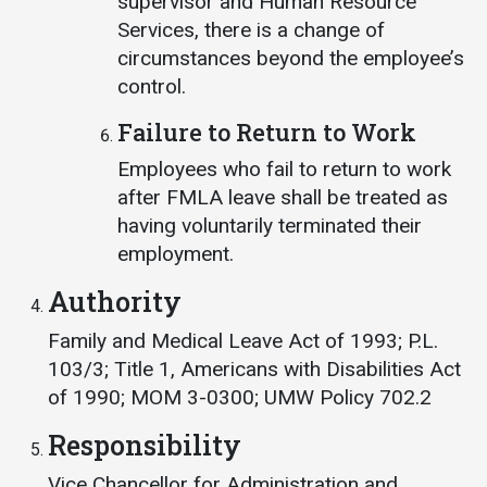
supervisor and Human Resource
Services, there is a change of
circumstances beyond the employee’s
control.
Failure to Return to Work
Employees who fail to return to work
after FMLA leave shall be treated as
having voluntarily terminated their
employment.
Authority
Family and Medical Leave Act of 1993; P.L.
103/3; Title 1, Americans with Disabilities Act
of 1990; MOM 3-0300; UMW Policy 702.2
Responsibility
Vice Chancellor for Administration and