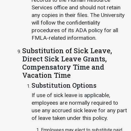
Services office and should not retain
any copies in their files. The University
will follow the confidentiality
procedures of its ADA policy for all
FMLA-related information.
Substitution of Sick Leave,
Direct Sick Leave Grants,
Compensatory Time and
Vacation Time
Substitution Options
If use of sick leave is applicable,
employees are normally required to
use any accrued sick leave for any part
of leave taken under this policy.
Employees may elect to substitute paid