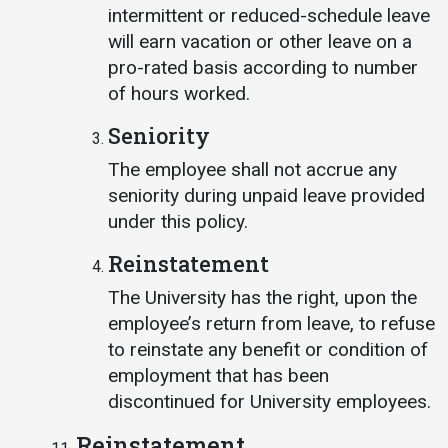
intermittent or reduced-schedule leave
will earn vacation or other leave on a
pro-rated basis according to number
of hours worked.
Seniority
The employee shall not accrue any
seniority during unpaid leave provided
under this policy.
Reinstatement
The University has the right, upon the
employee’s return from leave, to refuse
to reinstate any benefit or condition of
employment that has been
discontinued for University employees.
Reinstatement