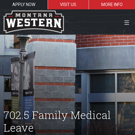
APPLY NOW
VISIT US
MORE INFO
Close Menu
Search the site
Sea
Resources for:
702.5 Family Medical
Students
Faculty
Alumni
Leave