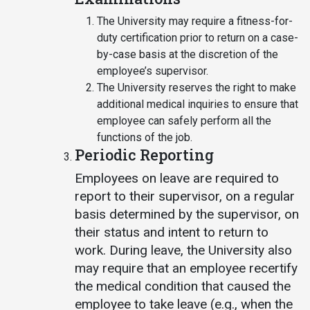
The University may require a fitness-for-
duty certification prior to return on a case-
by-case basis at the discretion of the
employee’s supervisor.
The University reserves the right to make
additional medical inquiries to ensure that
employee can safely perform all the
functions of the job.
Periodic Reporting
Employees on leave are required to
report to their supervisor, on a regular
basis determined by the supervisor, on
their status and intent to return to
work. During leave, the University also
may require that an employee recertify
the medical condition that caused the
employee to take leave (e.g., when the