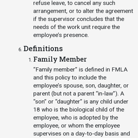
refuse leave, to cancel any such
arrangement, or to alter the agreement
if the supervisor concludes that the
needs of the work unit require the
employee’s presence.
Definitions
Family Member
“Family member” is defined in FMLA
and this policy to include the
employee’s spouse, son, daughter, or
parent (but not a parent “in-law”). A
“son” or “daughter” is any child under
18 who is the biological child of the
employee, who is adopted by the
employee, or whom the employee
supervises on a day-to-day basis and