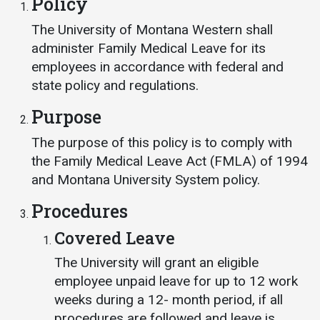
Policy
Events Calendar
Administration
The University of Montana Western shall
administer Family Medical Leave for its
Strategic Planning
employees in accordance with federal and
Accreditation
state policy and regulations.
Human Resources
Purpose
Mission, Vision, Core
Values
The purpose of this policy is to comply with
the Family Medical Leave Act (FMLA) of 1994
Interactive Map
and Montana University System policy.
Printable Map
Procedures
News & Events
Covered Leave
Communications
The University will grant an eligible
Bookstore
employee unpaid leave for up to 12 work
Give to UMW
weeks during a 12- month period, if all
procedures are followed and leave is