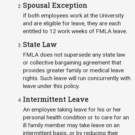
Spousal Exception
If both employees work at the University
and are eligible for leave, they are each
entitled to 12 work weeks of FMLA leave.
State Law
FMLA does not supersede any state law
or collective bargaining agreement that
provides greater family or medical leave
rights. Such leave will run concurrently with
leave under this policy.
Intermittent Leave
An employee taking leave for his or her
personal health condition or to care for an
ill family member may take leave on an
intermittent basis, or by reducing their