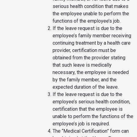
serious health condition that makes
the employee unable to perform the
functions of the employee’s job.
If the leave request is due to the
employee’s family member receiving
continuing treatment by a health care
provider, certification must be
obtained from the provider stating
that such leave is medically
necessary, the employee is needed
by the family member, and the
expected duration of the leave.
If the leave request is due to the
employee’s serious health condition,
certification that the employee is
unable to perform the functions of the
employee’s job is required.
The “Medical Certification” form can