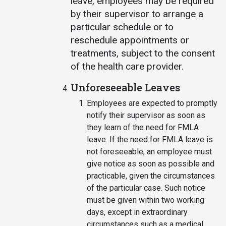
leave, employees may be required
by their supervisor to arrange a
particular schedule or to
reschedule appointments or
treatments, subject to the consent
of the health care provider.
Unforeseeable Leaves
Employees are expected to promptly
notify their supervisor as soon as
they learn of the need for FMLA
leave. If the need for FMLA leave is
not foreseeable, an employee must
give notice as soon as possible and
practicable, given the circumstances
of the particular case. Such notice
must be given within two working
days, except in extraordinary
circumstances such as a medical