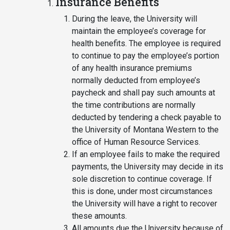
Insurance Benefits
During the leave, the University will
maintain the employee’s coverage for
health benefits. The employee is required
to continue to pay the employee’s portion
of any health insurance premiums
normally deducted from employee’s
paycheck and shall pay such amounts at
the time contributions are normally
deducted by tendering a check payable to
the University of Montana Western to the
office of Human Resource Services.
If an employee fails to make the required
payments, the University may decide in its
sole discretion to continue coverage. If
this is done, under most circumstances
the University will have a right to recover
these amounts.
All amounts due the University because of