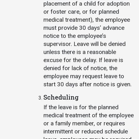
placement of a child for adoption
or foster care, or for planned
medical treatment), the employee
must provide 30 days’ advance
notice to the employee’s
supervisor. Leave will be denied
unless there is a reasonable
excuse for the delay. If leave is
denied for lack of notice, the
employee may request leave to
start 30 days after notice is given.
Scheduling
If the leave is for the planned
medical treatment of the employee
or a family member, or requires
intermittent or reduced schedule