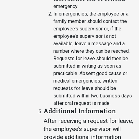
emergency.
In emergencies, the employee or a
family member should contact the
employee’s supervisor or, if the
employee’s supervisor is not
available, leave a message and a
number where they can be reached.
Requests for leave should then be
submitted in writing as soon as
practicable. Absent good cause or
medical emergencies, written
requests for leave should be
submitted within two business days
after oral request is made.
Additional Information
After receiving a request for leave,
the employee’s supervisor will
provide additional information