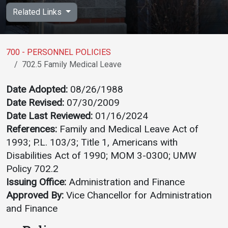
Academics
Admissions
Related Links
Programs / Majors
How to Apply
Course Catalog
Financial Aid
700 - PERSONNEL POLICIES
702.5 Family Medical Leave
School of Outreach
Cost of Attendance
Dual Enrollment
Work Study
Date Adopted:
08/26/1988
Date Revised:
07/30/2009
Academic Calendar
Date Last Reviewed:
01/16/2024
Library
References:
Family and Medical Leave Act of
Advising
1993; P.L. 103/3; Title 1, Americans with
Registrar
Disabilities Act of 1990; MOM 3-0300; UMW
Policy 702.2
Issuing Office:
Administration and Finance
Athletics
About UMW
Approved By:
Vice Chancellor for Administration
and Finance
UMW Bulldogs
Directory