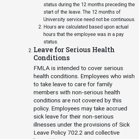
status during the 12 months preceding the
start of the leave. The 12 months of
University service need not be continuous.
Hours are calculated based upon actual
hours that the employee was in a pay
status.
Leave for Serious Health
Conditions
FMLA is intended to cover serious
health conditions. Employees who wish
to take leave to care for family
members with non-serious health
conditions are not covered by this
policy. Employees may take accrued
sick leave for their non-serious
illnesses under the provisions of Sick
Leave Policy 702.2 and collective