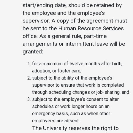
start/ending date, should be retained by
the employee and the employee’s
supervisor. A copy of the agreement must
be sent to the Human Resource Services
office. As a general rule, part-time
arrangements or intermittent leave will be
granted:
for a maximum of twelve months after birth,
adoption, or foster care;
subject to the ability of the employee’s
supervisor to ensure that work is completed
through scheduling changes or job-sharing; and
subject to the employee’s consent to alter
schedules or work longer hours on an
emergency basis, such as when other
employees are absent.
The University reserves the right to