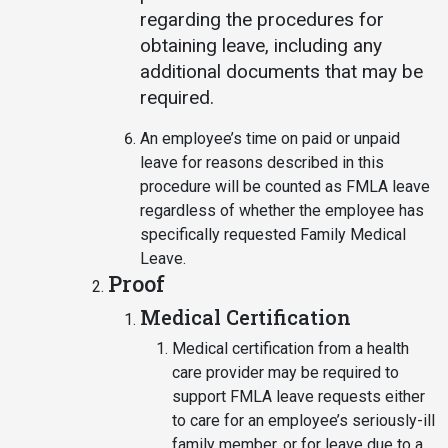
regarding the procedures for
obtaining leave, including any
additional documents that may be
required.
An employee’s time on paid or unpaid
leave for reasons described in this
procedure will be counted as FMLA leave
regardless of whether the employee has
specifically requested Family Medical
Leave.
Proof
Medical Certification
Medical certification from a health
care provider may be required to
support FMLA leave requests either
to care for an employee’s seriously-ill
family member, or for leave due to a