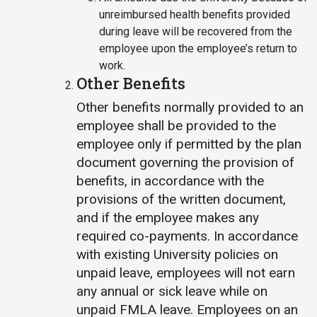
unreimbursed health benefits provided
during leave will be recovered from the
employee upon the employee’s return to
work.
Other Benefits
Other benefits normally provided to an
employee shall be provided to the
employee only if permitted by the plan
document governing the provision of
benefits, in accordance with the
provisions of the written document,
and if the employee makes any
required co-payments. In accordance
with existing University policies on
unpaid leave, employees will not earn
any annual or sick leave while on
unpaid FMLA leave. Employees on an