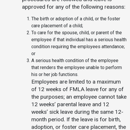
approved for any of the following reasons:
Student
Safety &
Services
Life
Wellness
The birth or adoption of a child, or the foster
Business
care placement of a child;
Services
Campus Life
Incident
To care for the spouse, child, or parent of the
Reporting
IT Services
Student
employee if that individual has a serious health
Success
Campus
condition requiring the employees attendance;
Dining
Safety
or
Services
Counseling
A serious health condition of the employee
Services
Student
Events &
that renders the employee unable to perform
Wellness
Catering
Housing
his or her job functions.
Emergency
Parking
Employees are limited to a maximum
Dean of
Notifications
Students
of 12 weeks of FMLA leave for any of
the purposes; an employee cannot take
Student
12 weeks’ parental leave and 12
Organizations
weeks’ sick leave during the same 12-
month period. If the leave is for birth,
adoption, or foster care placement, the