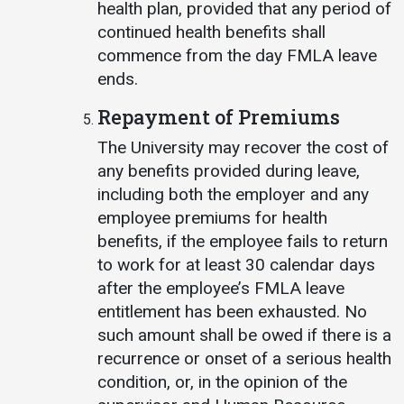
health plan, provided that any period of
continued health benefits shall
commence from the day FMLA leave
ends.
Repayment of Premiums
The University may recover the cost of
any benefits provided during leave,
including both the employer and any
employee premiums for health
benefits, if the employee fails to return
to work for at least 30 calendar days
after the employee’s FMLA leave
entitlement has been exhausted. No
such amount shall be owed if there is a
recurrence or onset of a serious health
condition, or, in the opinion of the