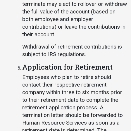
terminate may elect to rollover or withdraw
the full value of the account (based on
both employee and employer
contributions) or leave the contributions in
their account.
Withdrawal of retirement contributions is
subject to IRS regulations.
Application for Retirement
Employees who plan to retire should
contact their respective retirement
company within three to six months prior
to their retirement date to complete the
retirement application process. A
termination letter should be forwarded to
Human Resource Services as soon as a
retirement date is determined. The