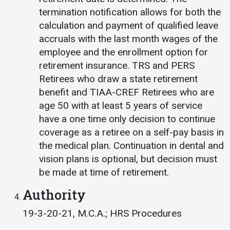
termination notification allows for both the
calculation and payment of qualified leave
accruals with the last month wages of the
employee and the enrollment option for
retirement insurance. TRS and PERS
Retirees who draw a state retirement
benefit and TIAA-CREF Retirees who are
age 50 with at least 5 years of service
have a one time only decision to continue
coverage as a retiree on a self-pay basis in
the medical plan. Continuation in dental and
vision plans is optional, but decision must
be made at time of retirement.
Authority
19-3-20-21, M.C.A.; HRS Procedures