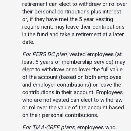
retirement can elect to withdraw or rollover
their personal contributions plus interest
or, if they have met the 5 year vesting
requirement, may leave their contributions
in the fund and take a retirement at a later
date.
For PERS DC plan
, vested employees (at
least 5 years of membership service) may
elect to withdraw or rollover the full value
of the account (based on both employee
and employer contributions) or leave the
contributions in their account. Employees
who are not vested can elect to withdraw
or rollover the value of the account based
on their personal contributions.
For TIAA-CREF plans
, employees who