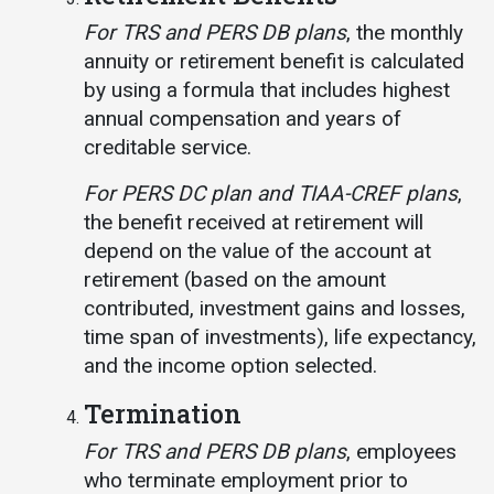
For TRS and PERS DB plans
, the monthly
annuity or retirement benefit is calculated
by using a formula that includes highest
annual compensation and years of
creditable service.
For PERS DC plan and TIAA-CREF plans
,
the benefit received at retirement will
depend on the value of the account at
retirement (based on the amount
contributed, investment gains and losses,
time span of investments), life expectancy,
and the income option selected.
Termination
For TRS and PERS DB plans
, employees
who terminate employment prior to