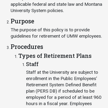
Events Calendar
applicable federal and state law and Montana
Administration
University System policies.
Strategic Planning
Purpose
Accreditation
The purpose of this policy is to provide
Human Resources
guidelines for retirement of UMW employees.
Mission, Vision, Core
Procedures
Values
Types of Retirement Plans
Interactive Map
Staff
Printable Map
Staff at the University are subject to
News & Events
enrollment in the Public Employees’
Communications
Retirement System Defined Benefit
Bookstore
plan (PERS DB) if scheduled to be
employed for a period of at least 960
Give to UMW
hours in a fiscal year. Employees