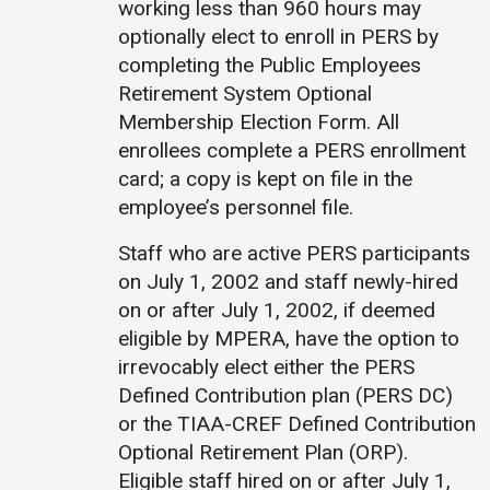
working less than 960 hours may
optionally elect to enroll in PERS by
Student
Safety &
Services
completing the Public Employees
Life
Wellness
Business
Retirement System Optional
Services
Campus Life
Incident
Membership Election Form. All
Reporting
IT Services
Student
enrollees complete a PERS enrollment
Success
Campus
card; a copy is kept on file in the
Dining
Safety
Services
employee’s personnel file.
Counseling
Services
Student
Events &
Staff who are active PERS participants
Wellness
Catering
Housing
on July 1, 2002 and staff newly-hired
Emergency
Parking
Dean of
on or after July 1, 2002, if deemed
Notifications
Students
eligible by MPERA, have the option to
irrevocably elect either the PERS
Student
Organizations
Defined Contribution plan (PERS DC)
or the TIAA-CREF Defined Contribution
Optional Retirement Plan (ORP).
Eligible staff hired on or after July 1,