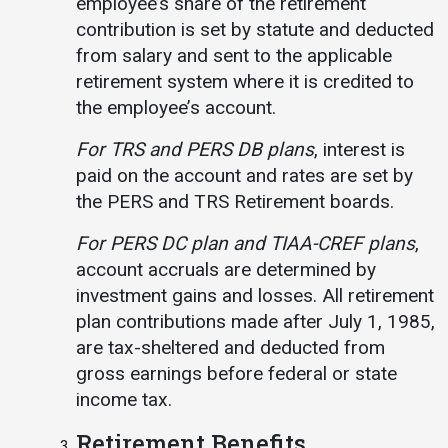
employee’s share of the retirement
contribution is set by statute and deducted
from salary and sent to the applicable
retirement system where it is credited to
the employee’s account.
For TRS and PERS DB plans
, interest is
paid on the account and rates are set by
the PERS and TRS Retirement boards.
For PERS DC plan and TIAA-CREF plans
,
account accruals are determined by
investment gains and losses. All retirement
plan contributions made after July 1, 1985,
are tax-sheltered and deducted from
gross earnings before federal or state
income tax.
Retirement Benefits