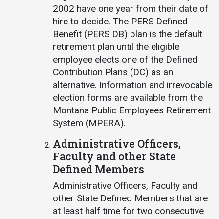
2002 have one year from their date of
hire to decide. The PERS Defined
Benefit (PERS DB) plan is the default
retirement plan until the eligible
employee elects one of the Defined
Contribution Plans (DC) as an
alternative. Information and irrevocable
election forms are available from the
Montana Public Employees Retirement
System (MPERA).
Administrative Officers,
Faculty and other State
Defined Members
Administrative Officers, Faculty and
other State Defined Members that are
at least half time for two consecutive