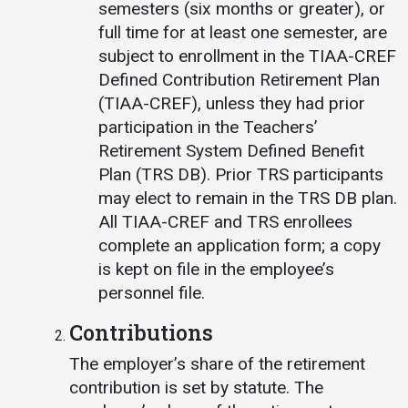
semesters (six months or greater), or
full time for at least one semester, are
subject to enrollment in the TIAA-CREF
Defined Contribution Retirement Plan
(TIAA-CREF), unless they had prior
participation in the Teachers’
Retirement System Defined Benefit
Plan (TRS DB). Prior TRS participants
may elect to remain in the TRS DB plan.
All TIAA-CREF and TRS enrollees
complete an application form; a copy
is kept on file in the employee’s
personnel file.
Contributions
The employer’s share of the retirement
contribution is set by statute. The