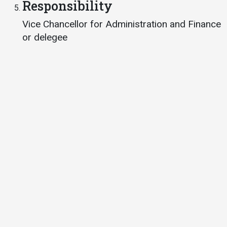
Responsibility
Vice Chancellor for Administration and Finance
or delegee