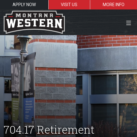
APPLY NOW
VISIT US
MORE INFO
Close Menu
Search the site
Sea
Resources for:
Students
Faculty
Alumni
704.17 Retirement