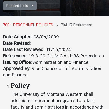
Academics
Admissions
Related Links
Programs / Majors
How to Apply
Course Catalog
Financial Aid
700 - PERSONNEL POLICIES
704.17 Retirement
School of Outreach
Cost of Attendance
Date Adopted:
08/06/2009
Dual Enrollment
Work Study
Date Revised:
Academic Calendar
Date Last Reviewed:
01/16/2024
References:
19-3-20-21, M.C.A.; HRS Procedures
Library
Issuing Office:
Administration and Finance
Advising
Approved By:
Vice Chancellor for Administration
Registrar
and Finance
Policy
Athletics
About UMW
The University of Montana Western shall
administer retirement programs for staff,
UMW Bulldogs
Directory
faculty and administrators in accordance with