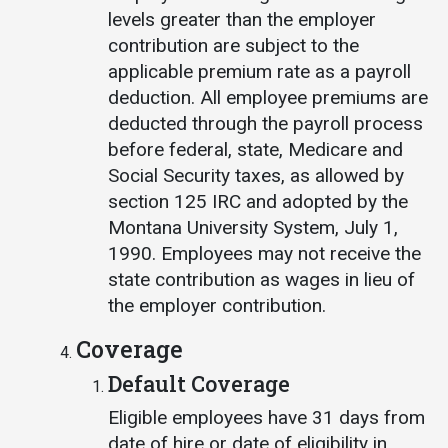
levels greater than the employer
contribution are subject to the
applicable premium rate as a payroll
deduction. All employee premiums are
deducted through the payroll process
before federal, state, Medicare and
Social Security taxes, as allowed by
section 125 IRC and adopted by the
Montana University System, July 1,
1990. Employees may not receive the
state contribution as wages in lieu of
the employer contribution.
Coverage
Default Coverage
Eligible employees have 31 days from
date of hire or date of eligibility in