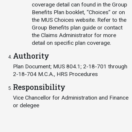
coverage detail can found in the Group
Benefits Plan booklet, “Choices” or on
the MUS Choices website. Refer to the
Group Benefits plan guide or contact
the Claims Administrator for more
detail on specific plan coverage.
Authority
Plan Document; MUS 804.1; 2-18-701 through
2-18-704 M.C.A., HRS Procedures
Responsibility
Vice Chancellor for Administration and Finance
or delegee