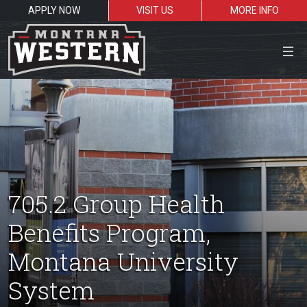
APPLY NOW
VISIT US
MORE INFO
Close Menu
Search the site
Sea
705.2 Group Health
Benefits Program,
Resources for:
Montana University
Students
Faculty
Alumni
System