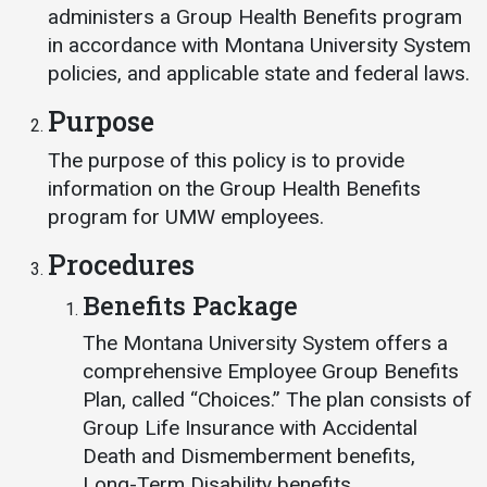
Events Calendar
administers a Group Health Benefits program
Administration
in accordance with Montana University System
policies, and applicable state and federal laws.
Strategic Planning
Purpose
Accreditation
Human Resources
The purpose of this policy is to provide
information on the Group Health Benefits
Mission, Vision, Core
Values
program for UMW employees.
Interactive Map
Procedures
Printable Map
Benefits Package
News & Events
The Montana University System offers a
Communications
comprehensive Employee Group Benefits
Plan, called “Choices.” The plan consists of
Bookstore
Group Life Insurance with Accidental
Give to UMW
Death and Dismemberment benefits,
Long-Term Disability benefits,