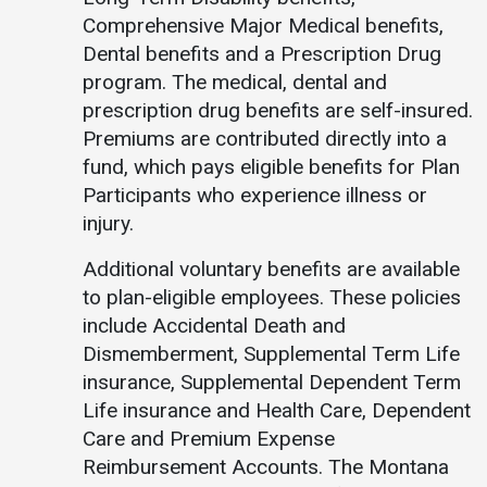
Comprehensive Major Medical benefits,
Student
Safety &
Services
Dental benefits and a Prescription Drug
Life
Wellness
program. The medical, dental and
Business
Services
prescription drug benefits are self-insured.
Campus Life
Incident
Reporting
Premiums are contributed directly into a
IT Services
Student
fund, which pays eligible benefits for Plan
Success
Campus
Dining
Participants who experience illness or
Safety
Services
Counseling
injury.
Services
Student
Events &
Wellness
Catering
Additional voluntary benefits are available
Housing
Emergency
to plan-eligible employees. These policies
Parking
Dean of
Notifications
include Accidental Death and
Students
Dismemberment, Supplemental Term Life
Student
insurance, Supplemental Dependent Term
Organizations
Life insurance and Health Care, Dependent
Care and Premium Expense
Reimbursement Accounts. The Montana