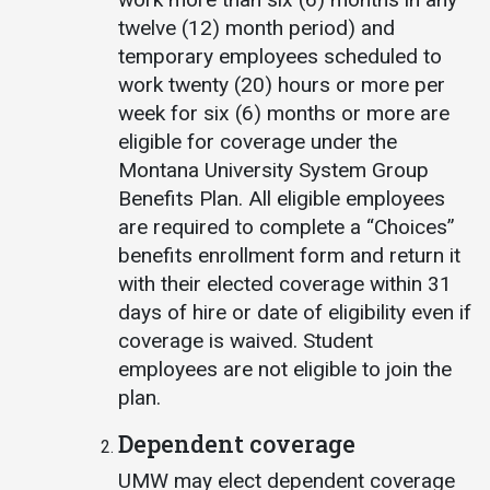
twelve (12) month period) and
temporary employees scheduled to
work twenty (20) hours or more per
week for six (6) months or more are
eligible for coverage under the
Montana University System Group
Benefits Plan. All eligible employees
are required to complete a “Choices”
benefits enrollment form and return it
with their elected coverage within 31
days of hire or date of eligibility even if
coverage is waived. Student
employees are not eligible to join the
plan.
Dependent coverage
UMW may elect dependent coverage