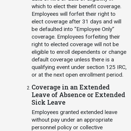
which to elect their benefit coverage.
Employees will forfeit their right to
elect coverage after 31 days and will
be defaulted into “Employee Only”
coverage. Employees forfeiting their
right to elected coverage will not be
eligible to enroll dependents or change
default coverage unless there is a
qualifying event under section 125 IRC,
or at the next open enrollment period.
Coverage in an Extended
Leave of Absence or Extended
Sick Leave
Employees granted extended leave
without pay under an appropriate
personnel policy or collective