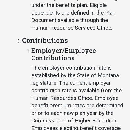
under the benefits plan. Eligible
dependents are defined in the Plan
Document available through the
Human Resource Services Office.
Contributions
Employer/Employee
Contributions
The employer contribution rate is
established by the State of Montana
legislature. The current employer
contribution rate is available from the
Human Resources Office. Employee
benefit premium rates are determined
prior to each new plan year by the
Commissioner of Higher Education.
Employees electing benefit coverage