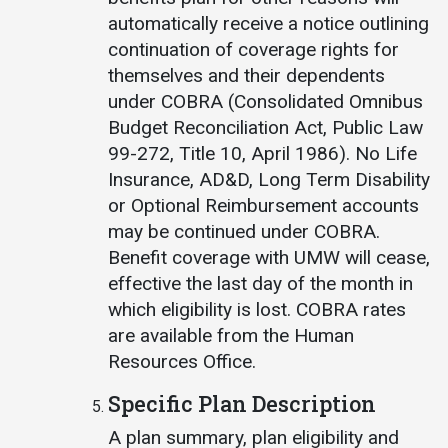
automatically receive a notice outlining
continuation of coverage rights for
themselves and their dependents
under COBRA (Consolidated Omnibus
Budget Reconciliation Act, Public Law
99-272, Title 10, April 1986). No Life
Insurance, AD&D, Long Term Disability
or Optional Reimbursement accounts
may be continued under COBRA.
Benefit coverage with UMW will cease,
effective the last day of the month in
which eligibility is lost. COBRA rates
are available from the Human
Resources Office.
Specific Plan Description
A plan summary, plan eligibility and