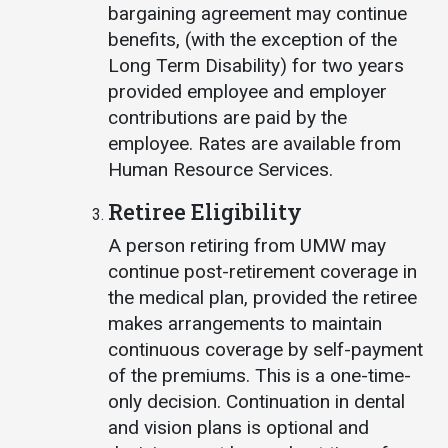
bargaining agreement may continue
benefits, (with the exception of the
Long Term Disability) for two years
provided employee and employer
contributions are paid by the
employee. Rates are available from
Human Resource Services.
Retiree Eligibility
A person retiring from UMW may
continue post-retirement coverage in
the medical plan, provided the retiree
makes arrangements to maintain
continuous coverage by self-payment
of the premiums. This is a one-time-
only decision. Continuation in dental
and vision plans is optional and