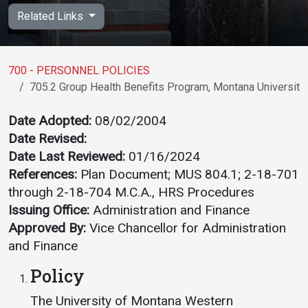
Academics
Admissions
Related Links
Programs / Majors
How to Apply
Course Catalog
Financial Aid
700 - PERSONNEL POLICIES
705.2 Group Health Benefits Program, Montana Universit
School of Outreach
Cost of Attendance
Dual Enrollment
Work Study
Date Adopted:
08/02/2004
Date Revised:
Academic Calendar
Date Last Reviewed:
01/16/2024
Library
References:
Plan Document; MUS 804.1; 2-18-701
Advising
through 2-18-704 M.C.A., HRS Procedures
Registrar
Issuing Office:
Administration and Finance
Approved By:
Vice Chancellor for Administration
and Finance
Athletics
About UMW
Policy
UMW Bulldogs
Directory
The University of Montana Western