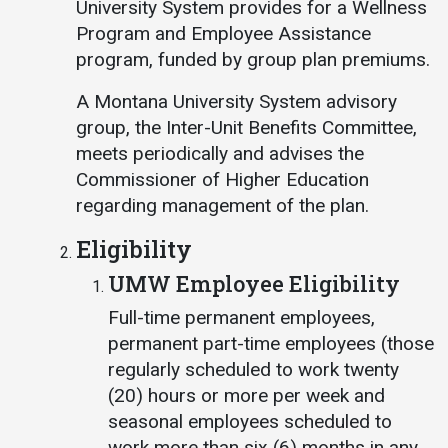
University System provides for a Wellness
Program and Employee Assistance
program, funded by group plan premiums.
A Montana University System advisory
group, the Inter-Unit Benefits Committee,
meets periodically and advises the
Commissioner of Higher Education
regarding management of the plan.
Eligibility
UMW Employee Eligibility
Full-time permanent employees,
permanent part-time employees (those
regularly scheduled to work twenty
(20) hours or more per week and
seasonal employees scheduled to
work more than six (6) months in any