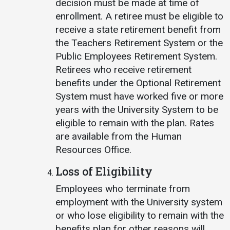
decision must be made at time of
enrollment. A retiree must be eligible to
receive a state retirement benefit from
the Teachers Retirement System or the
Public Employees Retirement System.
Retirees who receive retirement
benefits under the Optional Retirement
System must have worked five or more
years with the University System to be
eligible to remain with the plan. Rates
are available from the Human
Resources Office.
Loss of Eligibility
Employees who terminate from
employment with the University system
or who lose eligibility to remain with the
benefits plan for other reasons will