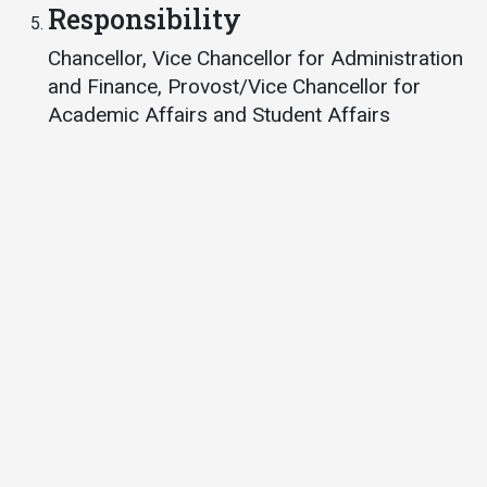
Responsibility
Student
Safety &
Services
Chancellor, Vice Chancellor for Administration
Life
Wellness
Business
and Finance, Provost/Vice Chancellor for
Services
Campus Life
Incident
Academic Affairs and Student Affairs
Reporting
IT Services
Student
Success
Campus
Dining
Safety
Services
Counseling
Services
Student
Events &
Wellness
Catering
Housing
Emergency
Parking
Dean of
Notifications
Students
Student
Organizations