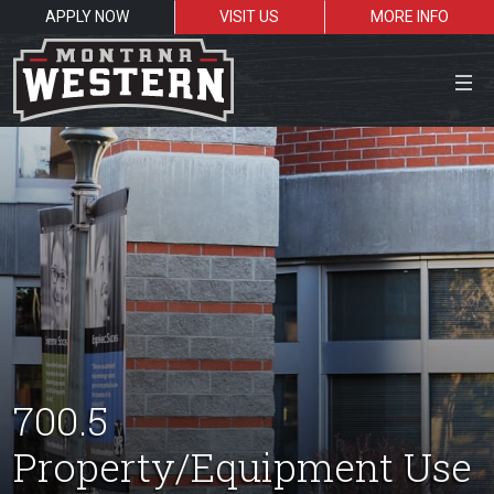
APPLY NOW
VISIT US
MORE INFO
Close Menu
Search the site
Sea
Resources for:
700.5
Students
Faculty
Alumni
Property/Equipment Use