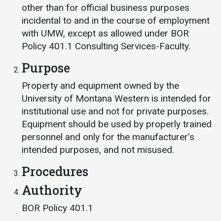
Events Calendar
other than for official business purposes
Administration
incidental to and in the course of employment
with UMW, except as allowed under BOR
Strategic Planning
Policy 401.1 Consulting Services-Faculty.
Accreditation
Purpose
Human Resources
Property and equipment owned by the
Mission, Vision, Core
Values
University of Montana Western is intended for
institutional use and not for private purposes.
Interactive Map
Equipment should be used by properly trained
Printable Map
personnel and only for the manufacturer’s
News & Events
intended purposes, and not misused.
Communications
Procedures
Bookstore
Authority
Give to UMW
BOR Policy 401.1