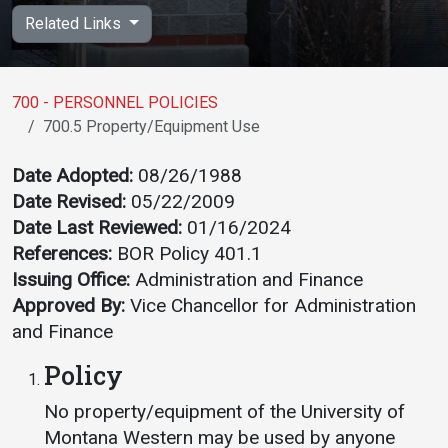
Academics
Admissions
Related Links
Programs / Majors
How to Apply
Course Catalog
Financial Aid
700 - PERSONNEL POLICIES
700.5 Property/Equipment Use
School of Outreach
Cost of Attendance
Dual Enrollment
Work Study
Date Adopted:
08/26/1988
Date Revised:
05/22/2009
Academic Calendar
Date Last Reviewed:
01/16/2024
Library
References:
BOR Policy 401.1
Advising
Issuing Office:
Administration and Finance
Registrar
Approved By:
Vice Chancellor for Administration
and Finance
Policy
Athletics
About UMW
No property/equipment of the University of
UMW Bulldogs
Directory
Montana Western may be used by anyone