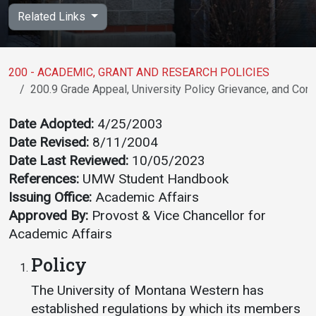
Academics
Admissions
Related Links
Programs / Majors
How to Apply
Course Catalog
Financial Aid
200 - ACADEMIC, GRANT AND RESEARCH POLICIES
200.9 Grade Appeal, University Policy Grievance, and Conc
School of Outreach
Cost of Attendance
Dual Enrollment
Work Study
Date Adopted:
4/25/2003
Date Revised:
8/11/2004
Academic Calendar
Date Last Reviewed:
10/05/2023
Library
References:
UMW Student Handbook
Advising
Issuing Office:
Academic Affairs
Registrar
Approved By:
Provost & Vice Chancellor for
Academic Affairs
Policy
Athletics
About UMW
The University of Montana Western has
UMW Bulldogs
Directory
established regulations by which its members