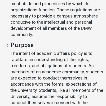
Events Calendar
must abide and procedures by which its
Administration
organizations function. These regulations are
necessary to provide a campus atmosphere
Strategic Planning
conducive to the intellectual and personal
Accreditation
development of all members of the UMW
Human Resources
community.
Mission, Vision, Core
Purpose
Values
The intent of academic affairs policy is to
Interactive Map
facilitate an understanding of the rights,
Printable Map
freedoms, and obligations of students. As
News & Events
members of an academic community, students
are expected to conduct themselves in
Communications
accordance with the formal expectations of
Bookstore
the University. Students, like all members of the
Give to UMW
University, assume the responsibility to
conduct themselves in concert with the