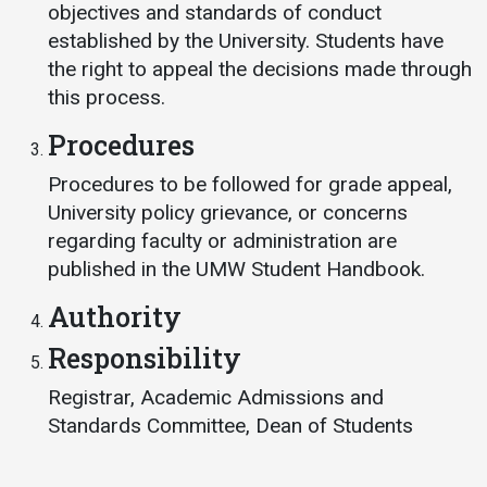
objectives and standards of conduct
Student
Safety &
Services
established by the University. Students have
Life
Wellness
the right to appeal the decisions made through
Business
this process.
Services
Campus Life
Incident
Reporting
Procedures
IT Services
Student
Success
Campus
Dining
Procedures to be followed for grade appeal,
Safety
Services
Counseling
University policy grievance, or concerns
Services
Student
regarding faculty or administration are
Events &
Wellness
Catering
published in the UMW Student Handbook.
Housing
Emergency
Parking
Dean of
Authority
Notifications
Students
Responsibility
Student
Organizations
Registrar, Academic Admissions and
Standards Committee, Dean of Students