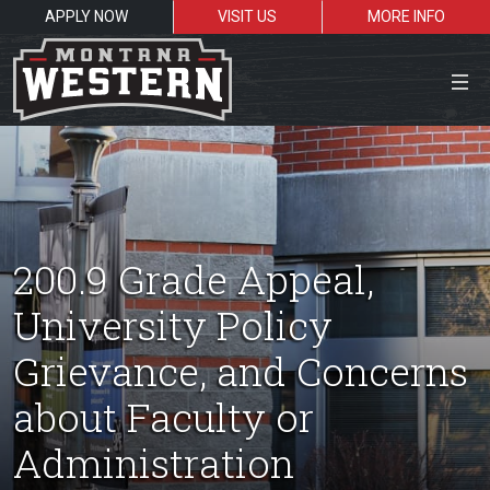
APPLY NOW
VISIT US
MORE INFO
Close Menu
Search the site
200.9 Grade Appeal,
Sea
University Policy
Grievance, and Concerns
Resources for:
about Faculty or
Students
Faculty
Alumni
Administration