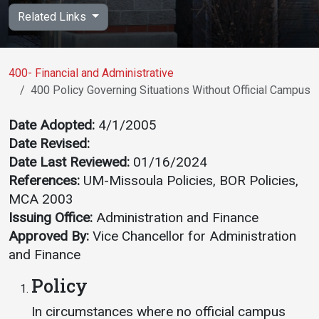
Academics
Admissions
Related Links
Programs / Majors
How to Apply
Course Catalog
Financial Aid
400- Financial and Administrative
400 Policy Governing Situations Without Official Campus P
School of Outreach
Cost of Attendance
Dual Enrollment
Work Study
Date Adopted:
4/1/2005
Date Revised:
Academic Calendar
Date Last Reviewed:
01/16/2024
Library
References:
UM-Missoula Policies, BOR Policies,
Advising
MCA 2003
Registrar
Issuing Office:
Administration and Finance
Approved By:
Vice Chancellor for Administration
and Finance
Athletics
About UMW
Policy
UMW Bulldogs
Directory
In circumstances where no official campus