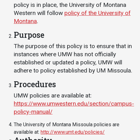
Events Calendar
policy is in place, the University of Montana
Administration
Western will follow
policy of the University of
Montana
.
Strategic Planning
Purpose
Accreditation
Human Resources
The purpose of this policy is to ensure that in
instances where UMW has not officially
Mission, Vision, Core
Values
established or updated a policy, UMW will
adhere to policy established by UM Missoula.
Interactive Map
Procedures
Printable Map
News & Events
UMW policies are available at:
https://www.umwestern.edu/section/campus-
Communications
policy-manual/
Bookstore
The University of Montana Missoula policies are
Give to UMW
available at:
http://www.umt.edu/policies/