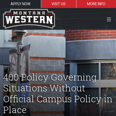
APPLY NOW
VISIT US
MORE INFO
Close Menu
Search the site
Sea
400 Policy Governing
Situations Without
Resources for:
Official Campus Policy in
Students
Faculty
Alumni
Place