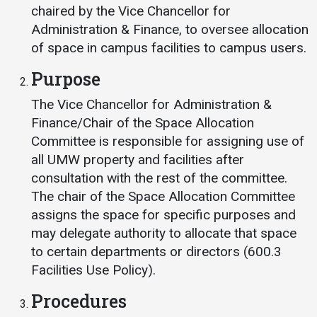
Events Calendar
chaired by the Vice Chancellor for
Administration
Administration & Finance, to oversee allocation
of space in campus facilities to campus users.
Strategic Planning
Purpose
Accreditation
Human Resources
The Vice Chancellor for Administration &
Finance/Chair of the Space Allocation
Mission, Vision, Core
Values
Committee is responsible for assigning use of
all UMW property and facilities after
Interactive Map
consultation with the rest of the committee.
Printable Map
The chair of the Space Allocation Committee
News & Events
assigns the space for specific purposes and
may delegate authority to allocate that space
Communications
to certain departments or directors (600.3
Bookstore
Facilities Use Policy).
Give to UMW
Procedures