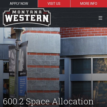
APPLY NOW
VISIT US
MORE INFO
Close Menu
Search the site
Sea
Resources for:
Students
Faculty
Alumni
600.2 Space Allocation