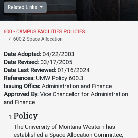
Academics
Admissions
Related Links
Programs / Majors
How to Apply
Course Catalog
Financial Aid
600 - CAMPUS FACILITIES POLICIES
600.2 Space Allocation
School of Outreach
Cost of Attendance
Dual Enrollment
Work Study
Date Adopted:
04/22/2003
Date Revised:
03/17/2005
Academic Calendar
Date Last Reviewed:
01/16/2024
Library
References:
UMW Policy 600.3
Advising
Issuing Office:
Administration and Finance
Registrar
Approved By:
Vice Chancellor for Administration
and Finance
Policy
Athletics
About UMW
The University of Montana Western has
UMW Bulldogs
Directory
established a Space Allocation Committee,