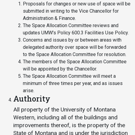
Proposals for changes or new use of space will be
Student
Safety &
Services
submitted in writing to the Vice Chancellor for
Life
Wellness
Administration & Finance.
Business
The Space Allocation Committee reviews and
Services
Campus Life
Incident
updates UMW’s Policy 600.3 Facilities Use Policy.
Reporting
IT Services
Concerns and issues by or between areas with
Student
Success
Campus
delegated authority over space will be forwarded
Dining
Safety
to the Space Allocation Committee for resolution.
Services
Counseling
The members of the Space Allocation Committee
Services
Student
Events &
will be appointed by the Chancellor.
Wellness
Catering
Housing
The Space Allocation Committee will meet a
Emergency
Parking
minimum of three times per year, and as issues
Dean of
Notifications
arise.
Students
Authority
Student
Organizations
All property of the University of Montana
Western, including all of the buildings and
improvements thereof, is the property of the
State of Montana and is under the jurisdiction