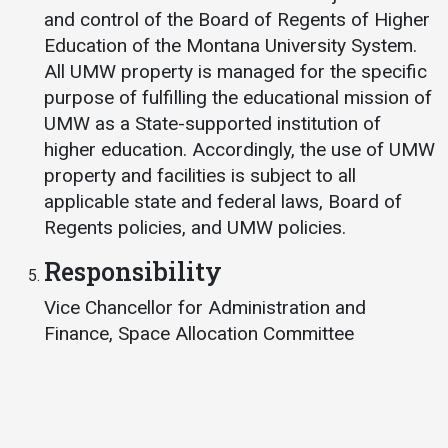
and control of the Board of Regents of Higher
Education of the Montana University System.
All UMW property is managed for the specific
purpose of fulfilling the educational mission of
UMW as a State-supported institution of
higher education. Accordingly, the use of UMW
property and facilities is subject to all
applicable state and federal laws, Board of
Regents policies, and UMW policies.
Responsibility
Vice Chancellor for Administration and
Finance, Space Allocation Committee