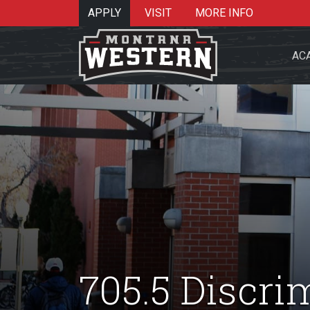
APPLY
VISIT
MORE INFO
AC
Search 
Re
705.5 Discri