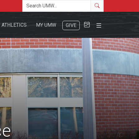
Search the site
Search
Close Menu
ATHLETICS
MY UMW
GIVE
Search
ce