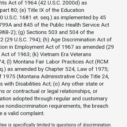
ights Act of 1964 (42 U.S.C. 2000d) as
rt 80; (e) Title IX of the Education
U.S.C. 1681 et. seq.) as implemented by 45
 799A and 845 of the Public Health Service Act
98B-2); (g) Sections 503 and 504 of the
2 (29 U.S.C. 794); (h) Age Discrimination Act of
ation in Employment Act of 1967 as amended (29
ay Act of 1963; (k) Vietnam Era Veterans
4; (l) Montana Fair Labor Practices Act (RCM
eq.) as amended by Chapter 524, Law of 1975;
 1975 (Montana Administrative Code Title 24,
 with Disabilities Act; (o) Any other state or
ns or contractual or legal relationships, or
ulation adopted through regular and customary
e nondiscrimination requirements, the breach
e a valid complaint.
tee is specifically limited to questions of discrimination.