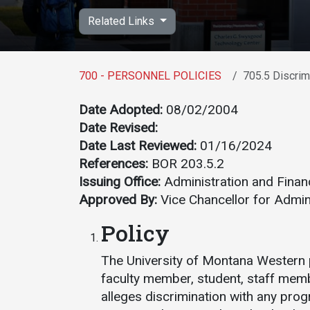
Academics
Admissions
Related Links
Programs /
How to Apply
Majors
Financial Aid
700 - PERSONNEL POLICIES
705.5 Discrim
Course Catalog
Cost of
School of
Attendance
Date Adopted:
08/02/2004
Outreach
Date Revised:
Work Study
Dual Enrollment
Date Last Reviewed:
01/16/2024
References:
BOR 203.5.2
Academic
Issuing Office:
Administration and Finan
Calendar
Approved By:
Vice Chancellor for Admin
Library
Policy
Advising
Registrar
The University of Montana Western
faculty member, student, staff mem
alleges discrimination with any prog