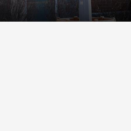
Student Life
Safety &
Wellness
Campus Life
Incident
Student Success
Reporting
Counseling
Campus Safety
Services
Student Wellness
Housing
Emergency
Dean of Students
Notifications
Student
Organizations