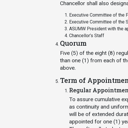
Chancellor shall also design
Executive Committee of the F
Executive Committee of the S
ASUMW President with the ap
Chancellor’s Staff
Quorum
Five (5) of the eight (8) re
than one (1) from each of th
above.
Term of Appointmen
Regular Appointmen
To assure cumulative ex
as continuity and unifor
will be of extended dura
appointed for one (1) ye