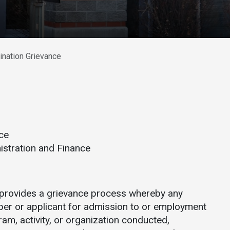
Athletics
About UMW
UMW Bulldogs
Directory
Events Calendar
ination Grievance
Administration
Strategic
Planning
Accreditation
Human
ce
Resources
istration and Finance
Mission, Vision,
Core Values
Interactive Map
 provides a grievance process whereby any
Printable Map
ber or applicant for admission to or employment
ram, activity, or organization conducted,
News & Events