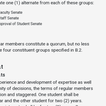
ate one (1) alternate from each of these groups:
aculty Senate
taff Senate
proval of Student Senate
gular members constitute a quorum, but no less
e four constituent groups specified in B.2.
t
ts
perience and development of expertise as well
mity of decisions, the terms of regular members
tion and staggered. One student shall be
ar and the other student for two (2) years.