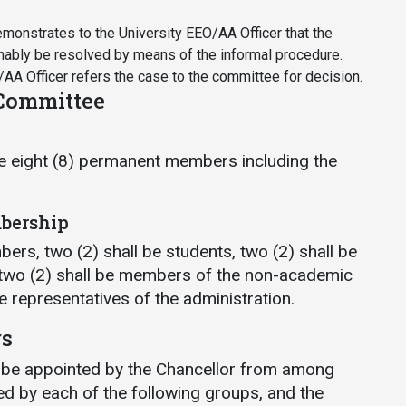
onstrates to the University EEO/AA Officer that the
nably be resolved by means of the informal procedure.
AA Officer refers the case to the committee for decision.
 Committee
e eight (8) permanent members including the
bership
ers, two (2) shall be students, two (2) shall be
 two (2) shall be members of the non-academic
be representatives of the administration.
rs
 be appointed by the Chancellor from among
d by each of the following groups, and the