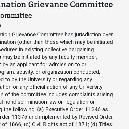
ination Grievance Committee
 Committee
n
ation Grievance Committee has jurisdiction over
ination (other than those which may be initiated
edures in existing collective bargaining
 may be initiated by any faculty member,
 by an applicant for admission to or
ram, activity, or organization conducted,
d to by the University or regarding any
ation or any official action of any University
on of the committee includes complaints arising
al nondiscrimination law or regulation or
ng the following: (a) Executive Order 11246 as
rder 11375 and implemented by Revised Order
t of 1866; (c) Civil Rights act of 1871; (d) Titles