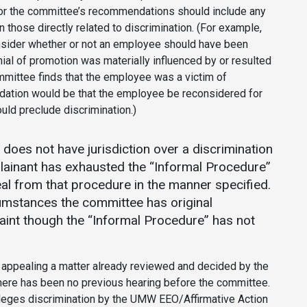
or the committee’s recommendations should include any
 those directly related to discrimination. (For example,
nsider whether or not an employee should have been
al of promotion was materially influenced by or resulted
ommittee finds that the employee was a victim of
dation would be that the employee be reconsidered for
uld preclude discrimination.)
does not have jurisdiction over a discrimination
plainant has exhausted the “Informal Procedure”
eal from that procedure in the manner specified.
cumstances the committee has original
laint though the “Informal Procedure” has not
 appealing a matter already reviewed and decided by the
here has been no previous hearing before the committee.
leges discrimination by the UMW EEO/Affirmative Action