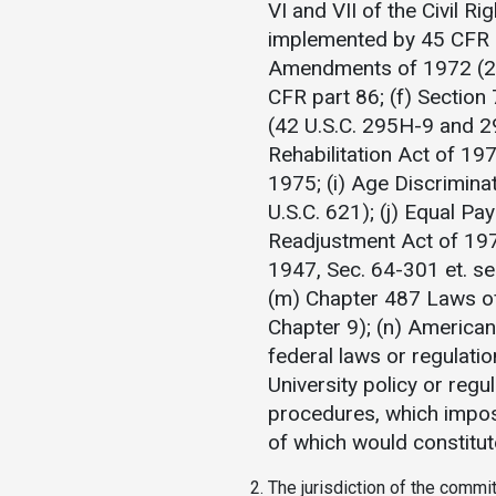
VI and VII of the Civil R
implemented by 45 CFR pa
Amendments of 1972 (20 
CFR part 86; (f) Section
(42 U.S.C. 295H-9 and 2
Rehabilitation Act of 197
1975; (i) Age Discrimin
U.S.C. 621); (j) Equal P
Readjustment Act of 197
1947, Sec. 64-301 et. s
(m) Chapter 487 Laws of
Chapter 9); (n) Americans
federal laws or regulatio
University policy or reg
procedures, which impos
of which would constitut
The jurisdiction of the commit