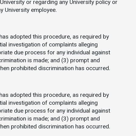
University or regarding any University policy or
Communications
any University employee.
Bookstore
Give to UMW
has adopted this procedure, as required by
tial investigation of complaints alleging
priate due process for any individual against
crimination is made; and (3) prompt and
when prohibited discrimination has occurred.
has adopted this procedure, as required by
tial investigation of complaints alleging
priate due process for any individual against
crimination is made; and (3) prompt and
when prohibited discrimination has occurred.