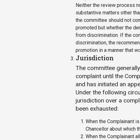
Neither the review process n
substantive matters other than
the committee should not co
promoted but whether the deni
from discrimination. If the c
discrimination, the recommen
promotion in a manner that wo
Jurisdiction
The committee generally 
complaint until the Com
and has initiated an app
Under the following cir
jurisdiction over a comp
been exhausted:
When the Complainant is
Chancellor about which t
When the Complainant al