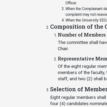
Officer.
When the Complainant dem
complaint may not reaso
When the University EEO/
Composition of the
Number of Members
The committee shall hav
Chair.
Representative Mem
Of the eight regular memb
members of the faculty,
staff, and two (2) shall 
Selection of Membe
Eight regular members shall
four (4) candidates nominate