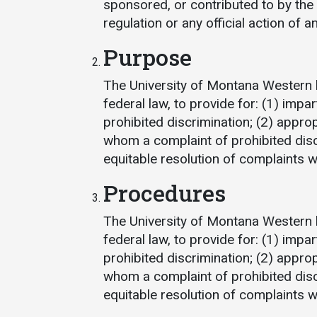
sponsored, or contributed to by the 
regulation or any official action of 
Purpose
The University of Montana Western 
federal law, to provide for: (1) impar
prohibited discrimination; (2) appro
Services
whom a complaint of prohibited dis
equitable resolution of complaints 
Business Services
Procedures
IT Services
Dining Services
The University of Montana Western 
Events & Catering
federal law, to provide for: (1) impar
prohibited discrimination; (2) appro
Parking
whom a complaint of prohibited dis
equitable resolution of complaints 