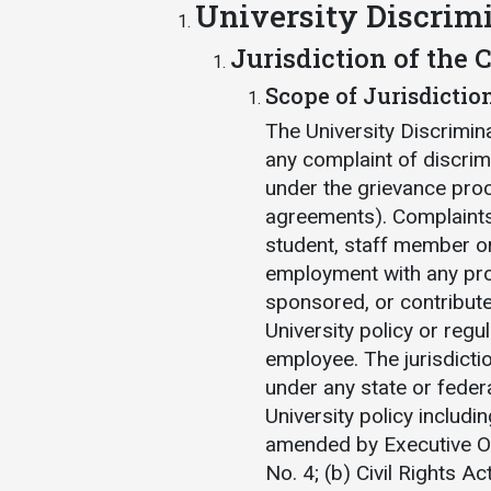
University Discrim
Jurisdiction of the
Scope of Jurisdictio
The University Discrimin
any complaint of discrim
under the grievance proc
agreements). Complaints
student, staff member or
employment with any prog
sponsored, or contribute
University policy or regul
employee. The jurisdicti
under any state or feder
University policy includi
amended by Executive O
No. 4; (b) Civil Rights Ac