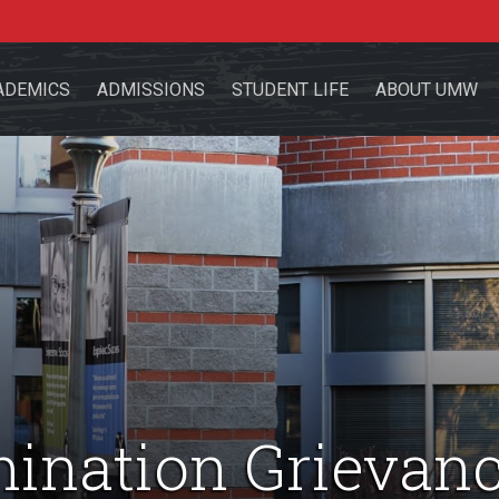
ADEMICS
ADMISSIONS
STUDENT LIFE
ABOUT UMW
the site
sources for:
Students
Faculty
Alumni
mination Grievan