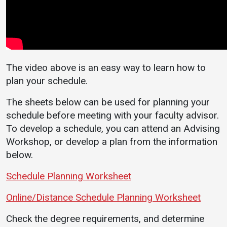
Directory
Campus Life
Inci
Events Calendar
Student Success
Repo
Administration
Counseling
Cam
Services
Strategic
Stud
Planning
Housing
The video above is an easy way to learn how to
Eme
plan your schedule.
Accreditation
Dean of Students
Noti
Human
Student
The sheets below can be used for planning your
Resources
Organizations
schedule before meeting with your faculty advisor.
To develop a schedule, you can attend an Advising
Mission, Vision,
Core Values
Workshop, or develop a plan from the information
below.
Interactive Map
Printable Map
Schedule Planning Worksheet
News & Events
Online/Distance Schedule Planning Worksheet
Communications
Check the degree requirements, and determine