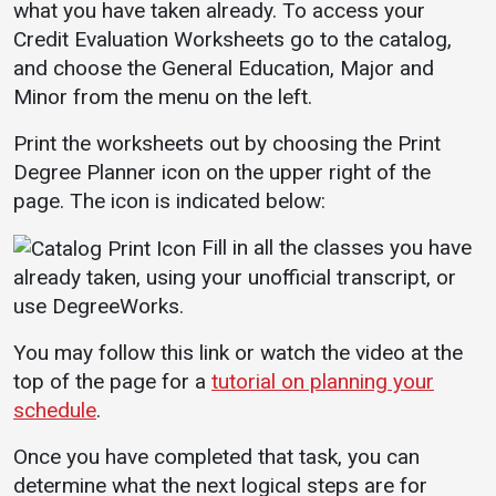
Bookstore
what you have taken already. To access your
Credit Evaluation Worksheets go to the catalog,
Give to UMW
and choose the General Education, Major and
Minor from the menu on the left.
Print the worksheets out by choosing the Print
Services
Degree Planner icon on the upper right of the
Business Services
page. The icon is indicated below:
IT Services
Fill in all the classes you have
Dining Services
already taken, using your unofficial transcript, or
use DegreeWorks.
Events & Catering
Parking
You may follow this link or watch the video at the
top of the page for a
tutorial on planning your
schedule
.
Once you have completed that task, you can
determine what the next logical steps are for