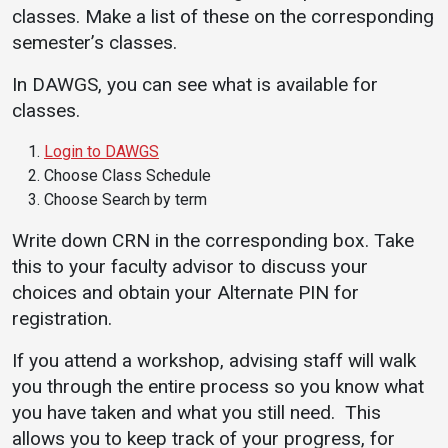
classes. Make a list of these on the corresponding
semester’s classes.
In DAWGS, you can see what is available for
classes.
Login to DAWGS
Choose Class Schedule
Choose Search by term
Write down CRN in the corresponding box. Take
this to your faculty advisor to discuss your
choices and obtain your Alternate PIN for
registration.
If you attend a workshop, advising staff will walk
you through the entire process so you know what
you have taken and what you still need. This
allows you to keep track of your progress, for