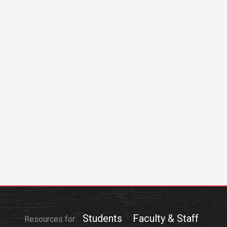
Students
Faculty & Staff
Resources for: