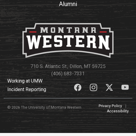
Alumni
710 S. Atlantic St., Dillon, MT 59725
(406) 683-7331
Working at UMW
Incident Reporting
Privacy Policy
|
© 2026 The University of Montana Western
Accessibility