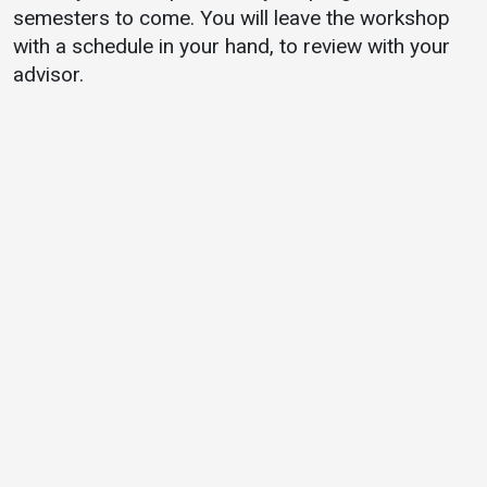
semesters to come. You will leave the workshop
with a schedule in your hand, to review with your
advisor.